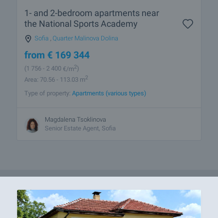
1- and 2-bedroom apartments near
the National Sports Academy
Sofia
,
Quarter Malinova Dolina
from
€
169 344
2
(1 756
- 2 400
€/m
)
2
Area: 70.56 - 113.03 m
Type of property:
Apartments (various types)
Magdalena Tsoklinova
Senior Estate Agent, Sofia