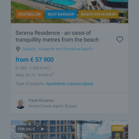
BESTSELLER
BEST BARGAIN
BEACH 300 M AWAY
Serena Residence - an oasis of
tranquillity metres from the beach
Sozopol
,
Kavatsite and Smokinya beach
from
€
57 900
2
(1 289
- 1 355
€/m
)
2
Area: 43.73 - 64.94 m
Type of property:
Apartments (various types)
Pavel Ravanov
Senior Estate Agent, Burgas
FOR SALE