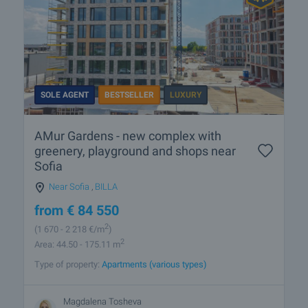
SOLE AGENT
BESTSELLER
LUXURY
AMur Gardens - new complex with
greenery, playground and shops near
Sofia
Near Sofia
,
BILLA
from
€
84 550
2
(1 670
- 2 218
€/m
)
2
Area: 44.50 - 175.11 m
Type of property:
Apartments (various types)
Magdalena Tosheva