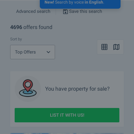
New!
Search by voice
in English
.
Advanced search
Save this search
4696
offers found
Sort by
Top Offers
You have property for sale?
LIST IT WITH US!