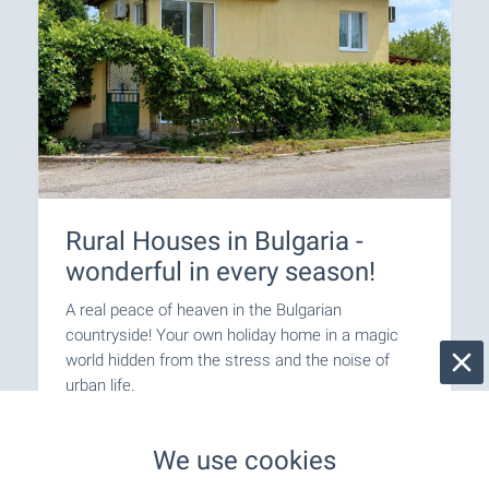
Rural Houses in Bulgaria -
wonderful in every season!
A real peace of heaven in the Bulgarian
countryside! Your own holiday home in a magic
world hidden from the stress and the noise of
urban life.
Join us on a journey back to nature!
We use cookies