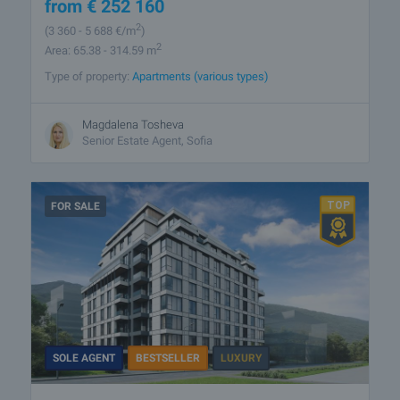
from
€
252 160
2
(3 360
- 5 688
€/m
)
2
Area: 65.38 - 314.59 m
Type of property:
Apartments (various types)
Magdalena Tosheva
Senior Estate Agent, Sofia
FOR SALE
SOLE AGENT
BESTSELLER
LUXURY