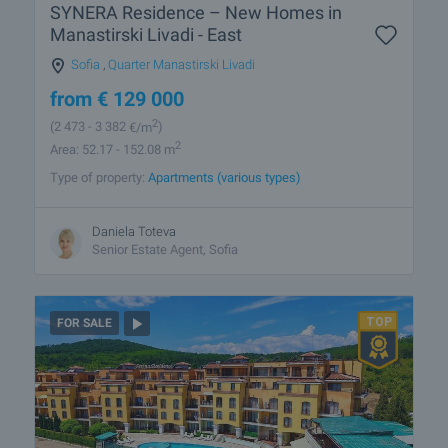
SYNERA Residence – New Homes in
Manastirski Livadi - East
Sofia
,
Quarter Manastirski Livadi
from
€
129 000
2
(2 473
- 3 382
€/m
)
2
Area: 52.17 - 152.08 m
Type of property:
Apartments (various types)
Daniela Toteva
Senior Estate Agent, Sofia
FOR SALE