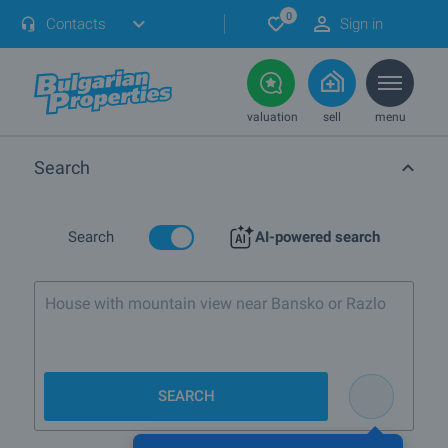
0
Contacts
Sign in
valuation
sell
menu
Search
Search
AI-powered search
House with mountain view near Bansko or Razlog
SEARCH