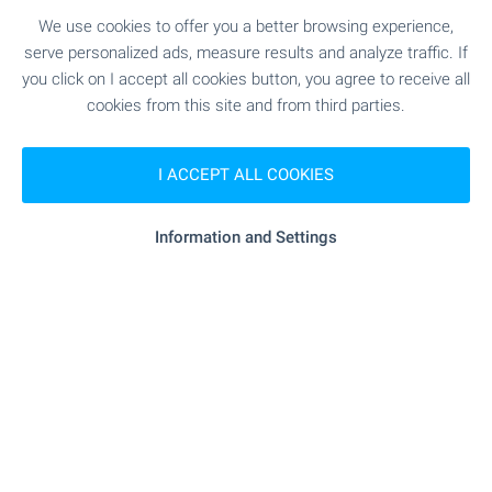
SEE MORE
We use cookies to offer you a better browsing experience,
serve personalized ads, measure results and analyze traffic. If
you click on I accept all cookies button, you agree to receive all
cookies from this site and from third parties.
I ACCEPT ALL COOKIES
FOR SALE
Information and Settings
BESTSELLER
LUXURY
Residential complex near Sunny Day
resort, Varna