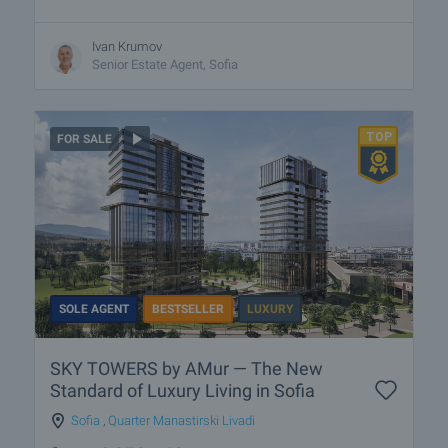
Ivan Krumov
Senior Estate Agent, Sofia
FOR SALE
SOLE AGENT
BESTSELLER
LUXURY
SKY TOWERS by AMur — The New
Standard of Luxury Living in Sofia
Sofia
,
Quarter Manastirski Livadi