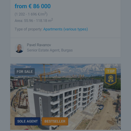
from
€
86 000
2
(1 202
- 1 696
€/m
)
2
Area: 55.96 - 118.18 m
Type of property:
Apartments (various types)
Pavel Ravanov
Senior Estate Agent, Burgas
FOR SALE
SOLE AGENT
BESTSELLER