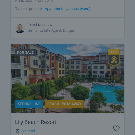
Area: 58.67 - 129.35 m
Type of property:
Apartments (various types)
Pavel Ravanov
Senior Estate Agent, Burgas
FOR SALE
SECOND LINE
BEACH 150 M AWAY
Lily Beach Resort
Sozopol