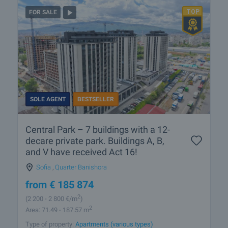
FOR SALE
SOLE AGENT
BESTSELLER
Central Park – 7 buildings with a 12-
decare private park. Buildings A, B,
and V have received Act 16!
Sofia
,
Quarter Banishora
from
€
185 874
2
(2 200
- 2 800
€/m
)
2
Area: 71.49 - 187.57 m
Type of property:
Apartments (various types)