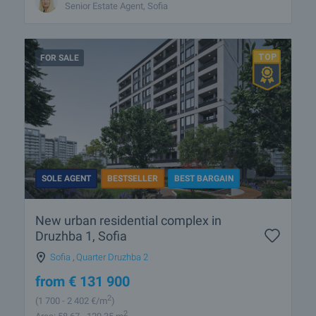
Senior Estate Agent, Sofia
FOR SALE
SOLE AGENT
BESTSELLER
BEST BARGAIN
New urban residential complex in
Druzhba 1, Sofia
Sofia
,
Quarter Druzhba 2
from
€
131 900
2
(1 700
- 2 402
€/m
)
2