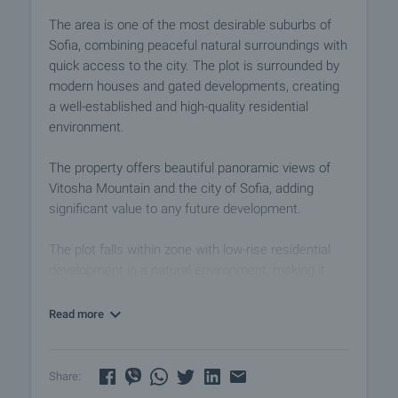
The area is one of the most desirable suburbs of
Sofia, combining peaceful natural surroundings with
quick access to the city. The plot is surrounded by
modern houses and gated developments, creating
a well-established and high-quality residential
environment.
The property offers beautiful panoramic views of
Vitosha Mountain and the city of Sofia, adding
significant value to any future development.
The plot falls within zone with low-rise residential
development in a natural environment, making it
ideal for building single-family homes or a boutique
residential project.
Read more
Construction Parameters:
• Density: 15–20%
Share:
• Intensity: 0.5