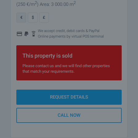
2
2
(250
€/m
)
Area: 3 000.00 m
€
$
£
We accept credit, debit cards & PayPal
Online payments by virtual POS terminal
This property is sold
Please contact us and we will find other properties
that match your requirements.
REQUEST DETAILS
CALL NOW