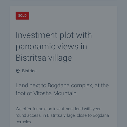
SOLD
Investment plot with
panoramic views in
Bistritsa village
Bistrica
Land next to Bogdana complex, at the
foot of Vitosha Mountain
We offer for sale an investment land with year-
round access, in Bistritsa village, close to Bogdana
complex.