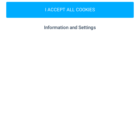
"131 DG "Shturche"" - 572 m (7 min.)
Kindergarten
I ACCEPT ALL COOKIES
"15 TsDG Shturche" - 770 m (10
Kindergarten
Information and Settings
min.)
"192. SU „Hristo Botev“" - 599 m (8 min.)
School
SHOPPING
"Deyz Grup" - 966 m (12 min.)
Food market
"ProMarket" - 954 m (12 min.)
Supermarket
SERVICES