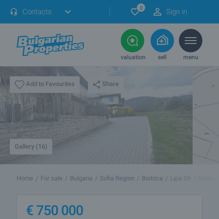
0
Contacts
Sign in
valuation
sell
menu
Share
Add to Favourites
Gallery (16)
Home
For sale
Bulgaria
Sofia Region
Bistrica
Lipa Str
Sofia
€
750 000