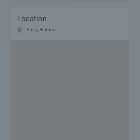
Location
Sofia, Bistrica