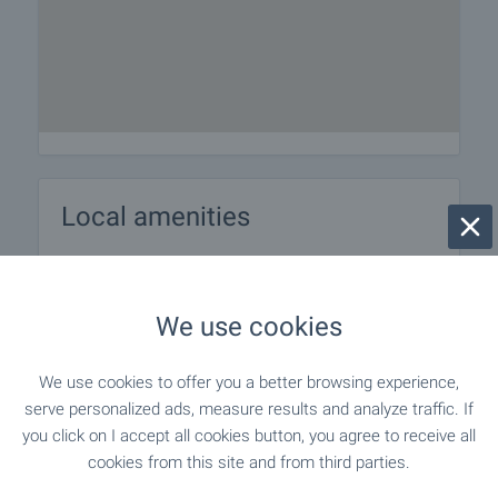
Local amenities
PUBLIC TRANSPORT
We use cookies
"KRAYa S. BISTRITsA" - 560 m (7 min.) -
Bus stop
Bus No: 69, 98, 70
We use cookies to offer you a better browsing experience,
serve personalized ads, measure results and analyze traffic. If
you click on I accept all cookies button, you agree to receive all
EDUCATIONAL INSTITUTIONS
cookies from this site and from third parties.