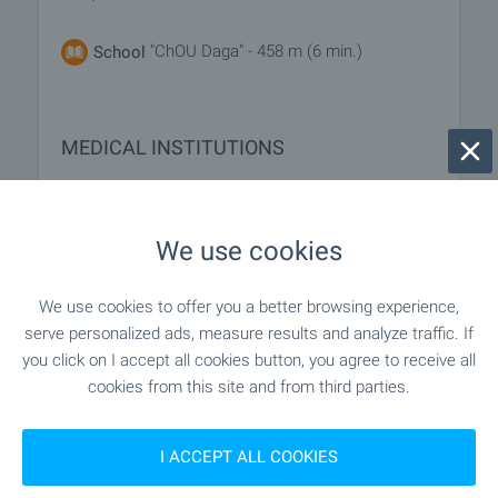
"ChOU Daga" - 458 m (6 min.)
School
MEDICAL INSTITUTIONS
"MTs 1" - 824 m (10 min.)
Hospital
We use cookies
"TsSMP" - 868 m (11 min.)
Hospital
We use cookies to offer you a better browsing experience,
serve personalized ads, measure results and analyze traffic. If
you click on I accept all cookies button, you agree to receive all
SHOPPING
cookies from this site and from third parties.
"Burleks" - 990 m (12 min.)
Supermarket
I ACCEPT ALL COOKIES
- 910 m (11 min.)
Marketplace