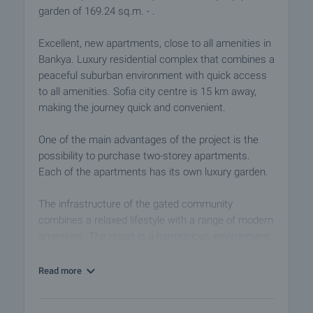
garden of 169.24 sq.m. - .
Excellent, new apartments, close to all amenities in
Bankya. Luxury residential complex that combines a
peaceful suburban environment with quick access
to all amenities. Sofia city centre is 15 km away,
making the journey quick and convenient.
One of the main advantages of the project is the
possibility to purchase two-storey apartments.
Each of the apartments has its own luxury garden.
The infrastructure of the gated community
combines a relaxed lifestyle with a range of modern
amenities. The result is a harmonious environment
that meets the growing need of the modern man to
find peace, comfort and simple cleanliness in his
Read more
everyday environment.