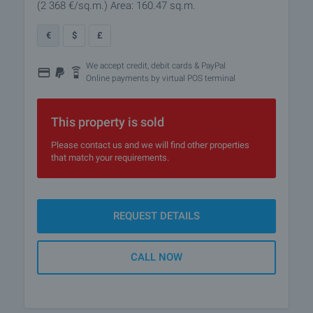
(2 368
€/sq.m.
)
Area: 160.47 sq.m.
€
$
£
We accept credit, debit cards & PayPal
Online payments by virtual POS terminal
This property is sold
Please contact us and we will find other properties
that match your requirements.
REQUEST DETAILS
CALL NOW