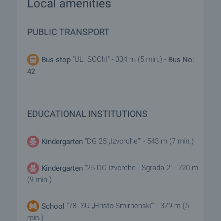
Local amenities
PUBLIC TRANSPORT
"UL. SOChI" - 334 m (5 min.) -
Bus stop
Bus No:
42
EDUCATIONAL INSTITUTIONS
"DG 25 „Izvorche“" - 543 m (7 min.)
Kindergarten
"25 DG Izvorche - Sgrada 2" - 720 m
Kindergarten
(9 min.)
"78. SU „Hristo Smirnenski“" - 379 m (5
School
min.)