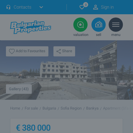
0
Contacts
Sign in
valuation
sell
menu
Share
Add to Favourites
Gallery (43)
Home
For sale
Bulgaria
Sofia Region
Bankya
Apartment (Sfa 8
€
380 000