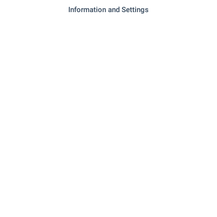
Information and Settings
SERVICES
"Tsentralna Kooperativna Banka" - 841 m (11
Bank
min.)
"easycredit" - 860 m (11 min.)
Bank
"Rubiya" - 848 m (11 min.)
Pharmacy
"1320" - 982 m (12 min.)
Postal service
RESTAURANTS & BARS