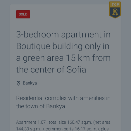
SOLD
3-bedroom apartment in
Boutique building only in
a green area 15 km from
the center of Sofia
Bankya
Residential complex with amenities in
the town of Bankya
Apartment 1.07 , total size 160.47 sq.m. (net area
144.30 sq.m. + common parts 16.17 sq.m.), plus