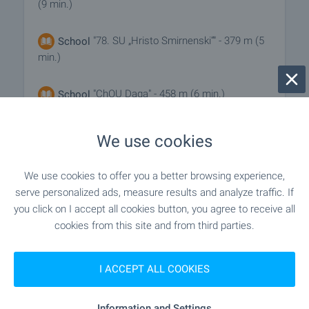
(9 min.)
"78. SU „Hristo Smirnenski“" - 379 m (5
School
min.)
"ChOU Daga" - 458 m (6 min.)
School
We use cookies
MEDICAL INSTITUTIONS
We use cookies to offer you a better browsing experience,
"MTs 1" - 824 m (10 min.)
Hospital
serve personalized ads, measure results and analyze traffic. If
you click on I accept all cookies button, you agree to receive all
cookies from this site and from third parties.
"TsSMP" - 868 m (11 min.)
Hospital
I ACCEPT ALL COOKIES
SHOPPING
Information and Settings