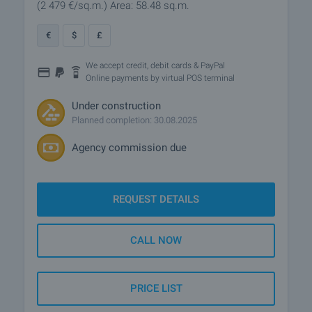
(2 479
€/sq.m.
)
Area: 58.48 sq.m.
€
$
£
We accept credit, debit cards & PayPal
Online payments by virtual POS terminal
Under construction
Planned completion: 30.08.2025
Agency commission due
REQUEST DETAILS
CALL NOW
PRICE LIST