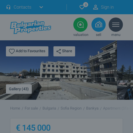
0
Contacts
Sign in
valuation
sell
menu
Share
Add to Favourites
Gallery (43)
Home
For sale
Bulgaria
Sofia Region
Bankya
Apartment (Sfa 8
€
145 000