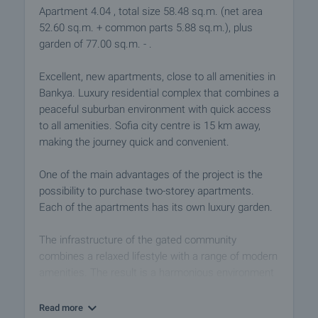
Apartment 4.04 , total size 58.48 sq.m. (net area
52.60 sq.m. + common parts 5.88 sq.m.), plus
garden of 77.00 sq.m. - .
Excellent, new apartments, close to all amenities in
Bankya. Luxury residential complex that combines a
peaceful suburban environment with quick access
to all amenities. Sofia city centre is 15 km away,
making the journey quick and convenient.
One of the main advantages of the project is the
possibility to purchase two-storey apartments.
Each of the apartments has its own luxury garden.
The infrastructure of the gated community
combines a relaxed lifestyle with a range of modern
amenities. The result is a harmonious environment
that meets the growing need of the modern man to
find peace, comfort and simple cleanliness in his
Read more