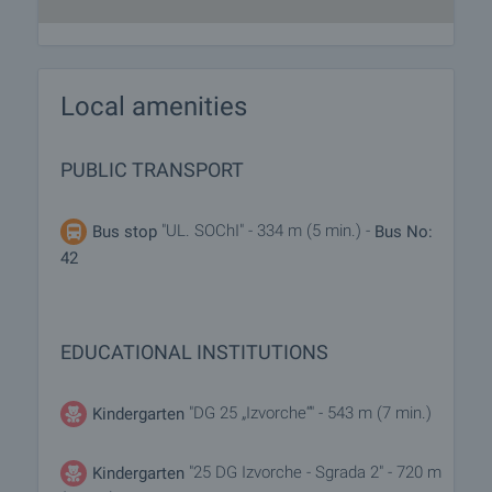
Local amenities
PUBLIC TRANSPORT
"UL. SOChI" - 334 m (5 min.) -
Bus stop
Bus No:
42
EDUCATIONAL INSTITUTIONS
"DG 25 „Izvorche“" - 543 m (7 min.)
Kindergarten
"25 DG Izvorche - Sgrada 2" - 720 m
Kindergarten