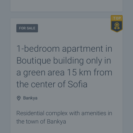
FOR SALE
1-bedroom apartment in
Boutique building only in
a green area 15 km from
the center of Sofia
Bankya
Residential complex with amenities in
the town of Bankya