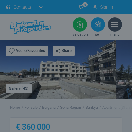
0
Contacts
Sign in
valuation
sell
menu
Share
Add to Favourites
Gallery (43)
Home
For sale
Bulgaria
Sofia Region
Bankya
Apartment (Sfa 8
€
360 000