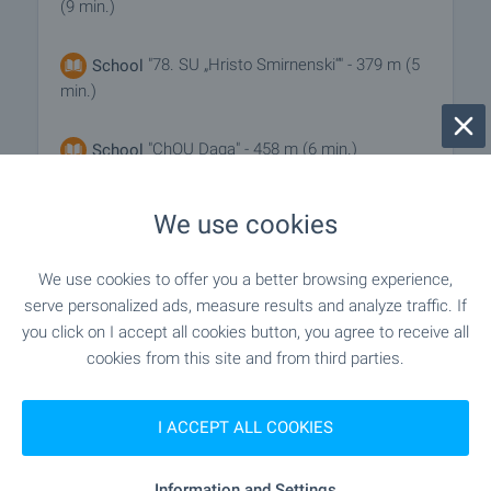
(9 min.)
"78. SU „Hristo Smirnenski“" - 379 m (5
School
min.)
"ChOU Daga" - 458 m (6 min.)
School
We use cookies
MEDICAL INSTITUTIONS
We use cookies to offer you a better browsing experience,
"MTs 1" - 824 m (10 min.)
Hospital
serve personalized ads, measure results and analyze traffic. If
you click on I accept all cookies button, you agree to receive all
cookies from this site and from third parties.
"TsSMP" - 868 m (11 min.)
Hospital
I ACCEPT ALL COOKIES
SHOPPING
Information and Settings