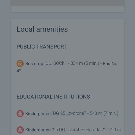
Local amenities
PUBLIC TRANSPORT
"UL. SOChI" - 334 m (5 min.) -
Bus stop
Bus No:
42
EDUCATIONAL INSTITUTIONS
"DG 25 „Izvorche“" - 543 m (7 min.)
Kindergarten
"25 DG Izvorche - Sgrada 2" - 720 m
Kindergarten