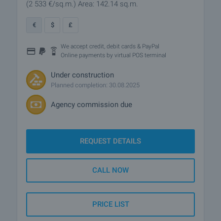
(2 533
€/sq.m.
)
Area: 142.14 sq.m.
€
$
£
We accept credit, debit cards & PayPal
Online payments by virtual POS terminal
Under construction
Planned completion: 30.08.2025
Agency commission due
REQUEST DETAILS
CALL NOW
PRICE LIST