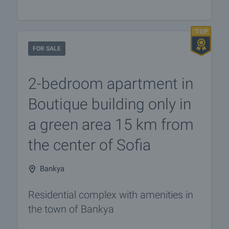
FOR SALE
2-bedroom apartment in
Boutique building only in
a green area 15 km from
the center of Sofia
Bankya
Residential complex with amenities in
the town of Bankya