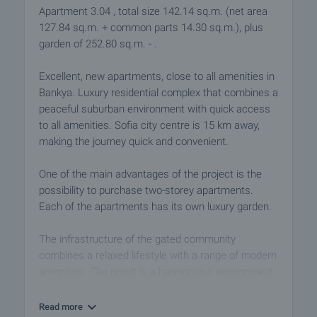
Apartment 3.04 , total size 142.14 sq.m. (net area
127.84 sq.m. + common parts 14.30 sq.m.), plus
garden of 252.80 sq.m. - .
Excellent, new apartments, close to all amenities in
Bankya. Luxury residential complex that combines a
peaceful suburban environment with quick access
to all amenities. Sofia city centre is 15 km away,
making the journey quick and convenient.
One of the main advantages of the project is the
possibility to purchase two-storey apartments.
Each of the apartments has its own luxury garden.
The infrastructure of the gated community
combines a relaxed lifestyle with a range of modern
amenities. The result is a harmonious environment
that meets the growing need of the modern man to
find peace, comfort and simple cleanliness in his
Read more