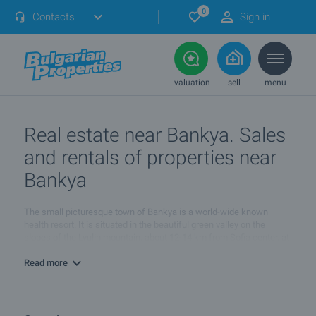
0
Contacts
Sign in
valuation
sell
menu
Real estate near Bankya. Sales
and rentals of properties near
Bankya
The small picturesque town of Bankya is a world-wide known
health resort. It is situated in the beautiful green valley on the
slopes of the Lyulin mountain, about 12-14 km from Sofia center, at
an altitude of 630-640 m.
Read more
The climatic conditions and the natural mineral water springs are
favorable both for a year-round treatment, and general
prophylactics or strengthening of the human organism. Bankya
developed as resort for rehabilitation of cardio-vascular conditions