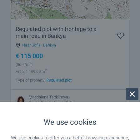
Regulated plot with frontage to a
main road in Bankya
Near Sofia
,
Bankya
€
115 000
2
(96
€/m
)
2
Area: 1 199.00 m
Type of property:
Regulated plot
Magdalena Tsoklinova
Senior Estate Agent, Sofia
We use cookies
We use cookies to offer you a better browsing experience,