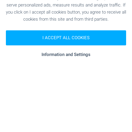
serve personalized ads, measure results and analyze traffic. If
1 from 1 results
you click on I accept all cookies button, you agree to receive all
cookies from this site and from third parties.
I ACCEPT ALL COOKIES
Subscribe for our weekly
newsletter
!
Information and Settings
Follow us