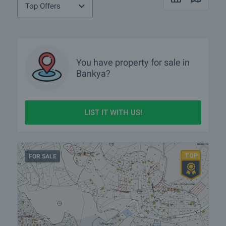
Top Offers
You have property for sale in
Bankya?
LIST IT WITH US!
FOR SALE