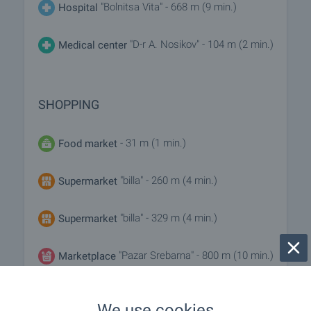
"Bolnitsa Vita" - 668 m (9 min.)
Hospital
"D-r A. Nosikov" - 104 m (2 min.)
Medical center
SHOPPING
- 31 m (1 min.)
Food market
"billa" - 260 m (4 min.)
Supermarket
"billa" - 329 m (4 min.)
Supermarket
"Pazar Srebarna" - 800 m (10 min.)
Marketplace
"ma Baker" - 320 m (4 min.)
Bakery
We use cookies