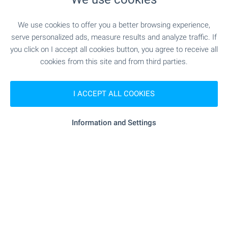
"D-r Stefanov" - 408 m (5 min.)
Pet shop
We use cookies to offer you a better browsing experience,
serve personalized ads, measure results and analyze traffic. If
"paradise Center" - 414 m (5 min.)
Mall
you click on I accept all cookies button, you agree to receive all
cookies from this site and from third parties.
SERVICES
I ACCEPT ALL COOKIES
"fibank" - 364 m (5 min.)
Bank
Information and Settings
"Poshtenska Banka" - 370 m (5 min.)
Bank
"Katyusha" - 281 m (4 min.)
Pharmacy
"Sofiya Cherni Vrah" - 119 m (2
Postal service
min.)