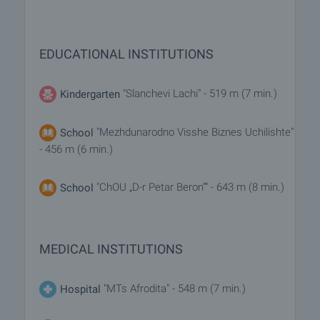
EDUCATIONAL INSTITUTIONS
"Slanchevi Lachi" - 519 m (7 min.)
Kindergarten
"Mezhdunarodno Visshe Biznes Uchilishte"
School
- 456 m (6 min.)
"ChOU „D-r Petar Beron“" - 643 m (8 min.)
School
MEDICAL INSTITUTIONS
"MTs Afrodita" - 548 m (7 min.)
Hospital