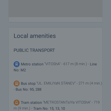
Local amenities
PUBLIC TRANSPORT
"VITOShA" - 617 m (8 min.) -
Metro station
Line
No: M2
"UL. EMILIYaN STANEV" - 271 m (4 min.)
Bus stop
-
Bus No: 95, 288
"METROSTANTsIYa VITOShA" - 719
Tram station
m (9 min.) -
Tram No: 15, 13, 10