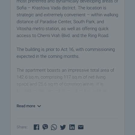
most preferred and dynamically developing areas of
Sofia – Krastova Vada district. The location is
strategic and extremely convenient – within walking
distance of Paradise Center, South Park, and
Vitosha metro station, as well as offering quick
access to Cherni Vrah Blvd. and the Ring Road.
The building is prior to Act 16, with commissioning
expected in the coming months.
The apartment boasts an impressive total area of
142.6 sq.m, comprising 117 sq.m of net living
space and 25.6 sq.m of common areas. It is
located on the second floor out of five, with an
elevator. The layout is excellently balanced, creating
a strong sense of space, airiness, and comfort – a
Read more
rare advantage for urban living.
The heart of the home is the spacious living room
Share:
with a kitchenette, measuring over 30 sq.m and