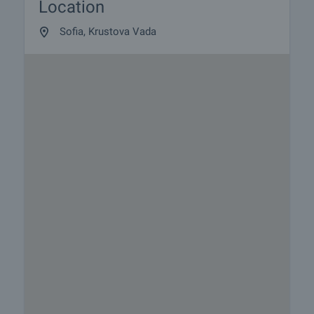
Location
Sofia, Krustova Vada