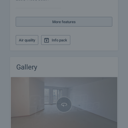
Upon interest, an interior visualization project can
also be provided, clearly demonstrating the
More features
potential of the space and the possibilities for its
optimal utilization.
Air quality
Info pack
Viewing the property
We can arrange a viewing of the property depending
on our schedule and its accessibility. Request a
viewing by contacting the responsible agent.
Gallery
Reservation of the property
The property can be reserved and taken off the
market with payment of a deposit, after which
viewings with other buyers will cease and the
preparation of the documents for a preliminary or
final contract will begin. Please contact the
responsible agent for details of the purchase
procedure and payment arrangements.