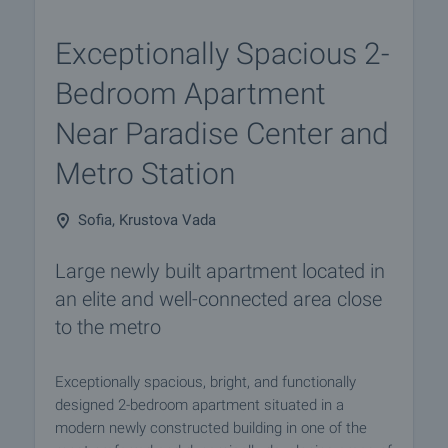
Exceptionally Spacious 2-
Bedroom Apartment
Near Paradise Center and
Metro Station
Sofia, Krustova Vada
Large newly built apartment located in
an elite and well-connected area close
to the metro
Exceptionally spacious, bright, and functionally
designed 2-bedroom apartment situated in a
modern newly constructed building in one of the