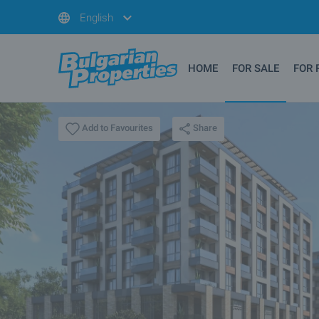
English
HOME
FOR SALE
FOR 
Share
Add to Favourites