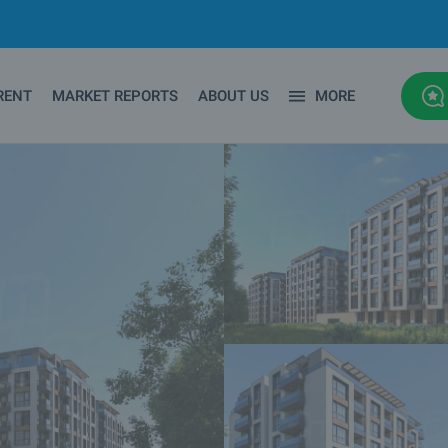
RENT
MARKET REPORTS
ABOUT US
MORE