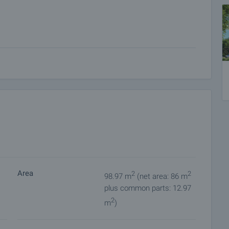
n of the complex
ce - 15 000 euros, a ground-floor garage - 20 000 euros
Area
2
2
98.97 m
(net area: 86 m
plus common parts: 12.97
2
m
)