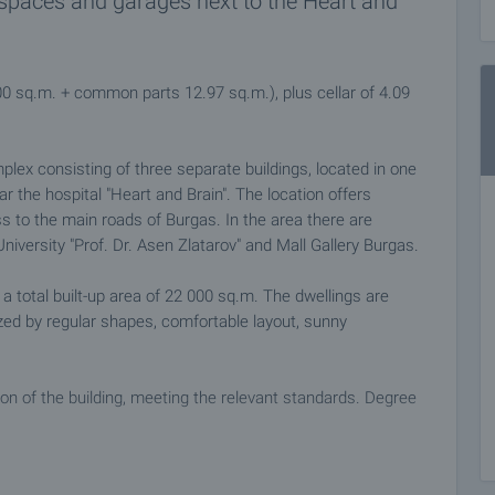
 spaces and garages next to the Heart and
00 sq.m. + common parts 12.97 sq.m.), plus cellar of 4.09
ex consisting of three separate buildings, located in one
r the hospital "Heart and Brain". The location offers
s to the main roads of Burgas. In the area there are
niversity "Prof. Dr. Asen Zlatarov" and Mall Gallery Burgas.
a total built-up area of 22 000 sq.m. The dwellings are
ized by regular shapes, comfortable layout, sunny
ion of the building, meeting the relevant standards. Degree