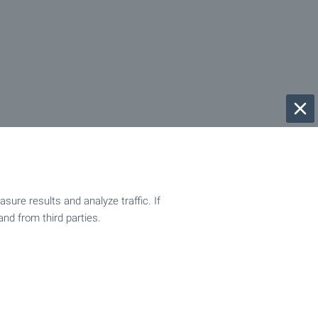
ure results and analyze traffic. If
and from third parties.