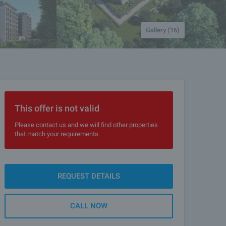
Gallery (16)
This offer is not valid
Please contact us and we will find other properties
that match your requirements.
REQUEST DETAILS
CALL NOW