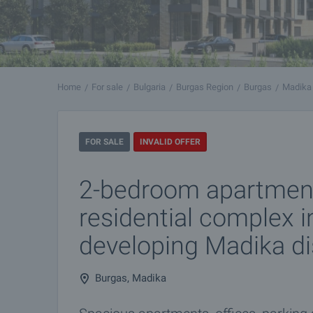
Home
For sale
Bulgaria
Burgas Region
Burgas
Madika
FOR SALE
INVALID OFFER
2-bedroom apartmen
residential complex in
developing Madika dis
Burgas, Madika