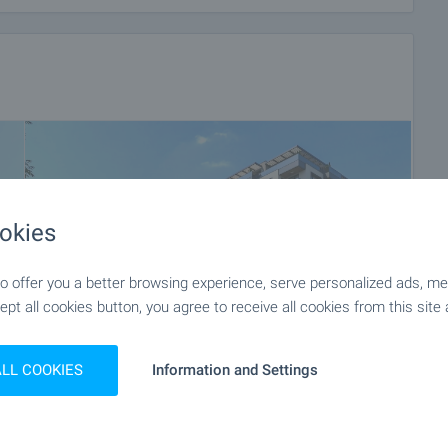
okies
 offer you a better browsing experience, serve personalized ads, meas
ept all cookies button, you agree to receive all cookies from this site 
ALL COOKIES
Information and Settings
+16