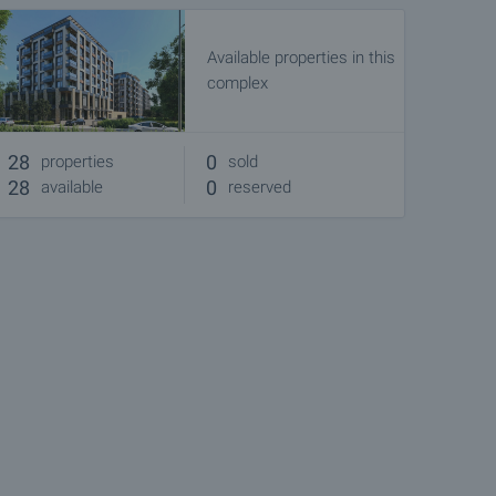
Available properties in this
complex
28
0
properties
sold
28
0
available
reserved