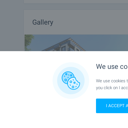
Gallery
We use co
We use cookies to
you click on I acc
I ACCEPT 