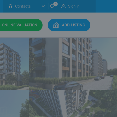
0
Contacts
Sign in
ONLINE VALUATION
ADD LISTING