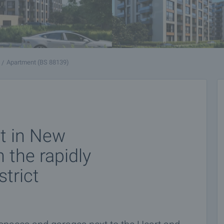
Apartment (BS 88139)
t in New
 the rapidly
trict