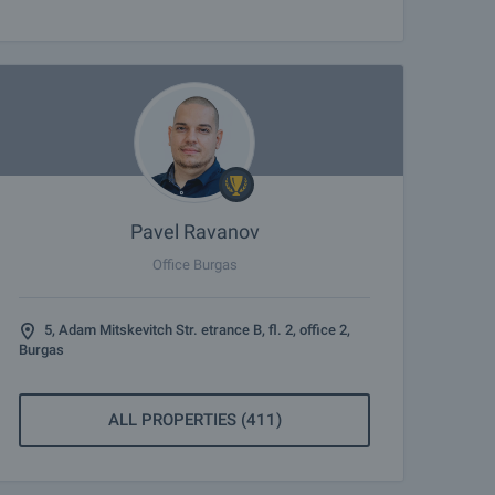
Pavel Ravanov
Office Burgas
5, Adam Mitskevitch Str. etrance B, fl. 2, office 2,
Burgas
ALL PROPERTIES (411)