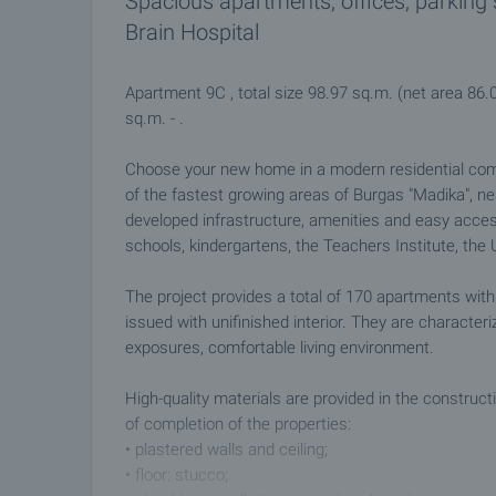
Spacious apartments, offices, parking
Brain Hospital
Apartment 9C , total size 98.97 sq.m. (net area 86.
sq.m. - .
Choose your new home in a modern residential compl
of the fastest growing areas of Burgas "Madika", nea
developed infrastructure, amenities and easy acces
schools, kindergartens, the Teachers Institute, the U
The project provides a total of 170 apartments with 
issued with unifinished interior. They are character
exposures, comfortable living environment.
High-quality materials are provided in the construct
of completion of the properties:
• plastered walls and ceiling;
• floor: stucco;