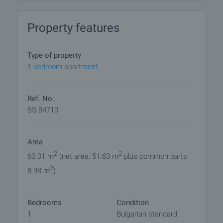
- Plaster walls and ceilings
- Cement screed on floors
Property features
- Porcelain tiles on terraces and balconies
- Quality PVC window frames with 5 chambers
- Complete plumbing equipment and modern
Type of property
electrical installations
1-bedroom apartment
The facade and common areas of the building are
luxuriously finished, providing a high standard of
Ref. No.
living. An elevator in the building facilitates access
BS 84710
to all floors and underground parking spaces and
garages offer convenience and safety.
Area
This is a unique opportunity to invest in a new home
2
2
60.01 m
(net area: 51.63 m
plus common parts:
or acquire a property with excellent rental potential
2
8.38 m
)
in one of the fastest growing areas of Burgas.
Viewings
Bedrooms
Condition
We are ready to organize a viewing of this property
1
Bulgarian standard