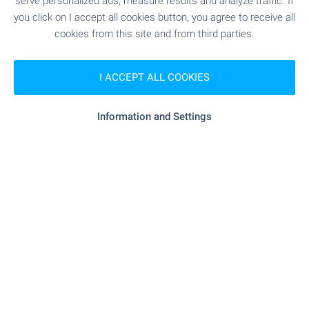
serve personalized ads, measure results and analyze traffic. If
you click on I accept all cookies button, you agree to receive all
"speedy" - 427 m (6 min.)
Postal service
cookies from this site and from third parties.
"Ekont" - 484 m (6 min.)
Postal service
I ACCEPT ALL COOKIES
Information and Settings
RESTAURANTS & BARS
"Gratsiya" - 998 m (13 min.)
Restaurant
SPORTS & LEASURE
"Pluven Baseyn" - 758 m (10 min.)
Sports pitch
- 593 m (8 min.)
Tennis court