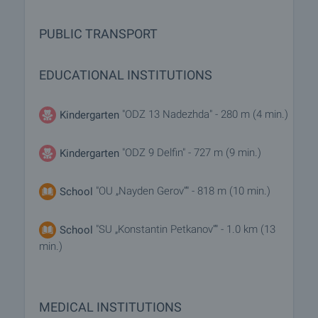
PUBLIC TRANSPORT
EDUCATIONAL INSTITUTIONS
"ODZ 13 Nadezhda" - 280 m (4 min.)
Kindergarten
"ODZ 9 Delfin" - 727 m (9 min.)
Kindergarten
"OU „Nayden Gerov“" - 818 m (10 min.)
School
"SU „Konstantin Petkanov“" - 1.0 km (13
School
min.)
MEDICAL INSTITUTIONS