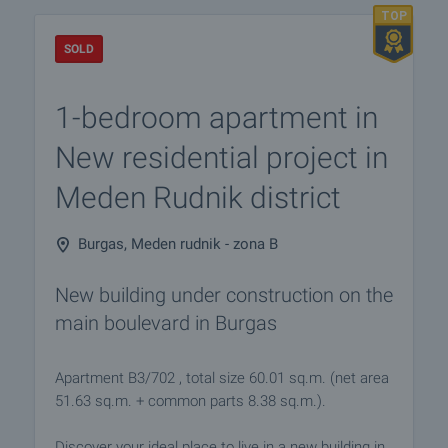
SOLD
1-bedroom apartment in
New residential project in
Meden Rudnik district
Burgas, Meden rudnik - zona B
New building under construction on the
main boulevard in Burgas
Apartment B3/702 , total size 60.01 sq.m. (net area
51.63 sq.m. + common parts 8.38 sq.m.).
Discover your ideal place to live in a new building in