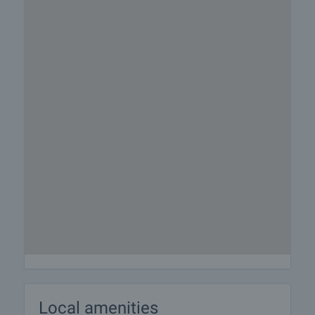
Local amenities