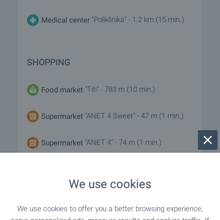
"Poliklinika" - 1.2 km (15 min.)
Medical center
SHOPPING
"Titi" - 783 m (10 min.)
Food market
"ANET 4 Sweet" - 47 m (1 min.)
Supermarket
"ANET 4" - 74 m (1 min.)
Supermarket
"hm" - 777 m (10 min.)
Bakery
We use cookies
We use cookies to offer you a better browsing experience,
SERVICES