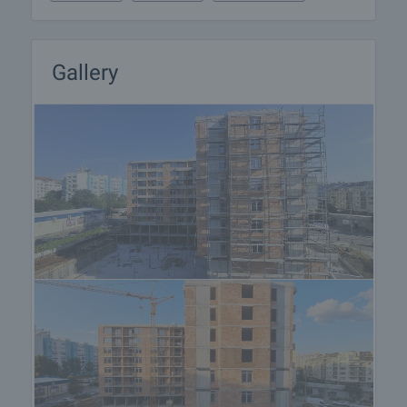
Gallery