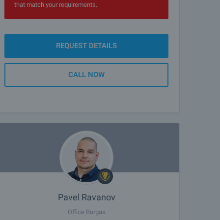
that match your requirements.
REQUEST DETAILS
CALL NOW
Pavel Ravanov
Office Burgas