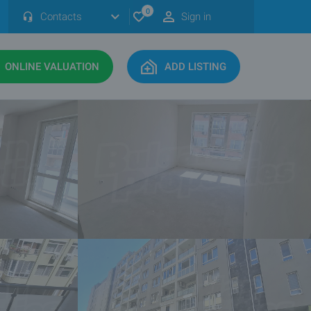
0
Contacts
Sign in
ONLINE VALUATION
ADD LISTING