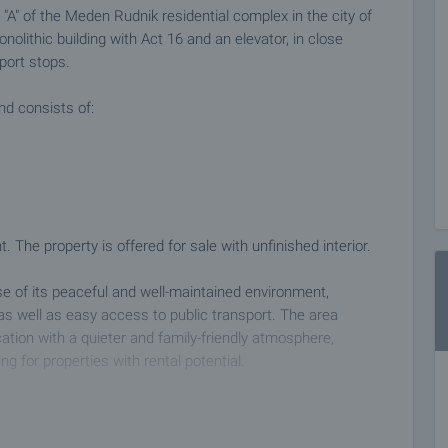
A" of the Meden Rudnik residential complex in the city of
nolithic building with Act 16 and an elevator, in close
port stops.
nd consists of:
 The property is offered for sale with unfinished interior.
se of its peaceful and well-maintained environment,
as well as easy access to public transport. The area
tion with a quieter and family-friendly atmosphere,
ing for properties with rental potential.
 on our schedule and its accessibility. Request a viewing