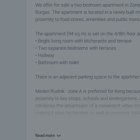
We offer for sale a two-bedroom apartment in Zone "
Burgas. The apartment is located in a newly-built mo
proximity to food stores, amenities and public trans
The apartment (94 sq m) is set on the 4/8th floor a
• Bright living room with kitchenette and terrace
• Two separate bedrooms with terraces
• Hallway
• Bathroom with toilet
There is an adjacent parking space to the apartment.
Meden Rudnik - zone A is preferred for living becau
proximity to key shops, schools and kindergartens, 
combines the advantages of a convenient urban loca
making it ideal for families as well as investors look
Viewing the property
We can arrange a viewing of the property depending
Read more