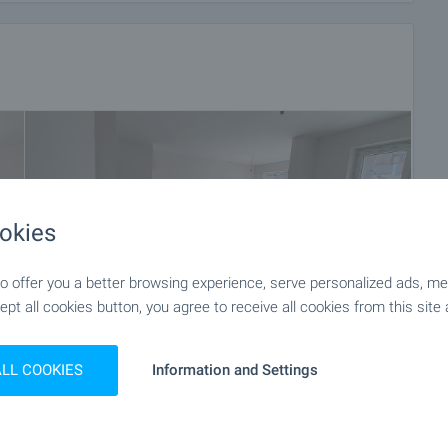
okies
 offer you a better browsing experience, serve personalized ads, meas
ept all cookies button, you agree to receive all cookies from this site 
ALL COOKIES
Information and Settings
+19