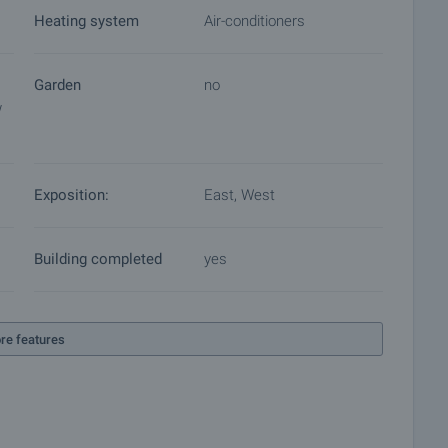
Heating system
Air-conditioners
Garden
no
w
Exposition:
East, West
Building completed
yes
re features