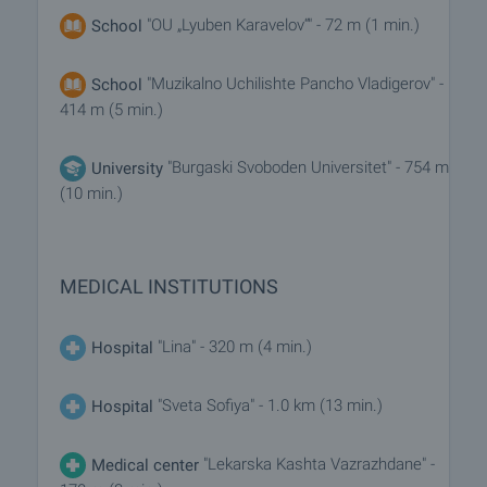
"OU „Lyuben Karavelov“" - 72 m (1 min.)
School
"Muzikalno Uchilishte Pancho Vladigerov" -
School
414 m (5 min.)
"Burgaski Svoboden Universitet" - 754 m
University
(10 min.)
MEDICAL INSTITUTIONS
"Lina" - 320 m (4 min.)
Hospital
"Sveta Sofiya" - 1.0 km (13 min.)
Hospital
"Lekarska Kashta Vazrazhdane" -
Medical center