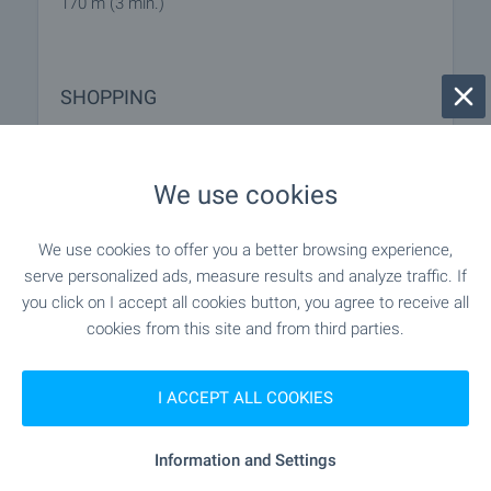
170 m (3 min.)
SHOPPING
"Hr. Stoki" - 61 m (1 min.)
Food market
We use cookies
"lidl" - 455 m (6 min.)
Supermarket
We use cookies to offer you a better browsing experience,
"Bolero" - 501 m (7 min.)
serve personalized ads, measure results and analyze traffic. If
Supermarket
you click on I accept all cookies button, you agree to receive all
cookies from this site and from third parties.
"Zia" - 311 m (4 min.)
Bakery
"Zoomagazin" - 203 m (3 min.)
Pet shop
I ACCEPT ALL COOKIES
"Tria Siti Tsentar" - 729 m (9 min.)
Mall
Information and Settings