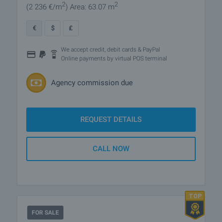
2
2
(2 236
€/m
)
Area: 63.07 m
€
$
£
We accept credit, debit cards & PayPal
Online payments by virtual POS terminal
Agency commission due
REQUEST DETAILS
CALL NOW
FOR SALE