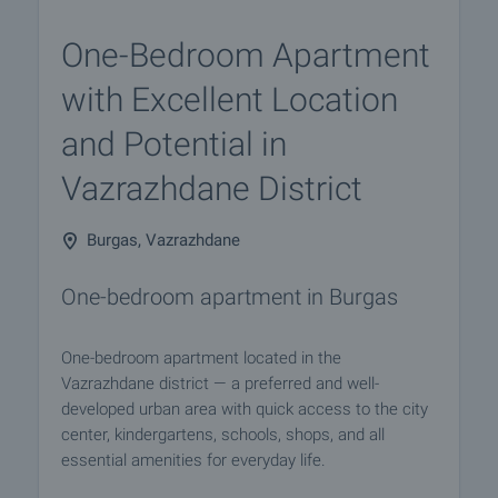
One-Bedroom Apartment
with Excellent Location
and Potential in
Vazrazhdane District
Burgas, Vazrazhdane
One-bedroom apartment in Burgas
One-bedroom apartment located in the
Vazrazhdane district — a preferred and well-
developed urban area with quick access to the city
center, kindergartens, schools, shops, and all
essential amenities for everyday life.