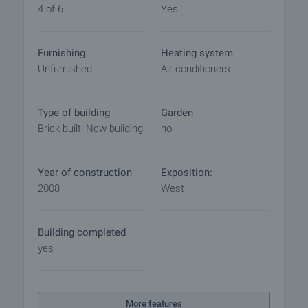
final contract will begin. Please contact the
4 of 6
Yes
responsible agent for details of the purchase
procedure and payment arrangements.
Furnishing
Heating system
Unfurnished
Air-conditioners
Type of building
Garden
Brick-built, New building
no
Year of construction
Exposition:
2008
West
Building completed
yes
More features