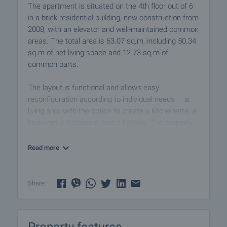
The apartment is situated on the 4th floor out of 6
in a brick residential building, new construction from
2008, with an elevator and well-maintained common
areas. The total area is 63.07 sq.m, including 50.34
sq.m of net living space and 12.73 sq.m of
common parts.
The layout is functional and allows easy
reconfiguration according to individual needs — a
living area with the option to create a kitchenette, a
bedroom, a bathroom, and a hallway. The property
has been cleared and prepared for renovation,
providing complete freedom to implement a
Read more
personalized interior design project.
Two air conditioning units are available and can be
Share:
used after renovation. The apartment has a west-
facing exposure, offering soft afternoon light and a
pleasant atmosphere.