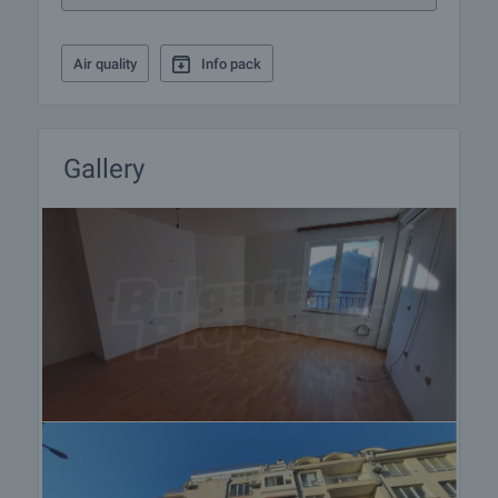
Air quality
Info pack
Gallery