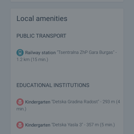
Local amenities
PUBLIC TRANSPORT
"Tsentralna ZhP Gara Burgas" -
Railway station
1.2 km (15 min.)
EDUCATIONAL INSTITUTIONS
"Detska Gradina Radost" - 293 m (4
Kindergarten
min.)
"Detska Yasla 3" - 357 m (5 min.)
Kindergarten