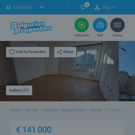
0
Contacts
Sign in
valuation
sell
menu
Share
Add to Favourites
Gallery (21)
Home
For sale
Bulgaria
Burgas Region
Burgas
Vazrazhdane
€
141 000