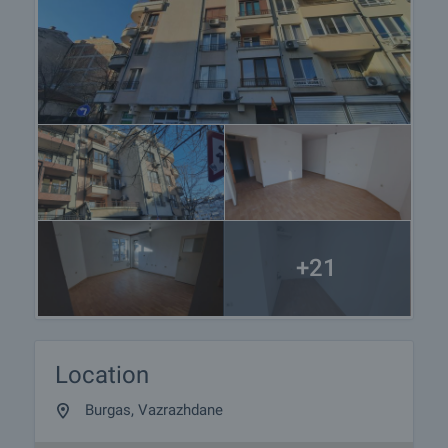
+21
Location
Burgas, Vazrazhdane