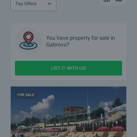
Top Offers
You have property for sale in
Gabrovo?
LIST IT WITH US!
FOR SALE