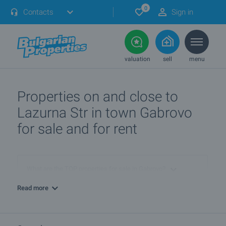
0
Contacts
Sign in
valuation
sell
menu
Properties on and close to
Lazurna Str in town Gabrovo
for sale and for rent
What are the TOP properties for sale in Gabrovo?
Read more
I own a property in Gabrovo. How can I SELL it?
What are the best bargain offers in Gabrovo?