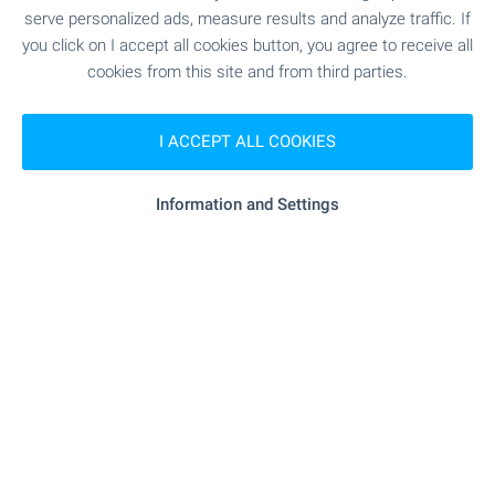
serve personalized ads, measure results and analyze traffic. If
1 from 1 results
you click on I accept all cookies button, you agree to receive all
cookies from this site and from third parties.
I ACCEPT ALL COOKIES
Subscribe for our weekly
newsletter
!
Information and Settings
Follow us