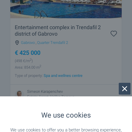
Entertainment complex in Trendafil 2
district of Gabrovo
Gabrovo
,
Quarter Trendafil 2
€
425 000
2
(498
€/m
)
2
Area: 854.00 m
Type of property:
Spa and wellnes centre
Simeon Karapenchev
Estate Аgent, Veliko Tarnovo
We use cookies
We use cookies to offer you a better browsing experience,