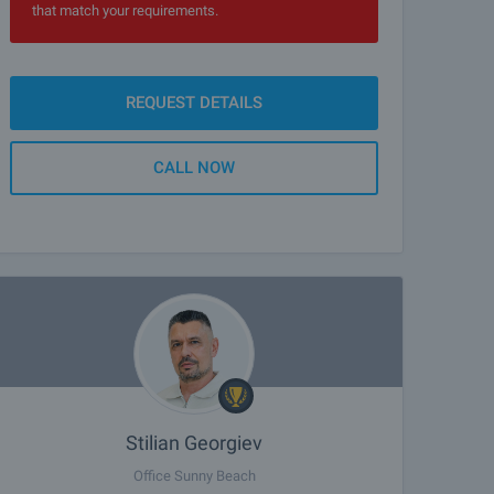
that match your requirements.
REQUEST DETAILS
CALL NOW
Stilian Georgiev
Office Sunny Beach