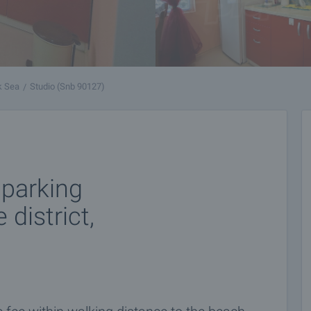
k Sea
Studio (Snb 90127)
 parking
district,