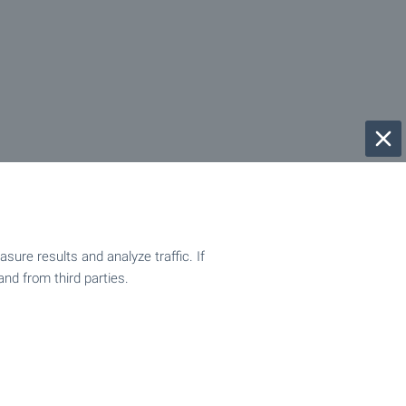
ure results and analyze traffic. If
and from third parties.