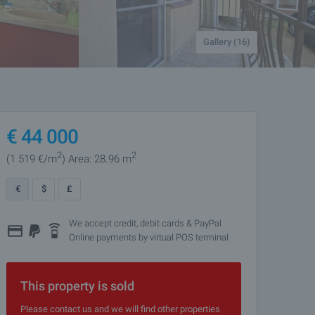
Gallery (16)
€
44 000
2
2
(1 519
€/m
)
Area: 28.96 m
€
$
£
We accept credit, debit cards & PayPal
Online payments by virtual POS terminal
This property is sold
Please contact us and we will find other properties