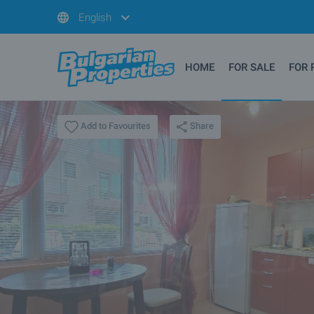
English
HOME
FOR SALE
FOR 
Share
Add to Favourites