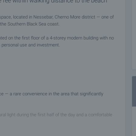
 fee within walking distance to the beach
g space, located in Nessebar, Cherno More district — one of
 the Southern Black Sea coast.
ed on the first floor of a 4-storey modern building with no
h personal use and investment.
e — a rare convenience in the area that significantly
al light during the first half of the day and a comfortable