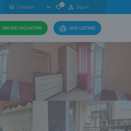
0
Contacts
Sign in
ONLINE VALUATION
ADD LISTING