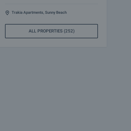
Trakia Apartments, Sunny Beach
ALL PROPERTIES (252)