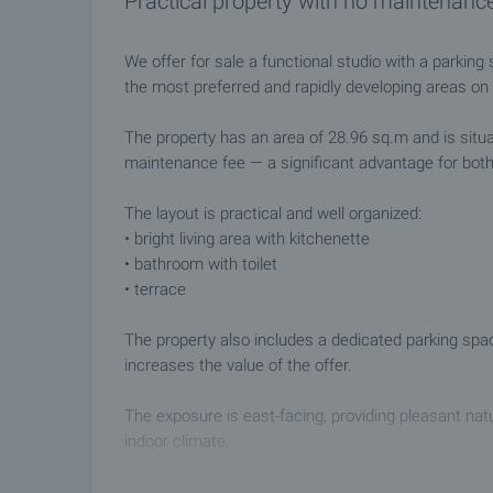
Practical property with no maintenance
We offer for sale a functional studio with a parkin
the most preferred and rapidly developing areas on
The property has an area of 28.96 sq.m and is situat
maintenance fee — a significant advantage for bot
The layout is practical and well organized:
• bright living area with kitchenette
• bathroom with toilet
• terrace
The property also includes a dedicated parking spac
increases the value of the offer.
The exposure is east-facing, providing pleasant natur
indoor climate.
Location and advantages