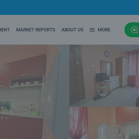
RENT
MARKET REPORTS
ABOUT US
MORE