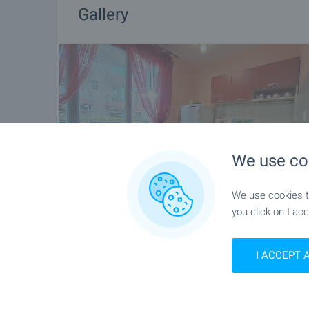
Gallery
We use co
We use cookies to
you click on I acc
I ACCEPT 