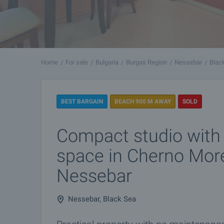
Home
For sale
Bulgaria
Burgas Region
Nessebar
Blac
BEST BARGAIN
BEACH 900 M AWAY
SOLD
Compact studio with
space in Cherno More 
Nessebar
Nessebar, Black Sea