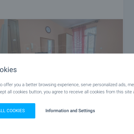
okies
 offer you a better browsing experience, serve personalized ads, meas
ept all cookies button, you agree to receive all cookies from this site 
+16
ALL COOKIES
Information and Settings