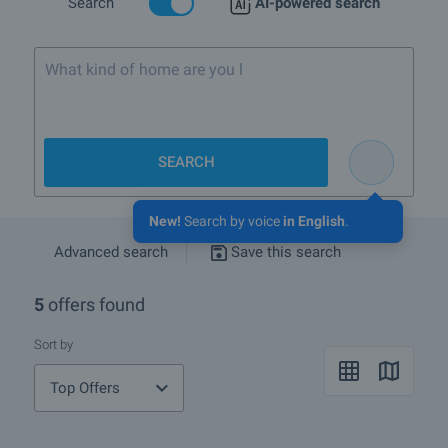
Search
AI-powered search
What kind of home are you looking for?
SEARCH
New!
Search by voice
in English
.
Advanced search
Save this search
5
offers found
Sort by
Top Offers