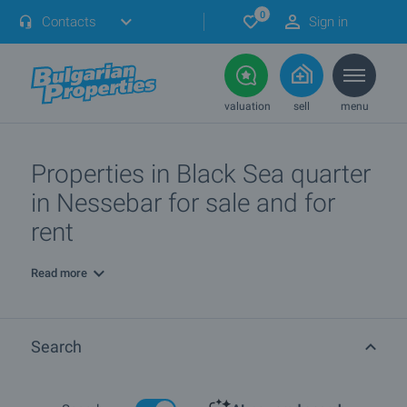
0
Contacts
Sign in
valuation
sell
menu
Properties in Black Sea quarter
in Nessebar for sale and for
rent
Read more
Search