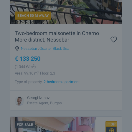
BEACH 50 M AWAY
Two-bedroom maisonette in Cherno
More district, Nessebar
Nessebar
,
Quarter Black Sea
€
133 250
2
(1 344
€/m
)
2
Area: 99.16 m
Floor: 2,3
Type of property:
2-bedroom apartment
Georgi Ivanov
Estate Agent, Burgas
FOR SALE