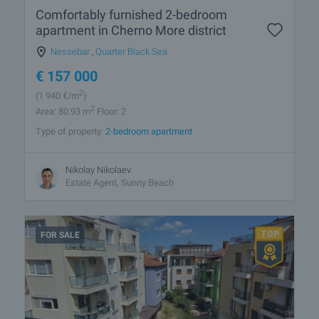
Comfortably furnished 2-bedroom
apartment in Cherno More district
Nessebar
,
Quarter Black Sea
€
157 000
2
(1 940
€/m
)
2
Area: 80.93 m
Floor: 2
Type of property:
2-bedroom apartment
Nikolay Nikolaev
Estate Agent, Sunny Beach
FOR SALE