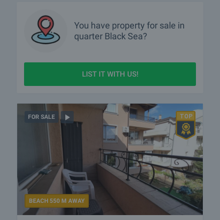
You have property for sale in
quarter
Black Sea?
LIST IT WITH US!
FOR SALE
BEACH 550 M AWAY