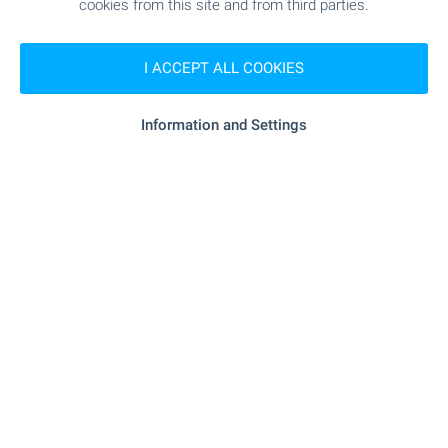
cookies from this site and from third parties.
I ACCEPT ALL COOKIES
FOR SALE
Information and Settings
BEST BARGAIN
BEACH 900 M AWAY
SOLD
Compact studio with parking space in
Cherno More district, Nessebar
Nessebar
,
Quarter Black Sea
€
44 000
2
(1 519
€/m
)
2
Area: 28.96 m
Floor: 1