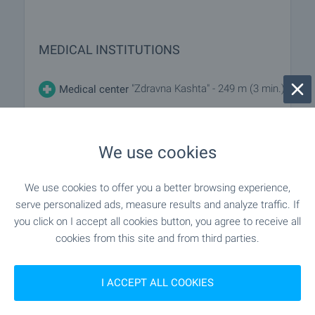
MEDICAL INSTITUTIONS
"Zdravna Kashta" - 249 m (3 min.)
Medical center
SHOPPING
We use cookies
We use cookies to offer you a better browsing experience,
- 302 m (4 min.)
Food market
serve personalized ads, measure results and analyze traffic. If
you click on I accept all cookies button, you agree to receive all
"Zhanet" - 92 m (2 min.)
Supermarket
cookies from this site and from third parties.
"Mladost" - 111 m (2 min.)
Supermarket
I ACCEPT ALL COOKIES
"Vkusno" - 88 m (2 min.)
Bakery