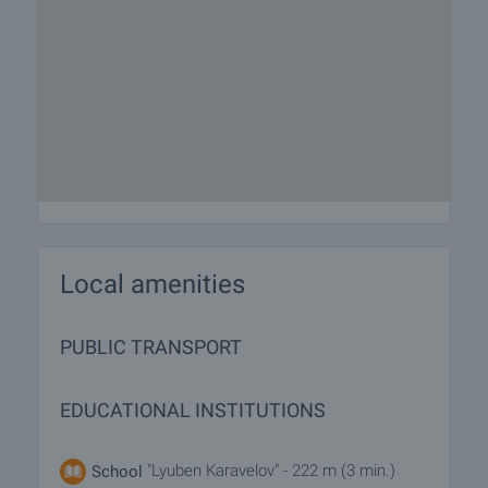
Local amenities
PUBLIC TRANSPORT
EDUCATIONAL INSTITUTIONS
"Lyuben Karavelov" - 222 m (3 min.)
School