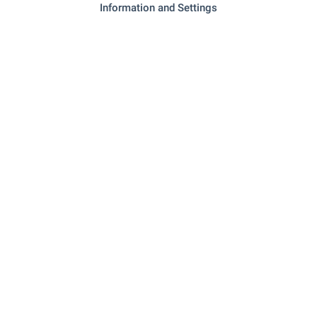
Information and Settings
- 1.2 km (15 min.)
Pet shop
SERVICES
"Investbank" - 68 m (1 min.)
Bank
"OBB" - 90 m (2 min.)
Bank
"Tiliya" - 174 m (3 min.)
Pharmacy
"speedy" - 202 m (3 min.)
Postal service
"Ekont" - 231 m (3 min.)
Postal service