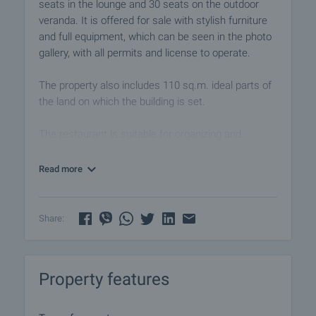
seats in the lounge and 30 seats on the outdoor
veranda. It is offered for sale with stylish furniture
and full equipment, which can be seen in the photo
gallery, with all permits and license to operate.
The property also includes 110 sq.m. ideal parts of
the land on which the building is set.
The restaurant is suitable for organizing and
celebrating special events - weddings, christenings,
birthdays, children's parties, company parties,
Read more
private parties.
Its proximity to the beach and amenities makes it
Share:
an attractive option for anyone who wants to own a
developed business in a lively area of the beautiful
seaside town Nessebar.
Property features
Although the main tourist season is in the summer,
Nessebar has other events and festivals