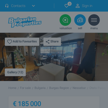
0
Contacts
Sign in
valuation
sell
menu
Share
Add to Favourites
Gallery (12)
Home
For sale
Bulgaria
Burgas Region
Nessebar
Otets Paisiy S
€
185 000