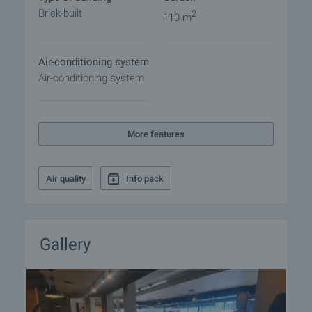
arrangements.
Brick-built
2
110 m
Air-conditioning system
Air-conditioning system
More features
Air quality
Info pack
Gallery