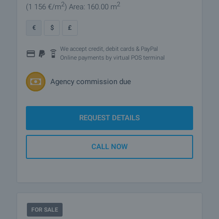
2
2
(1 156
€/m
)
Area: 160.00 m
€
$
£
We accept credit, debit cards & PayPal
Online payments by virtual POS terminal
Agency commission due
REQUEST DETAILS
CALL NOW
FOR SALE