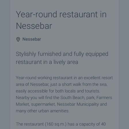
Year-round restaurant in
Nessebar
Nessebar
Stylishly furnished and fully equipped
restaurant in a lively area
Year-round working restaurant in an excellent resort
area of Nessebar, just a short walk from the sea,
easily accessible for both locals and tourists.
Nearby you will find the South Beach, park, Farmers
Market, supermarket, Nessebar Municipality and
many other urban amenities.
The restaurant (160 sq.m.) has a capacity of 40