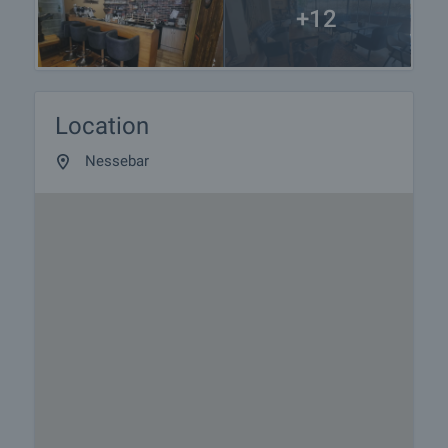
+12
Location
Nessebar