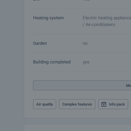
Heating system
Electric heating applianc
/ Air-conditioners
Garden
no
Building completed
yes
Mo
Air quality
Complex features
Info pack