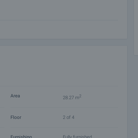
 on our schedule and its accessibility. Request a viewing
ket with payment of a deposit, after which viewings with
ocuments for a preliminary or final contract will begin.
of the purchase procedure and payment arrangements.
Area
2
28.27 m
Floor
2 of 4
Furnishing
Fully furnished