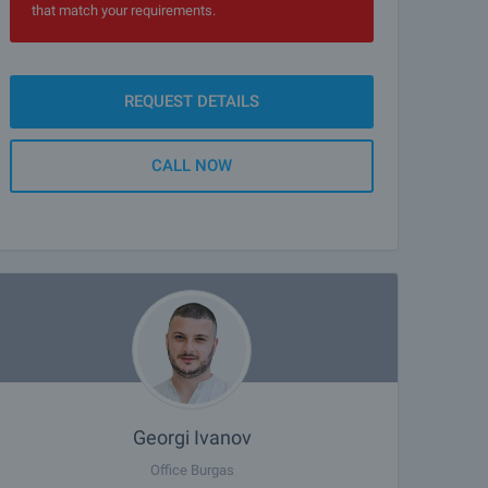
that match your requirements.
REQUEST DETAILS
CALL NOW
Georgi Ivanov
Office Burgas