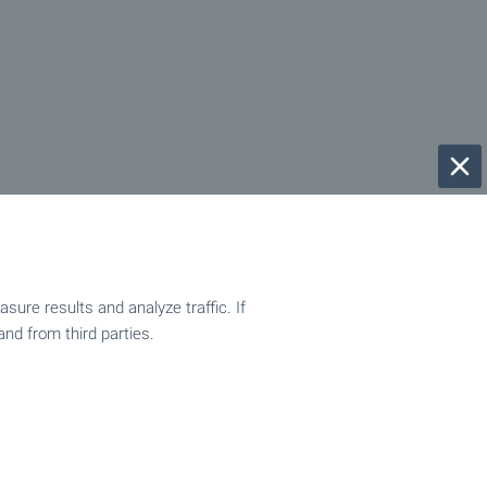
ure results and analyze traffic. If
and from third parties.