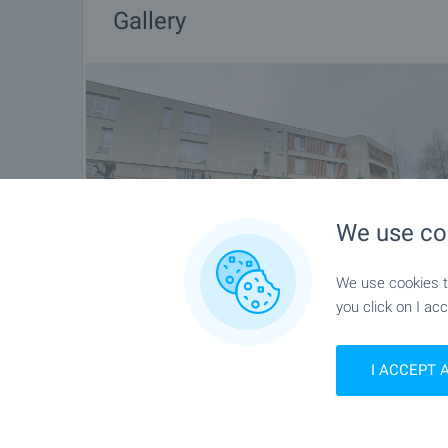
Gallery
We use co
We use cookies to
you click on I acc
I ACCEPT 