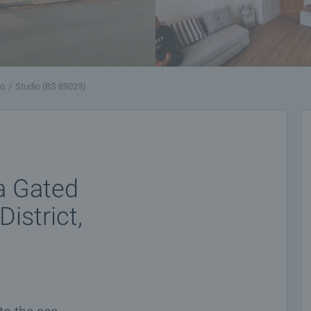
vo
Studio (BS 89029)
a Gated
istrict,