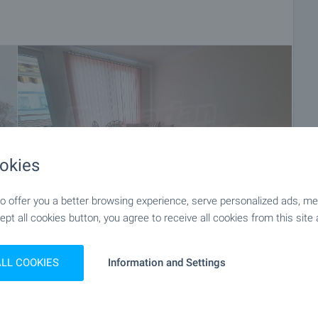
okies
 offer you a better browsing experience, serve personalized ads, meas
ept all cookies button, you agree to receive all cookies from this site 
+8
ALL COOKIES
Information and Settings