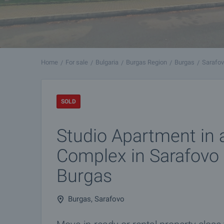
Home
For sale
Bulgaria
Burgas Region
Burgas
Sarafo
SOLD
Studio Apartment in 
Complex in Sarafovo D
Burgas
Burgas, Sarafovo