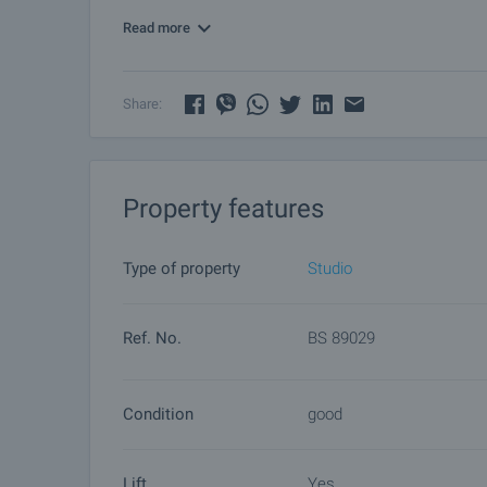
Read more
Viewing the property
We can arrange a viewing of the property depending
by contacting the responsible agent.
Share:
Reservation of the property
The property can be reserved and taken off the mar
other buyers will cease and the preparation of the d
Property features
Please contact the responsible agent for details 
Type of property
Studio
Ref. No.
BS 89029
Condition
good
Lift
Yes