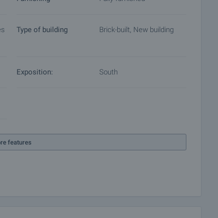
es
Type of building
Brick-built, New building
Exposition:
South
re features