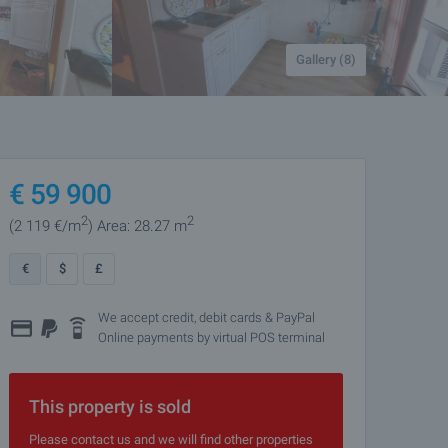
Gallery (8)
€
59 900
2
2
(2 119
€/m
)
Area: 28.27 m
€
$
£
We accept credit, debit cards & PayPal
Online payments by virtual POS terminal
This property is sold
Please contact us and we will find other properties