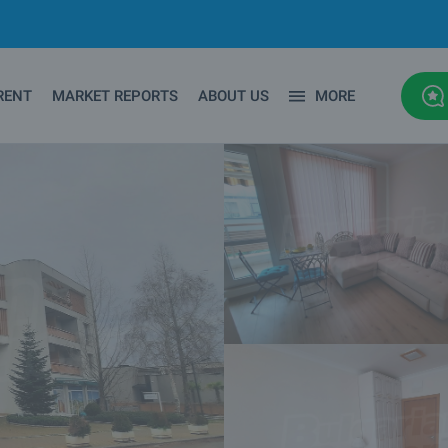
RENT
MARKET REPORTS
ABOUT US
MORE