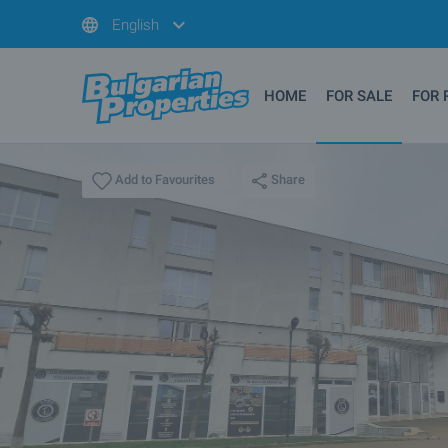
English
HOME
FOR SALE
FOR 
Share
Add to Favourites