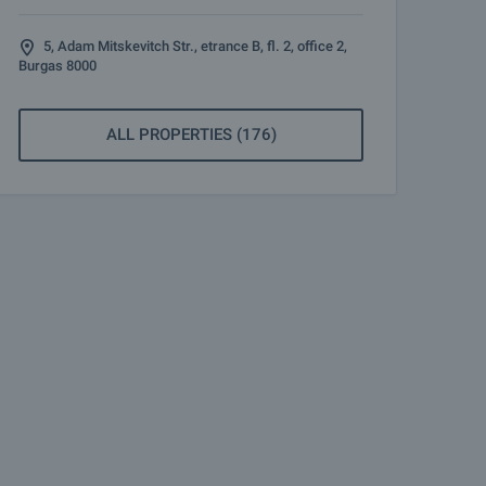
5, Adam Mitskevitch Str., etrance B, fl. 2, office 2,
Burgas 8000
ALL PROPERTIES (176)