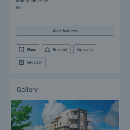
Maintenance fee
viewing by contacting the responsible agent.
No
Reservation of the property
The property can be reserved and taken off the
More features
market with payment of a deposit, after which
viewings with other buyers will cease and the
preparation of the documents for a preliminary or
Plans
Price list
Air quality
final contract will begin. Please contact the
responsible agent for details of the purchase
Info pack
procedure and payment arrangements.
Gallery