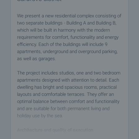
We present a new residential complex consisting of
two separate buildings - Building A and Building B,
which will be built in harmony with the modern
requirements for comfort, functionality and energy
efficiency. Each of the buildings will include 9
apartments, underground and overground parking,
as well as garages.
The project includes studios, one and two bedroom
apartments designed with attention to detail. Each
dwelling has bright and spacious rooms, practical
layouts and comfortable terraces. They offer an
optimal balance between comfort and functionality
and are suitable for both permanent living and
holiday use by the sea.
Architecture and quality of execution
- The buildings will be distinguished by their