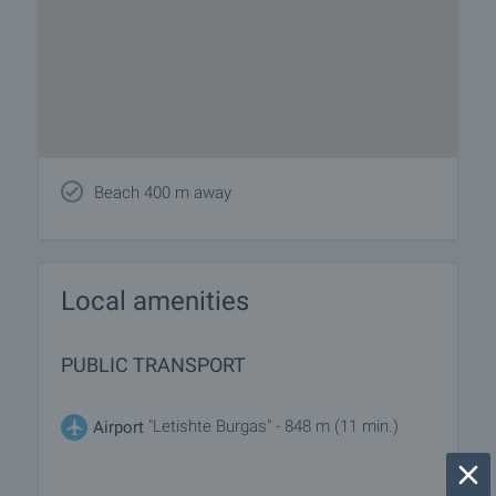
Beach 400 m away
Local amenities
PUBLIC TRANSPORT
"Letishte Burgas" - 848 m (11 min.)
Airport