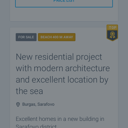
PRICE LIST
FOR SALE
BEACH 400 M AWAY
New residential project
with modern architecture
and excellent location by
the sea
Burgas, Sarafovo
Excellent homes in a new building in
Sarafovo district