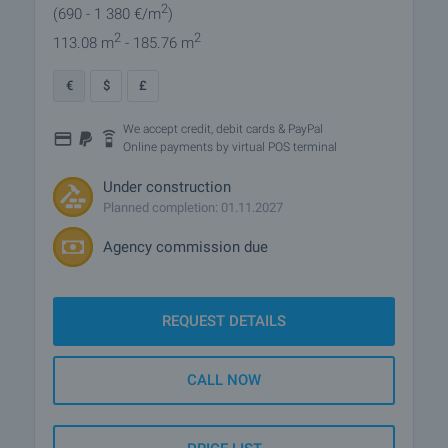
2
(690
- 1 380
€/m
)
2
2
113.08 m
- 185.76 m
€
$
£
We accept credit, debit cards & PayPal
Online payments by virtual POS terminal
Under construction
Planned completion: 01.11.2027
Agency commission due
REQUEST DETAILS
CALL NOW