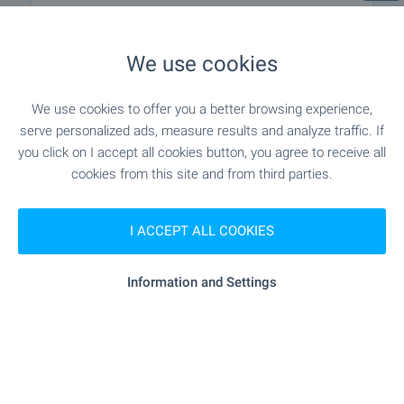
EDUCATIONAL INSTITUTIONS
We use cookies
"TsDG N19 “Alen Mak”" - 648 m (8
Kindergarten
min.)
We use cookies to offer you a better browsing experience,
serve personalized ads, measure results and analyze traffic. If
"OU „Hristo Botev“" - 286 m (4 min.)
School
you click on I accept all cookies button, you agree to receive all
cookies from this site and from third parties.
SHOPPING
I ACCEPT ALL COOKIES
"arito" - 191 m (3 min.)
Food market
Information and Settings
- 5 m (1 min.)
Supermarket
"dextyr" - 380 m (5 min.)
Supermarket