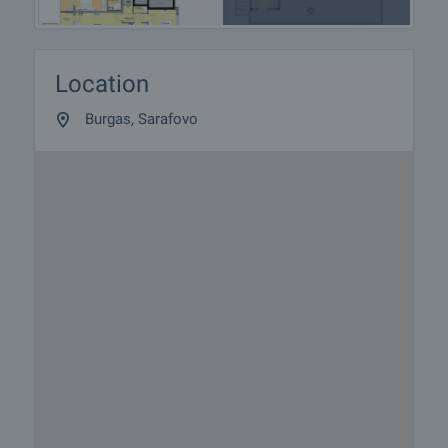
Location
Burgas, Sarafovo