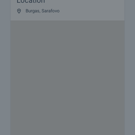
Location
Burgas, Sarafovo