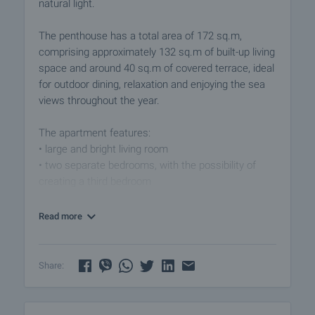
natural light.
The penthouse has a total area of 172 sq.m,
comprising approximately 132 sq.m of built-up living
space and around 40 sq.m of covered terrace, ideal
for outdoor dining, relaxation and enjoying the sea
views throughout the year.
The apartment features:
• large and bright living room
• two separate bedrooms, with the possibility of
creating a third bedroom
• bathroom with bathtub
• separate toilet
Read more
• spacious winter garden
• storage room
Share:
The property is offered fully furnished and ready for
immediate occupation. Its generous space, terrace
and sea panorama make it an excellent choice for