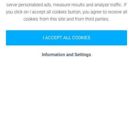
serve personalized ads, measure results and analyze traffic. If
min.)
you click on I accept all cookies button, you agree to receive all
cookies from this site and from third parties.
"OU „Hristo Botev“" - 401 m (5 min.)
School
I ACCEPT ALL COOKIES
SHOPPING
Information and Settings
"arito" - 306 m (4 min.)
Food market
- 113 m (2 min.)
Supermarket
"dextyr" - 484 m (6 min.)
Supermarket
SERVICES