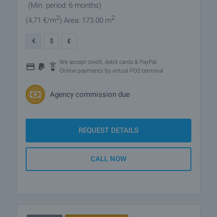
(Min. period: 6 months)
2
2
(4
,71
€/m
)
Area: 173.00 m
€
$
£
We accept credit, debit cards & PayPal
Online payments by virtual POS terminal
Agency commission due
REQUEST DETAILS
CALL NOW