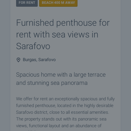
FOR RENT
BEACH 400 M AWAY
Furnished penthouse for
rent with sea views in
Sarafovo
Burgas, Sarafovo
Spacious home with a large terrace
and stunning sea panorama
We offer for rent an exceptionally spacious and fully
furnished penthouse, located in the highly desirable
Sarafovo district, close to all essential amenities.
The property stands out with its panoramic sea
views, functional layout and an abundance of