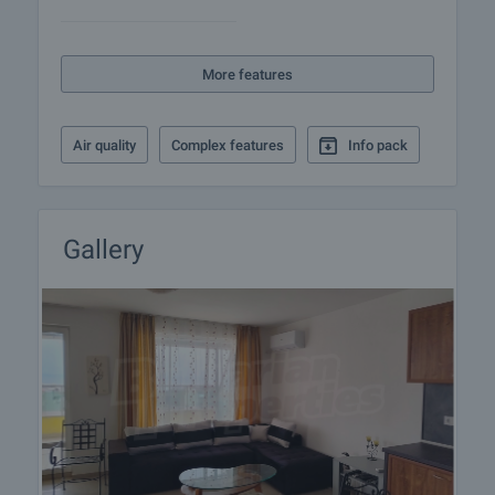
More features
Air quality
Complex features
Info pack
Gallery