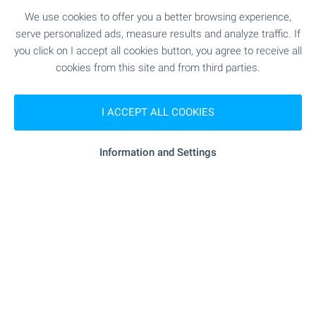
We use cookies to offer you a better browsing experience,
Rural Houses in Bulgaria -
serve personalized ads, measure results and analyze traffic. If
you click on I accept all cookies button, you agree to receive all
wonderful in every season!
cookies from this site and from third parties.
A real peace of heaven in the Bulgarian
countryside! Your own holiday home in a magic
I ACCEPT ALL COOKIES
world hidden from the stress and the noise of
urban life.
Information and Settings
Join us on a journey back to nature!
SEE MORE