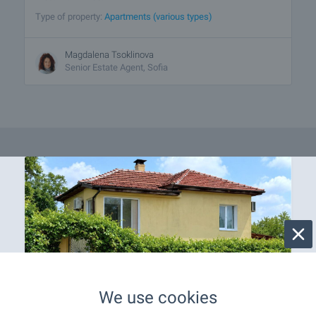
Type of property:
Apartments (various types)
Magdalena Tsoklinova
Senior Estate Agent, Sofia
We use cookies