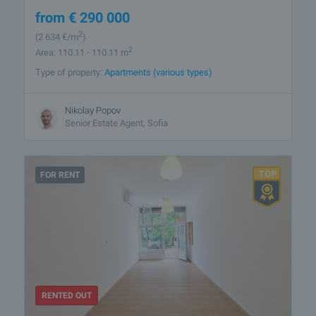
from
€
290 000
2
(2 634
€/m
)
2
Area: 110.11 - 110.11 m
Type of property:
Apartments (various types)
Nikolay Popov
Senior Estate Agent, Sofia
FOR RENT
RENTED OUT