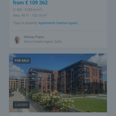
from
€
109 362
2
(1 900
- 5 000
€/m
)
2
Area: 49.71 - 153.15 m
Type of property:
Apartments (various types)
Nikolay Popov
Senior Estate Agent, Sofia
FOR SALE
LUXURY