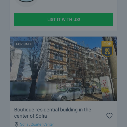
LIST IT WITH US!
FOR SALE
Boutique residential building in the
center of Sofia
Sofia
,
Quarter Center