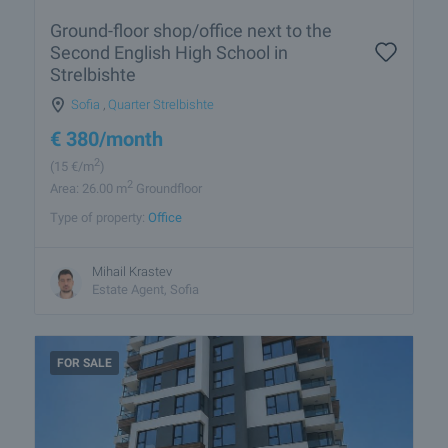
Ground-floor shop/office next to the
Second English High School in
Strelbishte
Sofia
,
Quarter Strelbishte
€
380
/month
2
(15
€/m
)
2
Area: 26.00 m
Groundfloor
Type of property:
Office
Mihail Krastev
Estate Agent, Sofia
FOR SALE