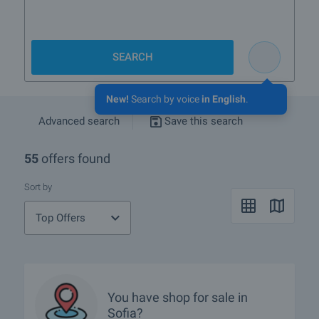
SEARCH
New!
Search by voice
in English
.
Advanced search
Save this search
55
offers found
Sort by
Top Offers
You have
shop
for sale in
Sofia?