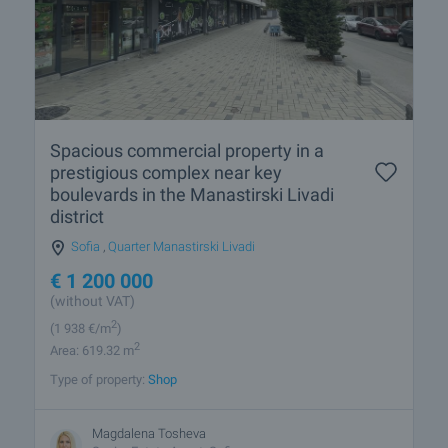
Spacious commercial property in a
prestigious complex near key
boulevards in the Manastirski Livadi
district
Sofia
,
Quarter Manastirski Livadi
€
1 200 000
(without VAT)
2
(1 938
€/m
)
2
Area: 619.32 m
Type of property:
Shop
Magdalena Tosheva