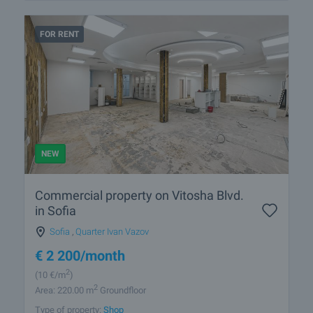
FOR RENT
NEW
Commercial property on Vitosha Blvd.
in Sofia
Sofia
,
Quarter Ivan Vazov
€
2 200
/month
2
(10
€/m
)
2
Area: 220.00 m
Groundfloor
Type of property:
Shop