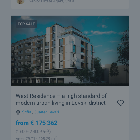
Senior Estate Agent, Sofia
FOR SALE
West Residence – a high standard of
modern urban living in Levski district
Sofia
,
Quarter Levski
from
€
175 362
2
(1 600
- 2 400
€/m
)
2
Area: 79.71 - 208.29 m