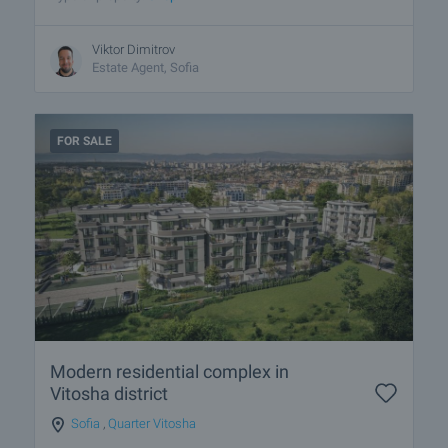
Viktor Dimitrov
Estate Agent, Sofia
FOR SALE
Modern residential complex in
Vitosha district
Sofia
,
Quarter Vitosha