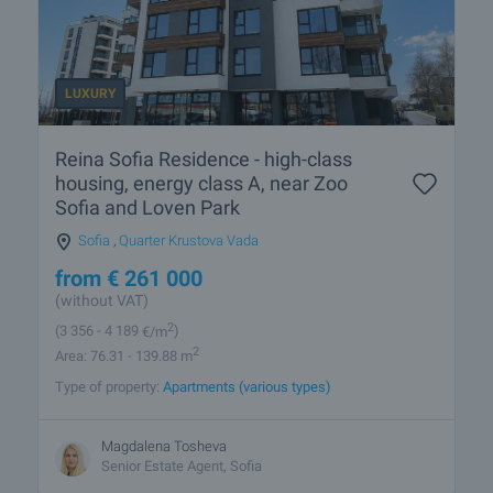
LUXURY
Reina Sofia Residence - high-class
housing, energy class A, near Zoo
Sofia and Loven Park
Sofia
,
Quarter Krustova Vada
from
€
261 000
(without VAT)
2
(3 356
- 4 189
€/m
)
2
Area: 76.31 - 139.88 m
Type of property:
Apartments (various types)
Magdalena Tosheva
Senior Estate Agent, Sofia