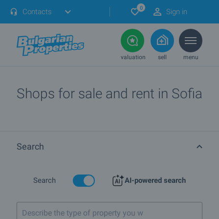
0
Contacts
Sign in
valuation
sell
menu
Shops for sale and rent in Sofia
Search
Search
AI-powered search
Describe the type of property you want