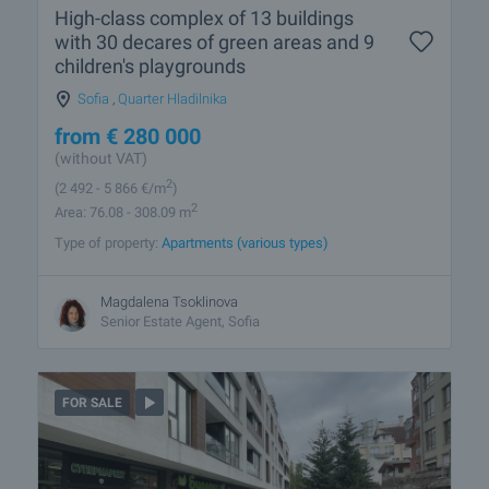
High-class complex of 13 buildings
with 30 decares of green areas and 9
children's playgrounds
Sofia
,
Quarter Hladilnika
from
€
280 000
(without VAT)
2
(2 492
- 5 866
€/m
)
2
Area: 76.08 - 308.09 m
Type of property:
Apartments (various types)
Magdalena Tsoklinova
Senior Estate Agent, Sofia
FOR SALE