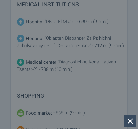
MEDICAL INSTITUTIONS
"DKTs El Masri" - 690 m (9 min.)
Hospital
"Oblasten Dispanser Za Psihichni
Hospital
Zabolyavaniya Prof. D-r Ivan Temkov" - 712 m (9 min.)
"Diagnostichno Konsultativen
Medical center
Tsentar-2" - 788 m (10 min.)
SHOPPING
- 666 m (9 min.)
Food market
- 4 m (1 min.)
Supermarket