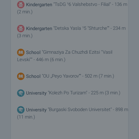
"TsDG ¹6 Valshebstvo - Filial" - 136 m
Kindergarten
(2 min.)
"Detska Yasla ¹5 "Shturche"" - 234 m
Kindergarten
(3 min.)
"Gimnaziya Za Chuzhdi Ezitsi ''Vasil
School
Levski''" - 446 m (6 min.)
"OU „Peyo Yavorov“" - 502 m (7 min.)
School
"Kolezh Po Turizam" - 225 m (3 min.)
University
"Burgaski Svoboden Universitet" - 898 m
University
(11 min.)