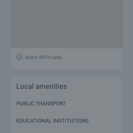
Beach 400 m away
Local amenities
PUBLIC TRANSPORT
EDUCATIONAL INSTITUTIONS