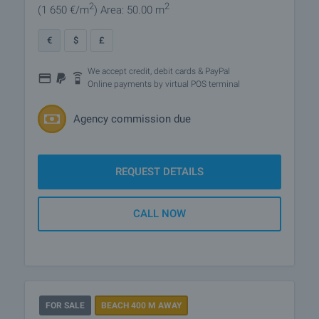
2
2
(1 650
€/m
)
Area: 50.00 m
€
$
£
We accept credit, debit cards & PayPal
Online payments by virtual POS terminal
Agency commission due
REQUEST DETAILS
CALL NOW
FOR SALE
BEACH 400 M AWAY