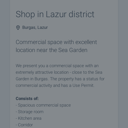
Shop in Lazur district
Burgas, Lazur
Commercial space with excellent
location near the Sea Garden
We present you a commercial space with an
extremely attractive location - close to the Sea
Garden in Burgas. The property has a status for
commercial activity and has a Use Permit.
Consists of:
- Spacious commercial space
- Storage room
- Kitchen area
- Corridor