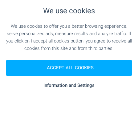
"cba Bolero" - 344 m (5 min.)
Supermarket
We use cookies
"Burgaski Pazari" - 363 m (5 min.)
Marketplace
We use cookies to offer you a better browsing experience,
serve personalized ads, measure results and analyze traffic. If
you click on I accept all cookies button, you agree to receive all
- 759 m (10 min.)
Bakery
cookies from this site and from third parties.
"Nechoveshki Magazin" - 560 m (7 min.)
Pet shop
I ACCEPT ALL COOKIES
SERVICES
Information and Settings
"Poshtenska Banka" - 627 m (8 min.)
Bank
"unicredit Bulbank" - 649 m (8 min.)
Bank
- 355 m (5 min.)
Pharmacy