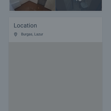
Location
Burgas, Lazur