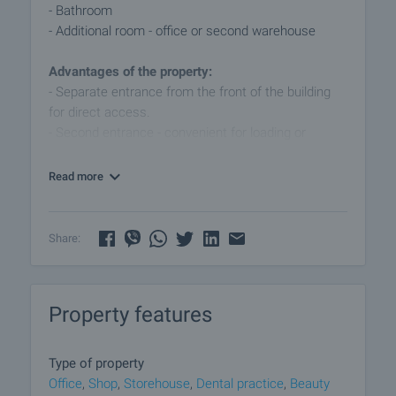
- Bathroom
- Additional room - office or second warehouse
Advantages of the property:
- Separate entrance from the front of the building
for direct access.
- Second entrance - convenient for loading or
servicing.
- Partially air conditioned.
Read more
- Secured with built in protections.
- Flexible layout suitable for different types of
activity.
Share:
Suitable for:
- Beauty salon
Property features
- Medical or dental office
- Office
- Shop
Type of property
- Service studio
Office
,
Shop
,
Storehouse
,
Dental practice
,
Beauty