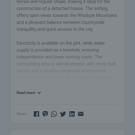
terrain and regular shape, making it ideal for the
construction of a detached house. The setting
offers open views towards the Rhodope Mountains
and a pleasant balance between countryside
tranquillity and quick access to the city.
Electricity is available on the plot, while water
supply is provided via a borehole, ensuring
independence and lower running costs. The
surrounding area is well-developed, with newly built
homes and a growing residential environment,
making it attractive both for living and investment.
This property represents an excellent opportunity to
Read more
build a private home or secure a plot in a location
with strong long-term potential.
Share:
Viewing the property
We can arrange a viewing of the property depending
on our schedule and its accessibility. Request a