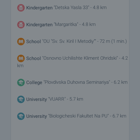
"Detska Yasla 33" - 4.8 km
Kindergarten
"Margaritka" - 4.8 km
Kindergarten
"OU "Sv. Sv. Kiril I Metodiy"" - 72 m (1 min.)
School
"Osnovno Uchilishte Kliment Ohridski" - 4.2
School
km
"Plovdivska Duhovna Seminariya" - 6.2 km
College
"VUARR" - 5.7 km
University
"Biologicheski Fakultet Na PU" - 6.7 km
University