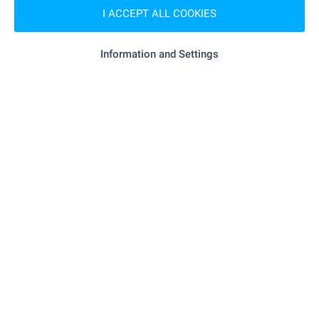
I ACCEPT ALL COOKIES
"Iliyantsi" - 4.8 km
Marketplace
Information and Settings
- 5.1 km
Bakery
- 5.0 km
Pet shop
"plovdiv Plaza" - 6.1 km
Mall
SERVICES
"Banka DSK" - 5.5 km
Bank
"Banka DSK" - 5.5 km
Bank
"Banka DSK" - 5.6 km
ATM