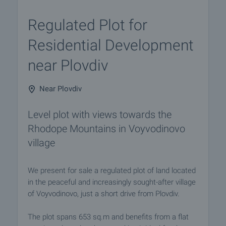
Regulated Plot for
Residential Development
near Plovdiv
Near Plovdiv
Level plot with views towards the
Rhodope Mountains in Voyvodinovo
village
We present for sale a regulated plot of land located
in the peaceful and increasingly sought-after village
of Voyvodinovo, just a short drive from Plovdiv.
The plot spans 653 sq.m and benefits from a flat