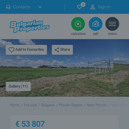
0
Contacts
Sign in
valuation
sell
menu
Share
Add to Favourites
Gallery (11)
Home
For sale
Bulgaria
Plovdiv Region
Near Plovdiv
Voyvodino
€
53 807