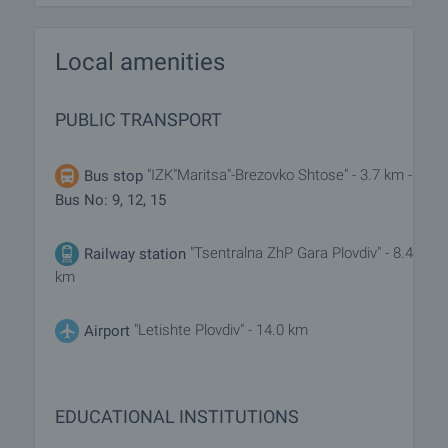
Local amenities
PUBLIC TRANSPORT
"IZK"Maritsa"-Brezovko Shtose" - 3.7 km -
Bus stop
Bus No: 9, 12, 15
"Tsentralna ZhP Gara Plovdiv" - 8.4
Railway station
km
"Letishte Plovdiv" - 14.0 km
Airport
EDUCATIONAL INSTITUTIONS