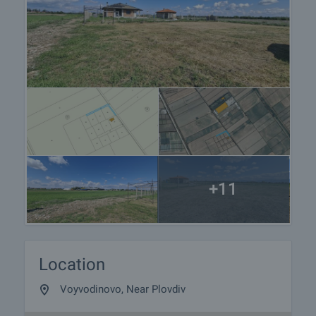
+11
Location
Voyvodinovo, Near Plovdiv