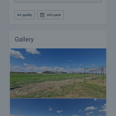
Air quality
Info pack
Gallery