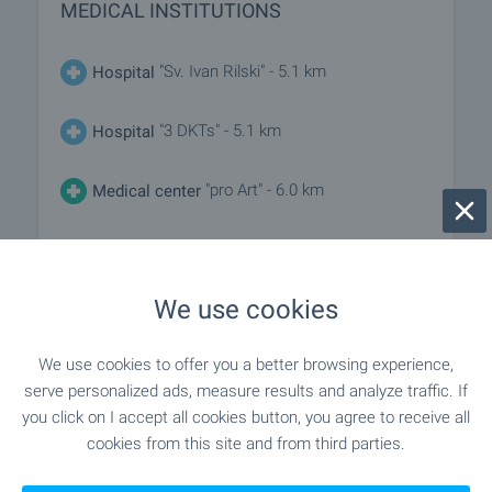
MEDICAL INSTITUTIONS
"Sv. Ivan Rilski" - 5.1 km
Hospital
"3 DKTs" - 5.1 km
Hospital
"pro Art" - 6.0 km
Medical center
SHOPPING
We use cookies
"Shami 68" - 198 m (3 min.)
Food market
We use cookies to offer you a better browsing experience,
serve personalized ads, measure results and analyze traffic. If
"banichkite" - 4.1 km
Supermarket
you click on I accept all cookies button, you agree to receive all
cookies from this site and from third parties.
"lidl" - 4.8 km
Supermarket