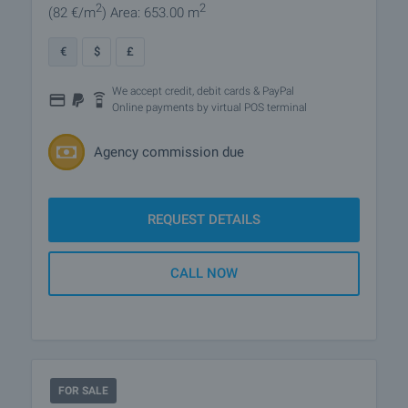
2
2
(82
€/m
)
Area: 653.00 m
€
$
£
We accept credit, debit cards & PayPal
Online payments by virtual POS terminal
Agency commission due
REQUEST DETAILS
CALL NOW
FOR SALE