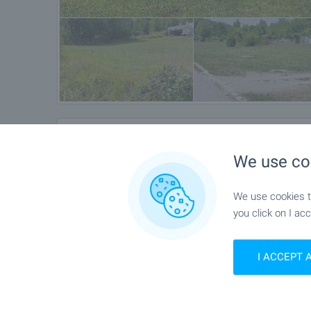
Location
We use co
Bistrica
We use cookies to
you click on I acc
I ACCEPT 