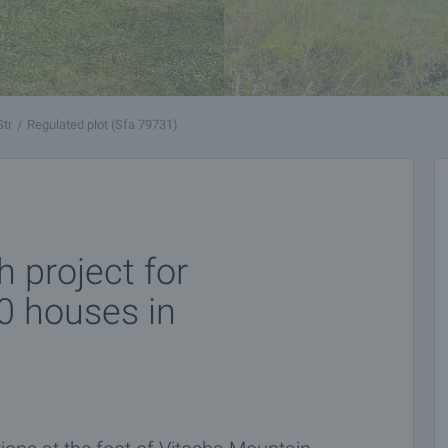
Str
Regulated plot (Sfa 79731)
h project for
30 houses in