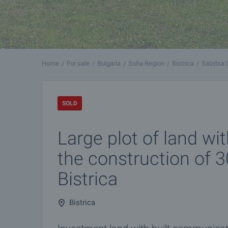
Home
For sale
Bulgaria
Sofia Region
Bistrica
Salzitsa 
SOLD
Large plot of land wit
the construction of 
Bistrica
Bistrica