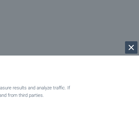
ure results and analyze traffic. If
and from third parties.