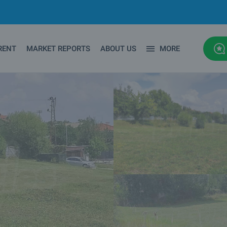
RENT
MARKET REPORTS
ABOUT US
MORE