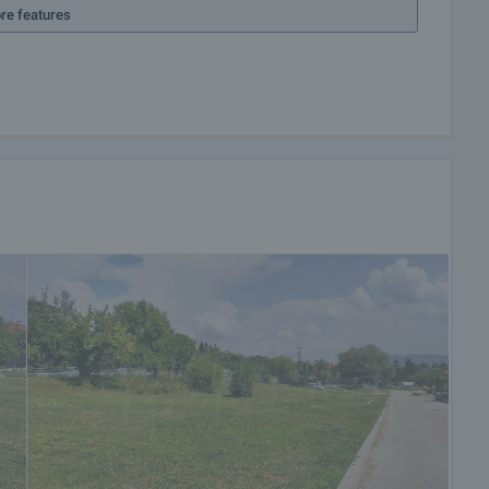
re features