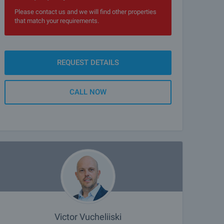
Please contact us and we will find other properties
that match your requirements.
REQUEST DETAILS
CALL NOW
Victor Vucheliiski