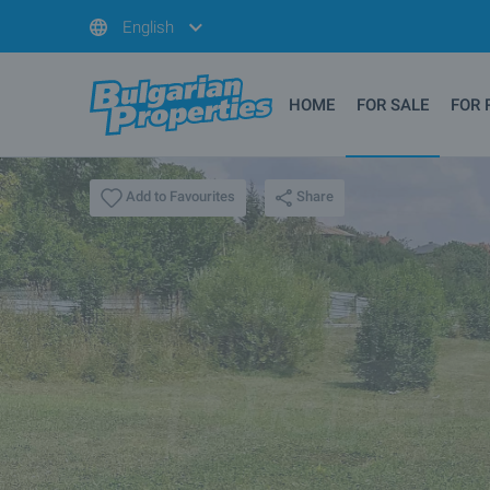
English
HOME
FOR SALE
FOR 
Share
Add to Favourites