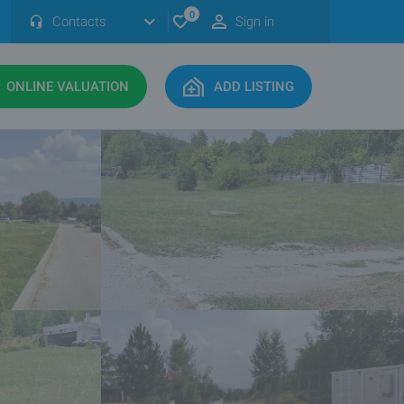
0
Contacts
Sign in
ONLINE VALUATION
ADD LISTING