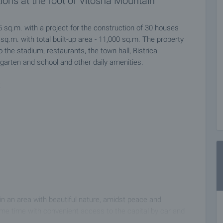
ions at the foot of Vitosha Mountain
5 sq.m. with a project for the construction of 30 houses
 sq.m. with total built-up area - 11,000 sq.m. The property
to the stadium, restaurants, the town hall, Bistrica
garten and school and other daily amenities.
:
 in an area with beautiful nature, amidst peace and
ame time with convenient access to the capital by car and