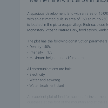
Investment land with built communicat
A spacious development land with an area of ​​15,09
with an estimated built-up area of ​​160 sq.m. to 260
is located in the picturesque village Bistrica, close 
Monastery, Vitosha Nature Park, food stores, kinder
The plot has the following construction parameters
• Density - 40%
• Intensity – 1.5
• Maximum height - up to 10 meters
All communications are built:
• Electricity
• Water and sewerag
• Water treatment plant
An excellent plot of land for successful investment
quietness at the foot of the mountain and at the s
regular public transport.