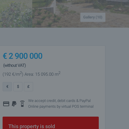
Gallery (10)
€
2 900 000
(without VAT)
2
2
(192
€/m
)
Area: 15 095.00 m
€
$
£
We accept credit, debit cards & PayPal
Online payments by virtual POS terminal
This property is sold