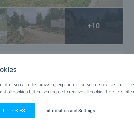
+10
okies
 offer you a better browsing experience, serve personalized ads, meas
ept all cookies button, you agree to receive all cookies from this site 
ALL COOKIES
Information and Settings