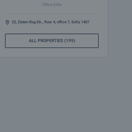
Office Sofia
22, Zlaten Rog Str., floor 4, office 7, Sofia 1407
ALL PROPERTIES (199)