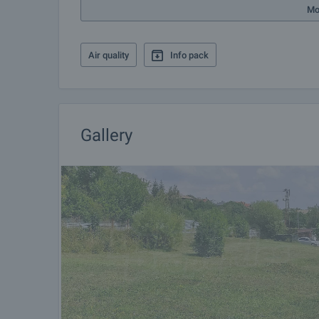
more.
Mo
Air quality
Info pack
Gallery