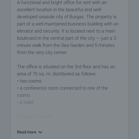
A functional and bright office for rent with an
excellent location in the beautiful and well-
developed seaside city of Burgas. The property is
part of a well-maintained business building with an
elevator and security. It is located next to a main
boulevard in the central part of the city — just a 2-
minute walk from the Sea Garden and 5 minutes
from the very city center.
The office is situated on the 3rd floor and has an
area of 70 sq. m, distributed as follows:
• two rooms
• a conference room connected to one of the
rooms
• a toilet
Exposure — east.
The premises are finished with:
Read more
• armored entrance door