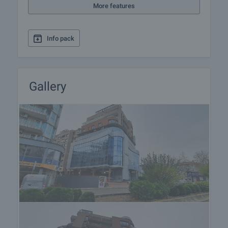
More features
Info pack
Gallery