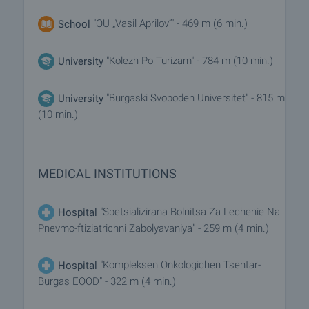
"OU „Vasil Aprilov“" - 469 m (6 min.)
School
"Kolezh Po Turizam" - 784 m (10 min.)
University
"Burgaski Svoboden Universitet" - 815 m
University
(10 min.)
MEDICAL INSTITUTIONS
"Spetsializirana Bolnitsa Za Lechenie Na
Hospital
Pnevmo-ftiziatrichni Zabolyavaniya" - 259 m (4 min.)
"Kompleksen Onkologichen Tsentar-
Hospital
Burgas EOOD" - 322 m (4 min.)