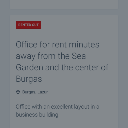
RENTED OUT
Office for rent minutes
away from the Sea
Garden and the center of
Burgas
Burgas, Lazur
Office with an excellent layout in a
business building