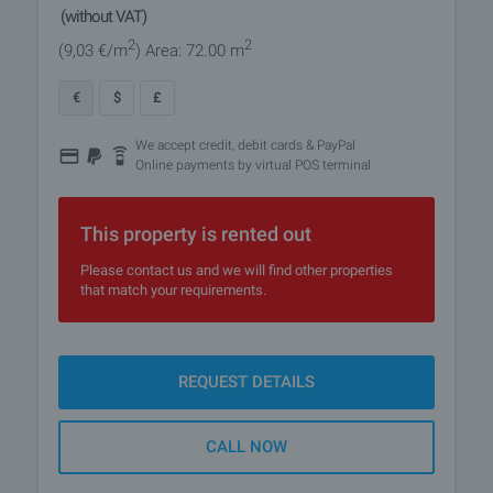
(without VAT)
2
2
(9
,03
€/m
)
Area: 72.00 m
€
$
£
We accept credit, debit cards & PayPal
Online payments by virtual POS terminal
This property is rented out
Please contact us and we will find other properties
that match your requirements.
REQUEST DETAILS
CALL NOW