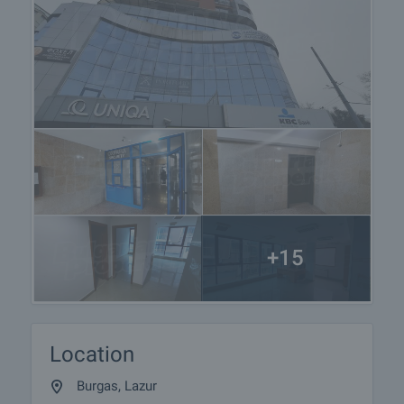
+15
Location
Burgas, Lazur