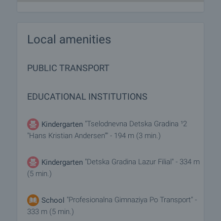
Local amenities
PUBLIC TRANSPORT
EDUCATIONAL INSTITUTIONS
"Tselodnevna Detska Gradina ¹2
Kindergarten
"Hans Kristian Andersen"" - 194 m (3 min.)
"Detska Gradina Lazur Filial" - 334 m
Kindergarten
(5 min.)
"Profesionalna Gimnaziya Po Transport" -
School
333 m (5 min.)