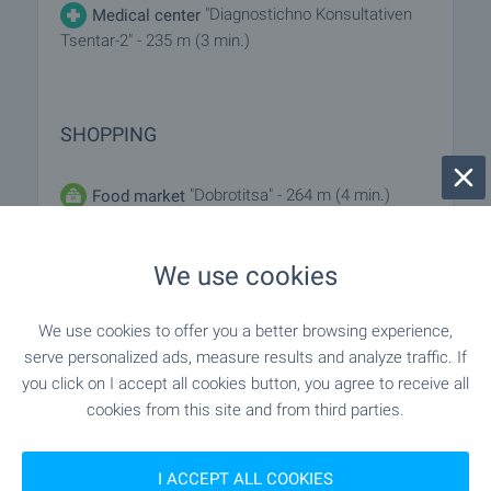
"Diagnostichno Konsultativen
Medical center
Tsentar-2" - 235 m (3 min.)
SHOPPING
"Dobrotitsa" - 264 m (4 min.)
Food market
"Flora" - 65 m (1 min.)
Supermarket
We use cookies
"parkmart" - 246 m (3 min.)
Supermarket
We use cookies to offer you a better browsing experience,
serve personalized ads, measure results and analyze traffic. If
"Burgaski Pazari" - 562 m (7 min.)
Marketplace
you click on I accept all cookies button, you agree to receive all
cookies from this site and from third parties.
"Mak" - 238 m (3 min.)
Bakery
I ACCEPT ALL COOKIES