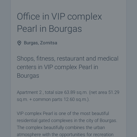
Office in VIP complex
Pearl in Bourgas
Burgas, Zornitsa
Shops, fitness, restaurant and medical
centers in VIP complex Pearl in
Bourgas
Apartment 2 , total size 63.89 sq.m. (net area 51.29
sq.m. + common parts 12.60 sq.m.).
VIP complex Pearl is one of the most beautiful
residential gated complexes in the city of Bourgas.
The complex beautifully combines the urban
atmosphere with the opportunities for recreation