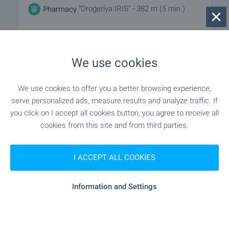
"Drogeriya IRIS" - 382 m (5 min.)
Pharmacy
"Poshtenska Stantsiya Klon 18" -
Postal service
216 m (3 min.)
We use cookies
"dhl" - 588 m (8 min.)
Postal service
We use cookies to offer you a better browsing experience,
serve personalized ads, measure results and analyze traffic. If
you click on I accept all cookies button, you agree to receive all
RESTAURANTS & BARS
cookies from this site and from third parties.
"Birariya "KIKI"" - 666 m (9 min.)
Restaurant
I ACCEPT ALL COOKIES
"grand'italia" - 716 m (9 min.)
Restaurant
Information and Settings
- 645 m (8 min.)
Cafe