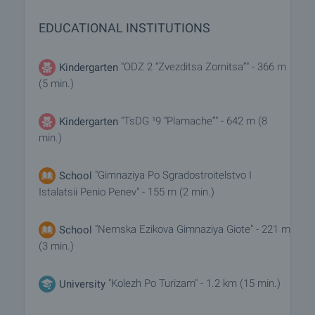
EDUCATIONAL INSTITUTIONS
"ODZ 2 “Zvezditsa Zornitsa”" - 366 m
Kindergarten
(5 min.)
"TsDG ¹9 “Plamache”" - 642 m (8
Kindergarten
min.)
"Gimnaziya Po Sgradostroitelstvo I
School
Istalatsii Penio Penev" - 155 m (2 min.)
"Nemska Ezikova Gimnaziya Giote" - 221 m
School
(3 min.)
"Kolezh Po Turizam" - 1.2 km (15 min.)
University