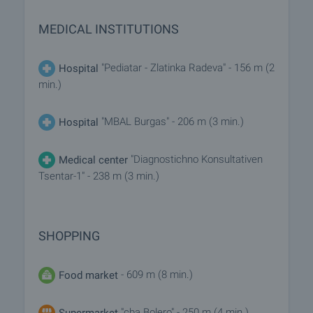
MEDICAL INSTITUTIONS
"Pediatar - Zlatinka Radeva" - 156 m (2
Hospital
min.)
"MBAL Burgas" - 206 m (3 min.)
Hospital
"Diagnostichno Konsultativen
Medical center
Tsentar-1" - 238 m (3 min.)
SHOPPING
- 609 m (8 min.)
Food market
"cba Bolero" - 250 m (4 min.)
Supermarket