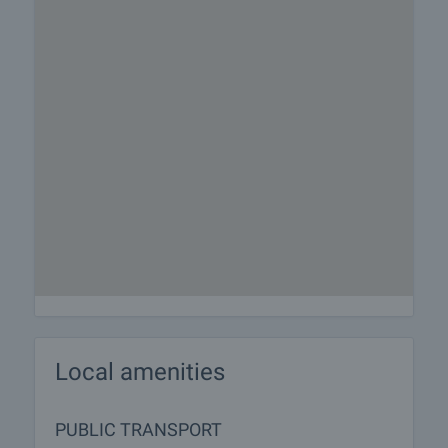
Local amenities
PUBLIC TRANSPORT