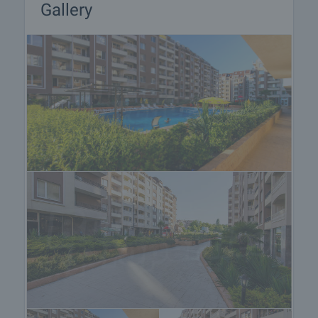
Gallery