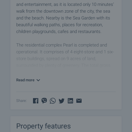
and entertainment, as it is located only 10 minutes’
walk from the downtown zone of the city, the sea
and the beach. Nearby is the Sea Garden with its
beautiful walking paths, places for recreation,
children playgrounds, cafes and restaurants.
The residential complex Pearl is completed and
operational. It comprises of 4 eight-store and 1 six-
store buildings, spread on 9 acres of land,
surrounded by plenty of greenery. The total gross
floor area of the project is 40 000 sq.m. The
complex offers apartments completed according to
Read more
the Bulgarian National Standards, which have
different sizes and disposition. The views revealed
from the apartments are towards the sea the pool
Share:
and Lake Vaya. The complex has its own
infrastructure, which includes swimming pool,
children's playground, cafe, bar, restaurant,
Property features
supermarket, fitness center, beauty salon, massage