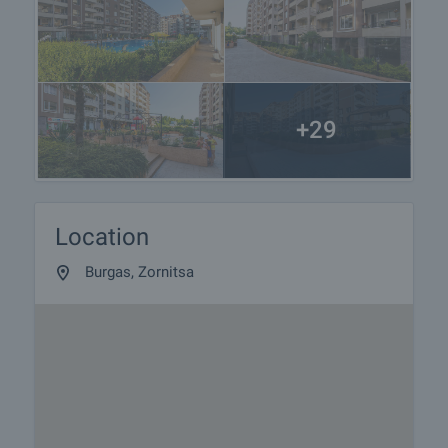
+29
Location
Burgas, Zornitsa