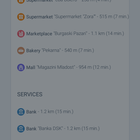
"Supermarket "Zora"" - 515 m (7 min.)
Supermarket
"Burgaski Pazari" - 1.1 km (14 min.)
Marketplace
"Pekarna" - 540 m (7 min.)
Bakery
"Magazini Mladost" - 954 m (12 min.)
Mall
SERVICES
- 1.2 km (15 min.)
Bank
"Banka DSK" - 1.2 km (15 min.)
Bank