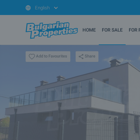
English
HOME
FOR SALE
FOR 
Share
Add to Favourites