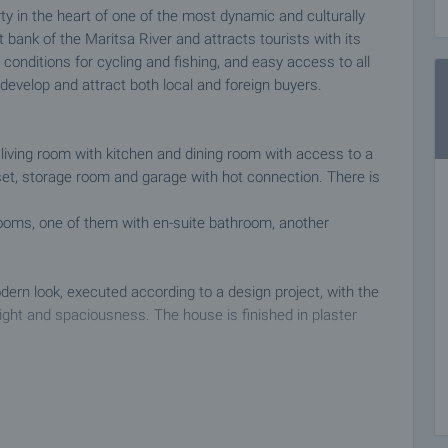
y in the heart of one of the most dynamic and culturally
ght bank of the Maritsa River and attracts tourists with its
 conditions for cycling and fishing, and easy access to all
 develop and attract both local and foreign buyers.
us living room with kitchen and dining room with access to a
closet, storage room and garage with hot connection. There is
rooms, one of them with en-suite bathroom, another
dern look, executed according to a design project, with the
ight and spaciousness. The house is finished in plaster