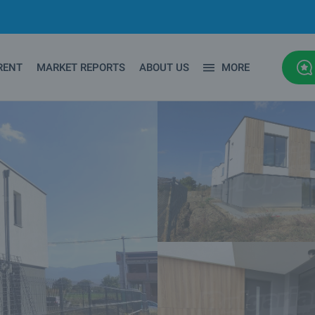
RENT
MARKET REPORTS
ABOUT US
MORE