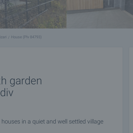
izari
House (Plv 84793)
th garden
div
ouses in a quiet and well settled village