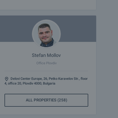
Stefan Mollov
Office Plovdiv
Delovi Center Europe, 26, Petko Karavelov Str., floor
4, office 20, Plovdiv 4000, Bulgaria
ALL PROPERTIES (258)