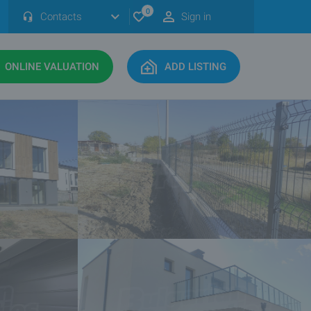
0
Contacts
Sign in
ONLINE VALUATION
ADD LISTING