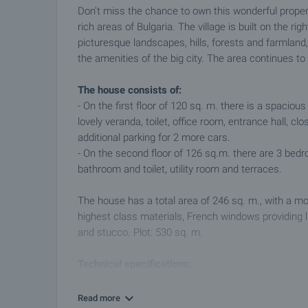
Don't miss the chance to own this wonderful propert
rich areas of Bulgaria. The village is built on the ri
picturesque landscapes, hills, forests and farmland,
the amenities of the big city. The area continues to
The house consists of:
- On the first floor of 120 sq. m. there is a spacio
lovely veranda, toilet, office room, entrance hall, 
additional parking for 2 more cars.
- On the second floor of 126 sq.m. there are 3 bed
bathroom and toilet, utility room and terraces.
The house has a total area of 246 sq. m., with a mo
highest class materials, French windows providing l
and stucco. Plot: 530 sq. m.
Technical specifications:
- Construction of the building is steel concrete.
- The roof is flat with 10 cm waterproofing.
Read more