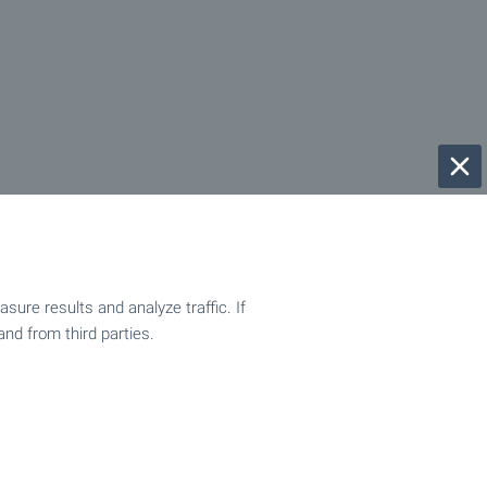
ure results and analyze traffic. If
and from third parties.