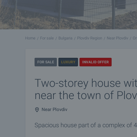
Home
For sale
Bulgaria
Plovdiv Region
Near Plovdiv
Or
FOR SALE
LUXURY
INVALID OFFER
Two-storey house wi
near the town of Plov
Near Plovdiv
Spacious house part of a complex of 4 h