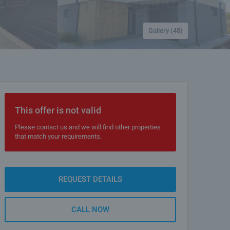
Gallery (48)
This offer is not valid
Please contact us and we will find other properties
that match your requirements.
REQUEST DETAILS
CALL NOW