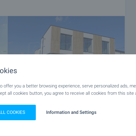
okies
 offer you a better browsing experience, serve personalized ads, meas
ept all cookies button, you agree to receive all cookies from this site 
+48
ALL COOKIES
Information and Settings