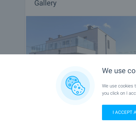
Gallery
We use co
We use cookies to
you click on I acc
I ACCEPT 