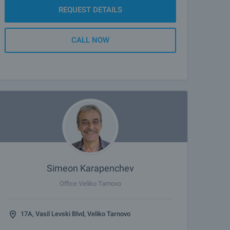
REQUEST DETAILS
CALL NOW
Simeon Karapenchev
Office Veliko Tarnovo
17A, Vasil Levski Blvd, Veliko Tarnovo