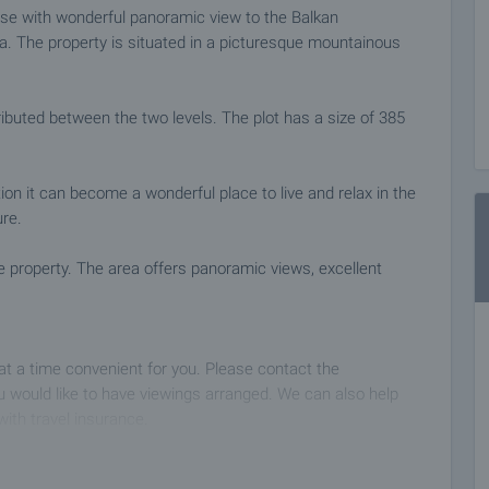
ouse with wonderful panoramic view to the Balkan
. The property is situated in a picturesque mountainous
tributed between the two levels. The plot has a size of 385
ation it can become a wonderful place to live and relax in the
ure.
e property. The area offers panoramic views, excellent
 at a time convenient for you. Please contact the
 would like to have viewings arranged. We can also help
with travel insurance.