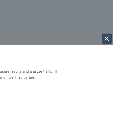
ure results and analyze traffic. If
and from third parties.