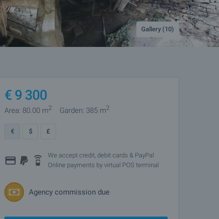
Gallery (10)
€
9 300
2
2
Area: 80.00 m
Garden: 385 m
€
$
£
We accept credit, debit cards & PayPal
Online payments by virtual POS terminal
Agency commission due