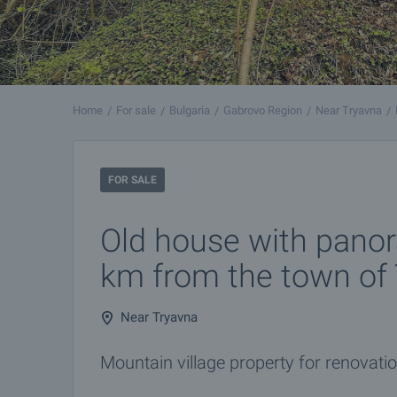
Home
For sale
Bulgaria
Gabrovo Region
Near Tryavna
FOR SALE
Old house with pano
km from the town of
Near Tryavna
Mountain village property for renovation