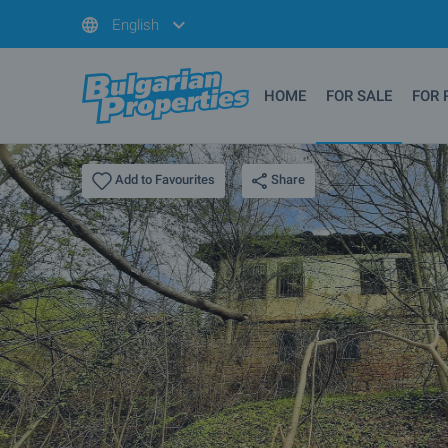
English
HOME
FOR SALE
FOR 
Share
Add to Favourites