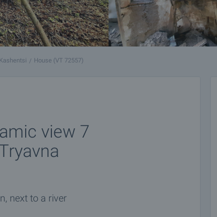
Kashentsi
House (VT 72557)
ramic view 7
 Tryavna
, next to a river