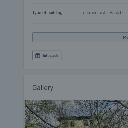
Type of building
Trimmer joists, Brick-built
Mo
Info pack
Gallery