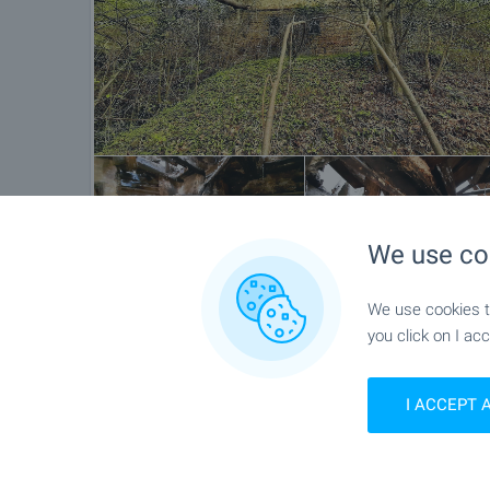
We use co
We use cookies to
you click on I acc
Location
Kashentsi, Near Tryavna
I ACCEPT 