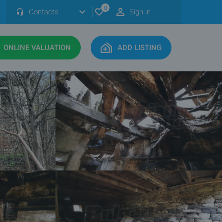
0
Contacts
Sign in
ONLINE VALUATION
ADD LISTING