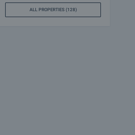
ALL PROPERTIES (128)