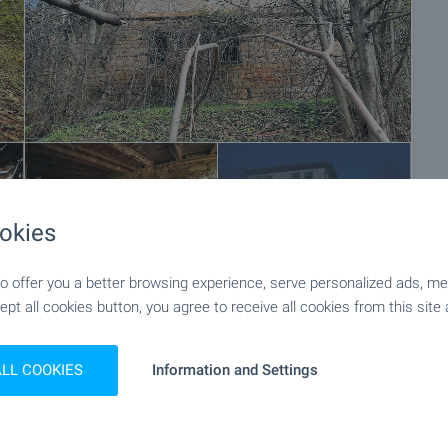
+10
okies
 offer you a better browsing experience, serve personalized ads, meas
ept all cookies button, you agree to receive all cookies from this site 
ALL COOKIES
Information and Settings