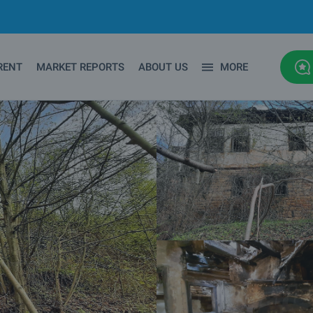
RENT
MARKET REPORTS
ABOUT US
MORE