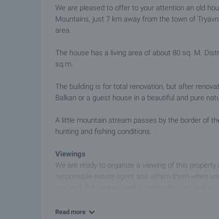
We are pleased to offer to your attention an old h
Mountains, just 7 km away from the town of Tryavna
area.
The house has a living area of ​​about 80 sq. M. Dis
sq.m.
The building is for total renovation, but after renov
Balkan or a guest house in a beautiful and pure nat
A little mountain stream passes by the border of th
hunting and fishing conditions.
Viewings
We are ready to organize a viewing of this property
responsible estate agent and inform them when you
you with flight tickets and hotel booking, as well as 
Property reservation
Read more