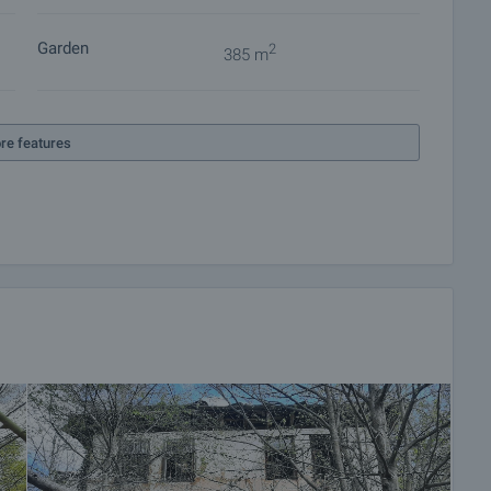
Garden
2
385 m
re features