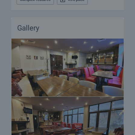
Gallery