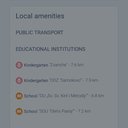
Local amenities
PUBLIC TRANSPORT
EDUCATIONAL INSTITUTIONS
"Zvanche" - 7.6 km
Kindergarten
"ODZ "Samokovo"" - 7.9 km
Kindergarten
"OU „Sv. Sv. Kiril I Metodiy”" - 6.8 km
School
"SOU "Otets Paisiy"" - 7.2 km
School