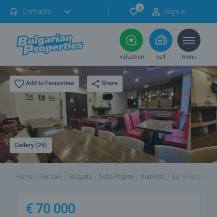
0
Contacts
Sign in
valuation
sell
menu
Share
Add to Favourites
Gallery (24)
Home
For sale
Bulgaria
Sofia Region
Borovets
Bar & Restauran
€
70 000