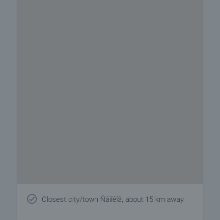
Closest city/town Ñàìîêîâ, about 15 km away