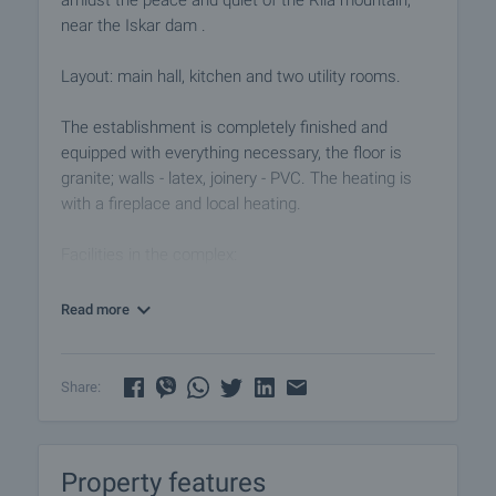
amidst the peace and quiet of the Rila mountain,
near the Iskar dam .
Layout: main hall, kitchen and two utility rooms.
The establishment is completely finished and
equipped with everything necessary, the floor is
granite; walls - latex, joinery - PVC. The heating is
with a fireplace and local heating.
Facilities in the complex:
• 24-hour security and reception
• Shop, including ski and golf equipment
Read more
• Security and parking for general use
• Transport to the ski lifts and local amenities
• Spa center with indoor pool, sauna and jacuzzi,
Share:
massage and hydromassage room
Viewings
Property features
We are ready to organize a viewing of this property