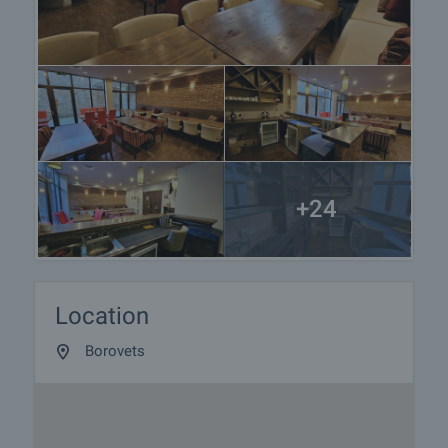
+24
Location
Borovets