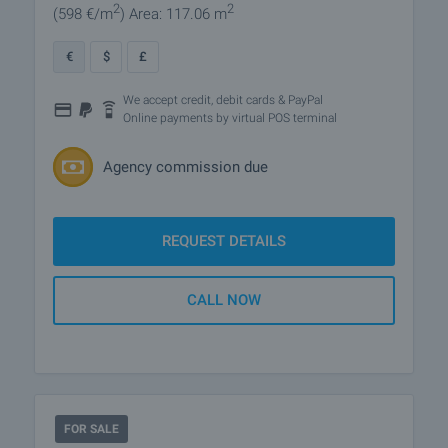
2
2
(598
€/m
)
Area: 117.06 m
€
$
£
We accept credit, debit cards & PayPal
Online payments by virtual POS terminal
Agency commission due
REQUEST DETAILS
CALL NOW
FOR SALE