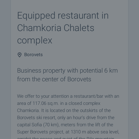
Equipped restaurant in
Chamkoria Chalets
complex
Borovets
Business property with potential 6 km
from the center of Borovets
We offer to your attention a restaurant/bar with an
area of 117.06 sq.m. in a closed complex
Chamkoria. It is located on the outskirts of the
Borovets ski resort, only an hour's drive from the
capital Sofia (70 km), meters from the lift of the
Super Borovets project, at 1310 m above sea level,