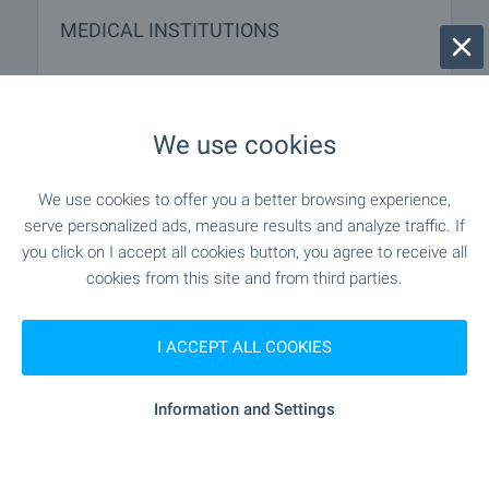
MEDICAL INSTITUTIONS
- 7.9 km
Hospital
We use cookies
- 7.9 km
Hospital
We use cookies to offer you a better browsing experience,
"Meditsinski Tsentar" - 4.1 km
Medical center
serve personalized ads, measure results and analyze traffic. If
you click on I accept all cookies button, you agree to receive all
cookies from this site and from third parties.
SHOPPING
I ACCEPT ALL COOKIES
"iceberg Shopping Center" - 4.3 km
Food market
Information and Settings
- 4.4 km
Supermarket
"Rila" - 4.6 km
Supermarket