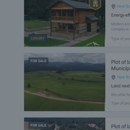
Near Bo
Energy-ef
Modern eco 
complex is 
nature - id
LUXURY
Type of pro
FOR SALE
Plot of 
Municipa
Near Bo
Land next
We offer fo
territory o
Type of pro
from the re
FOR SALE
Plot of 