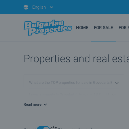
English
HOME
FOR SALE
FOR 
Properties and real est
What are the TOP properties for sale in Govedartsi?
I own a property in Govedartsi. How can I SELL it?
Read more
What luxury properties are for sale in Govedartsi?
What houses are for sale in Govedartsi?