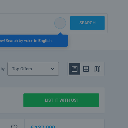
SEARCH
ew!
Search by voice
in English
.
Top Offers
 by
LIST IT WITH US!
€
137 000