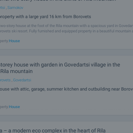
tsi
,
Samokov
property with a large yard 16 km from Borovets
wo-story house at the foot of the Rila mountain with a spacious yard in Govedar
rovets ski resort. Fully furnished and equipped property in a beautiful mountain 
 views of the surrounding area. The house occupies a total area
perty:
House
storey house with garden in Govedartsi village in the
 Rila mountain
rovets
,
Govedartsi
ouse with attic, garage, summer kitchen and outbuilding near Borov
 sale a rural property with potential consisting of a two-storey house with additio
perty:
House
sq.m.), summer kitchen, outbuilding and garden (994 sq.m.). The property is loca
village, close to ski resort Borovets (15 km.), Belchin mineral
ta – a modern eco complex in the heart of Rila