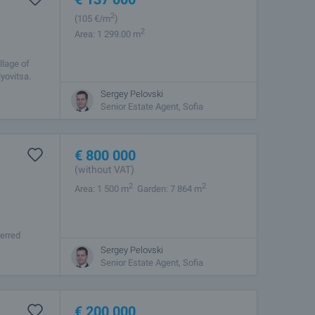
2
(105
€/m
)
2
Area: 1 299.00 m
llage of
yovitsa.
Sergey Pelovski
Senior Estate Agent, Sofia
€
800 000
(without VAT)
2
2
Area: 1 500 m
Garden: 7 864 m
ferred
om Borovets
Sergey Pelovski
Senior Estate Agent, Sofia
€
200 000