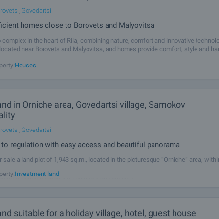
rovets
,
Govedartsi
ficient homes close to Borovets and Malyovitsa
complex in the heart of Rila, combining nature, comfort and innovative technol
located near Borovets and Malyovitsa, and homes provide comfort, style and h
eal for both recreation and year-round living. The complex
perty:
Houses
land in Orniche area, Govedartsi village, Samokov
lity
rovets
,
Govedartsi
 to regulation with easy access and beautiful panorama
r sale a land plot of 1,943 sq.m., located in the picturesque “Orniche” area, withi
f the village of Govedartsi, Samokov Municipality. The plot is situated only about
perty:
Investment land
gulated village boundaries, making it an excellent
land suitable for a holiday village, hotel, guest house