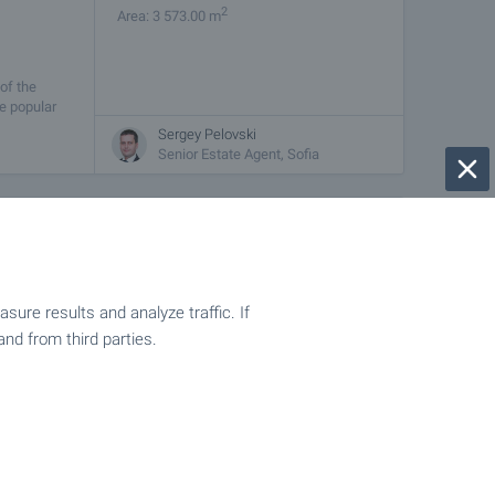
2
Area: 3 573.00 m
 of the
he popular
Sergey Pelovski
Senior Estate Agent, Sofia
€
123 200
2
(55
€/m
)
2
Area: 2 240.00 m
ure results and analyze traffic. If
is located
and from third parties.
plot is
Sergey Pelovski
Senior Estate Agent, Sofia