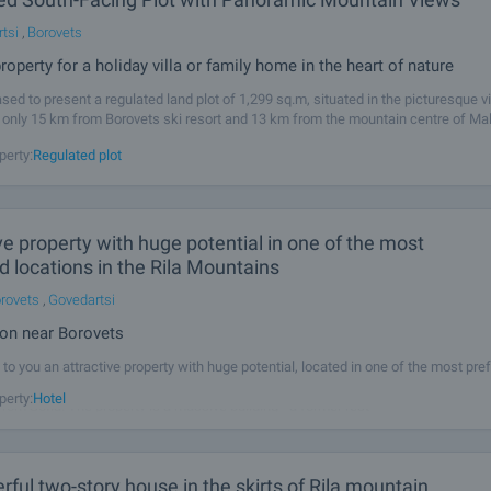
tsi
,
Borovets
roperty for a holiday villa or family home in the heart of nature
sed to present a regulated land plot of 1,299 sq.m, situated in the picturesque vi
 only 15 km from Borovets ski resort and 13 km from the mountain centre of Mal
y enjoys a southern exposure and offers magnificent panoramic views
perty:
Regulated plot
ve property with huge potential in one of the most
d locations in the Rila Mountains
rovets
,
Govedartsi
ion near Borovets
to you an attractive property with huge potential, located in one of the most pre
he Rila Mountain - the village of Govedartsi, only 12 km from Samokov, 17 km fr
perty:
Hotel
rom Sofia. The property is a massive building - a former rest
ful two-story house in the skirts of Rila mountain