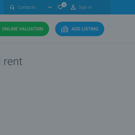
0
Contacts
Sign in
ONLINE VALUATION
ADD LISTING
 rent