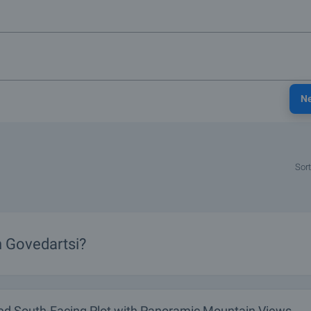
N
Sort
n Govedartsi?
ed South-Facing Plot with Panoramic Mountain Views