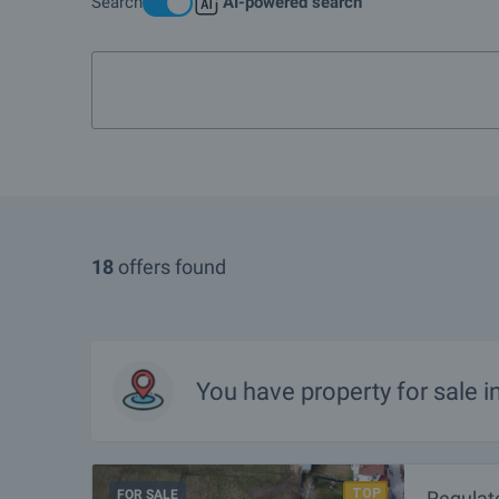
Search
AI-powered search
More info about Govedartsi
1-bedroom apartment in
18
offers found
You have property for sale i
FOR SALE
Regulat