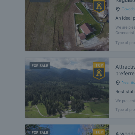
Govedar
An ideal p
We are plea
Govedartsi,
The propert
Type of pro
FOR SALE
Attracti
preferre
Near Bo
Rest stat
We present 
places in t
Type of pro
and 72 km f
FOR SALE
A wonder