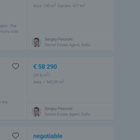
2
2
Area: 135 m
Garden: 477 m
ogies. The
armony with
Sergey Pelovski
Senior Estate Agent, Sofia
€
58 290
2
(30
€/m
)
2
Area: 1 943.00 m
n the
 100 meters
Sergey Pelovski
Senior Estate Agent, Sofia
negotiable