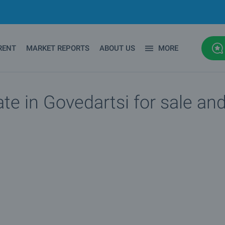
RENT
MARKET REPORTS
ABOUT US
MORE
ate in Govedartsi for sale and