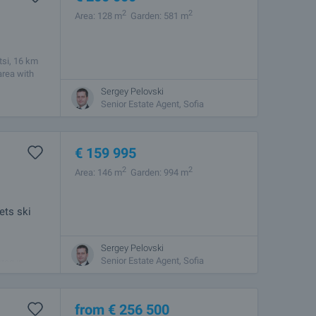
2
2
Area: 128 m
Garden: 581 m
tsi, 16 km
area with
Sergey Pelovski
Senior Estate Agent, Sofia
€
159 995
2
2
Area: 146 m
Garden: 994 m
ets ski
Sergey Pelovski
nal attic,
Senior Estate Agent, Sofia
ted in
from
€
256 500