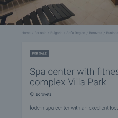
Home
For sale
Bulgaria
Sofia Region
Borovets
Busines
FOR SALE
Spa center with fitne
complex Villa Park
Borovets
Ìodern spa center with an excellent loca