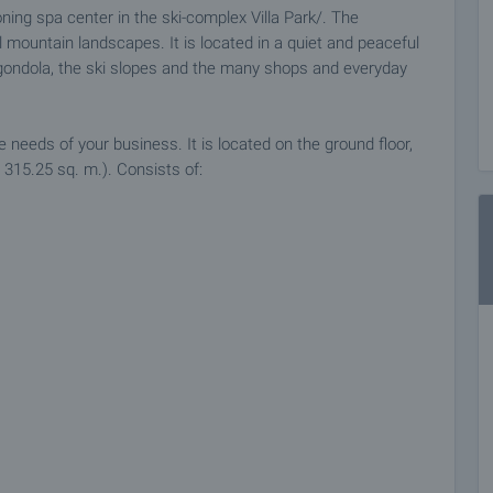
ning spa center in the ski-complex Villa Park/. The
 mountain landscapes. It is located in a quiet and peaceful
e gondola, the ski slopes and the many shops and everyday
e needs of your business. It is located on the ground floor,
 315.25 sq. m.). Consists of:
flooring, latex painted walls, structural wiring. Heating is