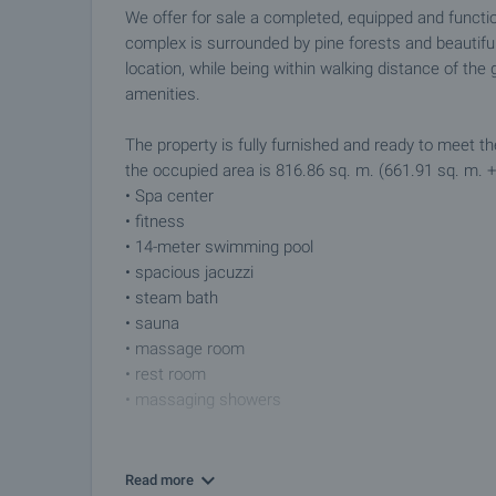
We offer for sale a completed, equipped and functio
complex is surrounded by pine forests and beautiful
location, while being within walking distance of th
amenities.
The property is fully furnished and ready to meet th
the occupied area is 816.86 sq. m. (661.91 sq. m. +
• Spa center
• fitness
• 14-meter swimming pool
• spacious jacuzzi
• steam bath
• sauna
• massage room
• rest room
• massaging showers
The premises are finished with PVC windows, granite 
provided by local heating.
Read more