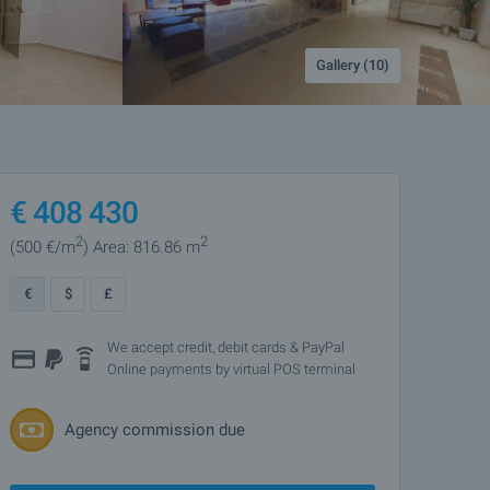
Gallery (10)
€
408 430
2
2
(500
€/m
)
Area: 816.86 m
€
$
£
We accept credit, debit cards & PayPal
Online payments by virtual POS terminal
Agency commission due