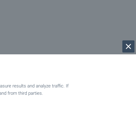
ure results and analyze traffic. If
and from third parties.