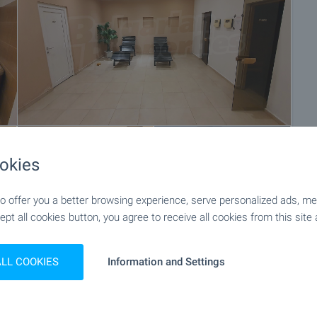
okies
+10
 offer you a better browsing experience, serve personalized ads, meas
ept all cookies button, you agree to receive all cookies from this site 
ALL COOKIES
Information and Settings