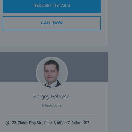
REQUEST DETAILS
CALL NOW
Sergey Pelovski
Office Sofia
22, Zlaten Rog Str., floor 4, office 7, Sofia 1407