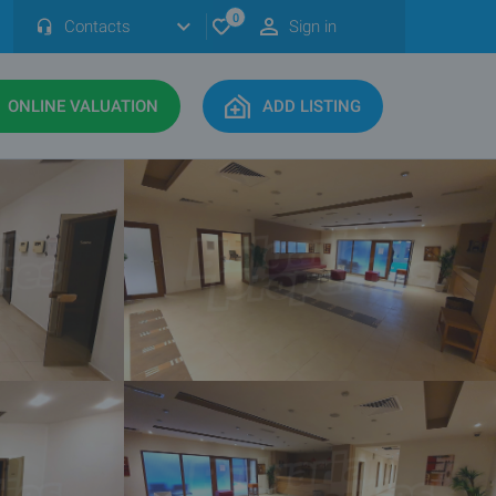
0
Contacts
Sign in
ONLINE VALUATION
ADD LISTING