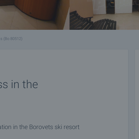
s (Bo 80512)
ss in the
tion in the Borovets ski resort