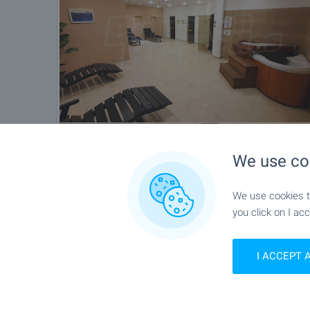
We use co
We use cookies to
you click on I acc
Location
I ACCEPT 
Borovets