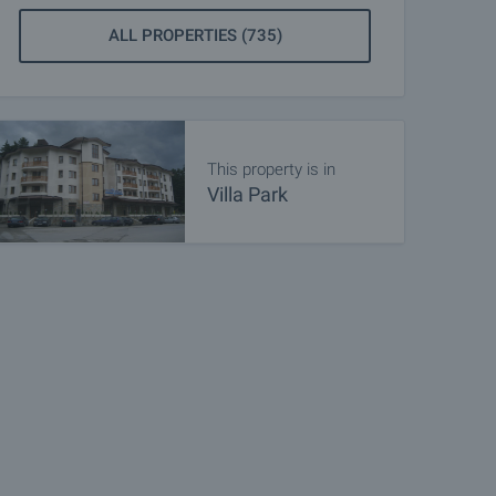
ALL PROPERTIES (735)
This property is in
Villa Park