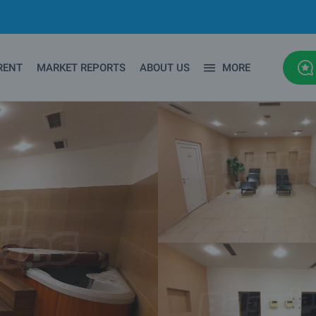
RENT
MARKET REPORTS
ABOUT US
MORE