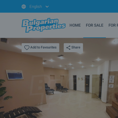
English
HOME
FOR SALE
FOR 
Share
Add to Favourites