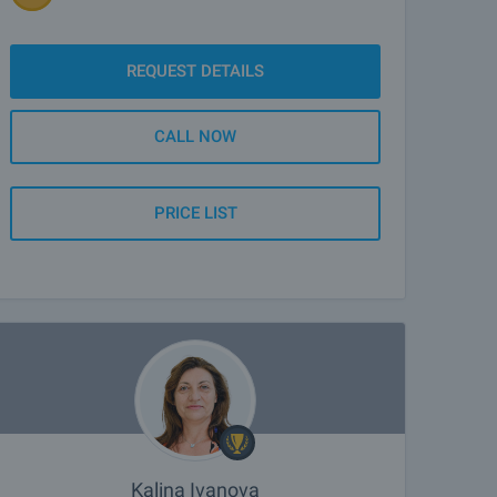
REQUEST DETAILS
CALL NOW
PRICE LIST
Kalina Ivanova