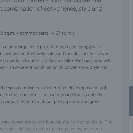
area with convenient infrastructure and
nt combination of convenience, style and
.02 sq.m. + common parts 14.57 sq.m.).
s in a new large-scale project of a proven company in
n look and aesthetically balanced facade, variety in color
e property is located in a dynamically developing area with
eas - an excellent combination of convenience, style and
es. The vision combines a modern facade composition with
to the silhouette. The underground level is entirely
 courtyard features outdoor parking areas and green
provide convenience and functionality for the residents. The
s, while additional outdoor parking spaces and green