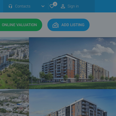
0
Contacts
Sign in
ONLINE VALUATION
ADD LISTING