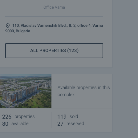
Office Varna
110, Vladislav Varnenchik Blvd., fl. 2, office 4, Varna
9000, Bulgaria
ALL PROPERTIES (123)
Available properties in this
complex
226
119
properties
sold
80
27
available
reserved