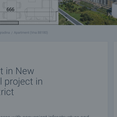
gradina
Apartment (Vna 88180)
t in New
l project in
rict