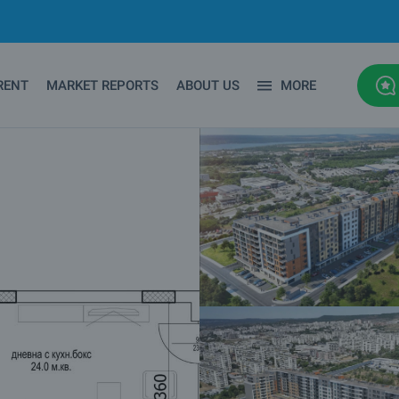
RENT
MARKET REPORTS
ABOUT US
MORE