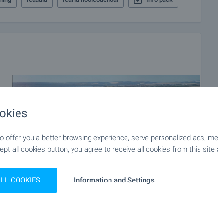
okies
 offer you a better browsing experience, serve personalized ads, meas
ept all cookies button, you agree to receive all cookies from this site 
ALL COOKIES
Information and Settings