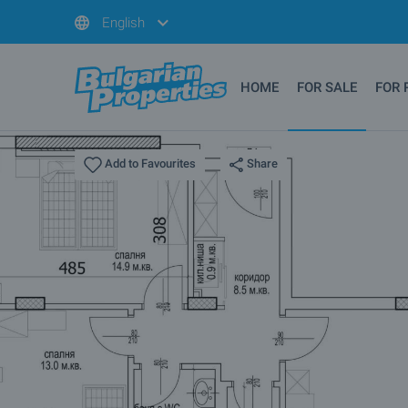
English
HOME
FOR SALE
FOR 
Share
Add to Favourites