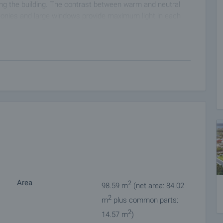
ding the building. The contrast between warm and neutral
lconies and large windows provide maximum light in each
ombination of modern materials that ensure energy
 to modern engineering standards with reinforced concrete
rotection in all weather conditions.
rt of the occupants in mind - spacious staircases, well-lit
ate a comfortable living environment.
easy and silent access to all floors, including the
 both families with children and people with reduced
gh-end hydro- and thermal insulation, meeting current energy
Area
2
98.59 m
(net area: 84.02
 proven quality that guarantee reliability and optimal
2
ovide easy maintenance and long-term durability.
m
plus common parts:
ical wiring and provision for the integration of "smart home"
2
14.57 m
)
and secure electrical panels meeting the latest standards.