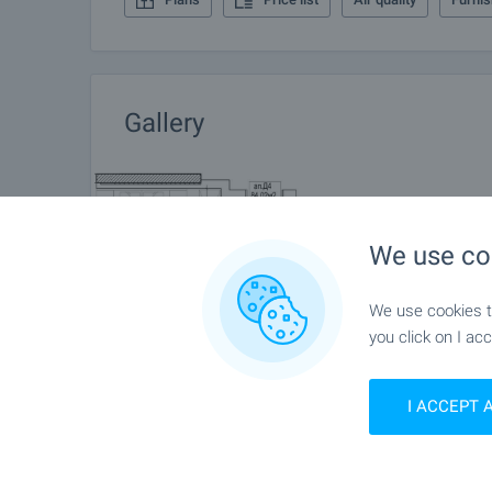
Gallery
We use co
We use cookies to
you click on I acc
I ACCEPT 