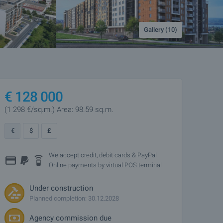
Gallery (10)
€
128 000
(1 298
€/sq.m.
)
Area: 98.59 sq.m.
€
$
£
We accept credit, debit cards & PayPal
Online payments by virtual POS terminal
Under construction
Planned completion: 30.12.2028
Agency commission due