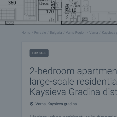
Home
For sale
Bulgaria
Varna Region
Varna
Kaysieva 
FOR SALE
2-bedroom apartmen
large-scale residentia
Kaysieva Gradina dist
Varna, Kaysieva gradina