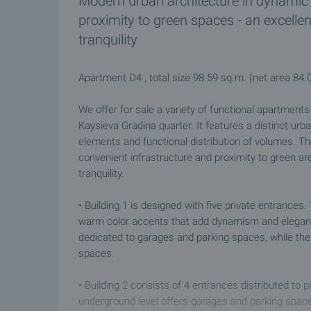
Modern urban architecture in dynamic 
proximity to green spaces - an excelle
tranquility
Apartment D4 , total size 98.59 sq.m. (net area 84
We offer for sale a variety of functional apartment
Kaysieva Gradina quarter. It features a distinct urba
elements and functional distribution of volumes. Th
convenient infrastructure and proximity to green ar
tranquility.
• Building 1 is designed with five private entranc
warm color accents that add dynamism and elegance 
dedicated to garages and parking spaces, while the
spaces.
• Building 2 consists of 4 entrances distributed to 
underground level offers garages and parking space