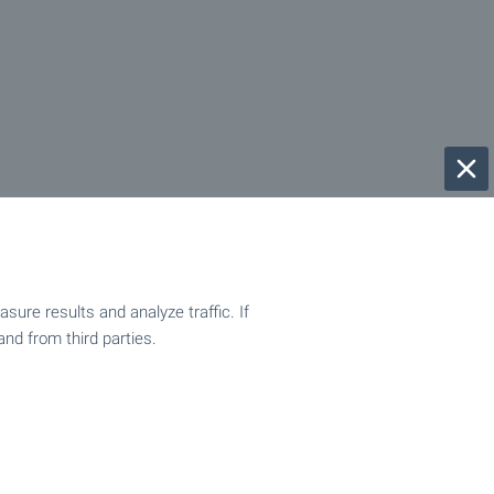
ure results and analyze traffic. If
and from third parties.