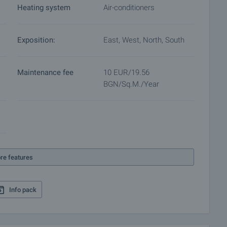
Heating system
Air-conditioners
 for a preliminary and final contract will commence.
 purchase procedure and payment arrangements.
Exposition:
East, West, North, South
Maintenance fee
10 EUR/19.56
BGN/sq.m./year
re features
Info pack