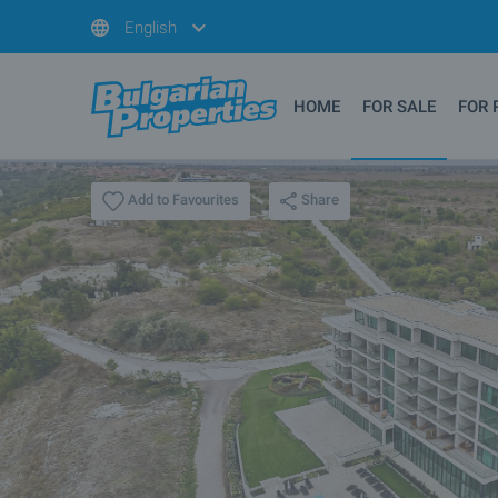
English
HOME
FOR SALE
FOR 
Share
Add to Favourites