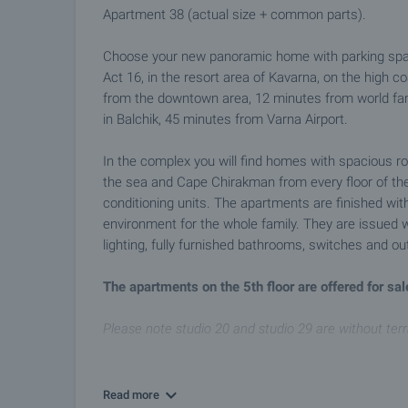
Apartment 38 (actual size + common parts).
Choose your new panoramic home with parking space 
Act 16, in the resort area of Kavarna, on the high c
from the downtown area, 12 minutes from world fa
in Balchik, 45 minutes from Varna Airport.
In the complex you will find homes with spacious ro
the sea and Cape Chirakman from every floor of the 
conditioning units. The apartments are finished with
environment for the whole family. They are issued wit
lighting, fully furnished bathrooms, switches and out
The apartments on the 5th floor are offered for sale
Please note studio 20 and studio 29 are without ter
Amenities in the complex
• Controlled access
Read more