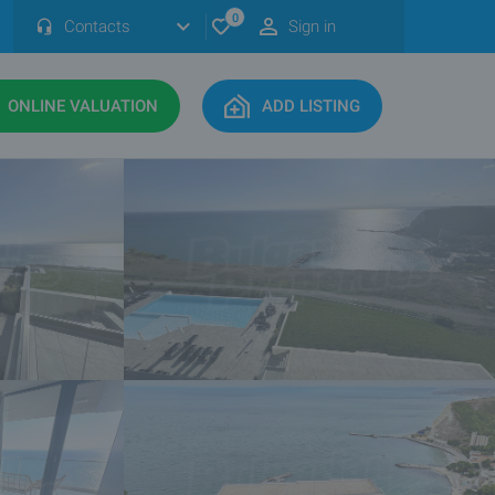
0
Contacts
Sign in
ONLINE VALUATION
ADD LISTING