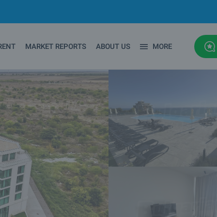
RENT
MARKET REPORTS
ABOUT US
MORE