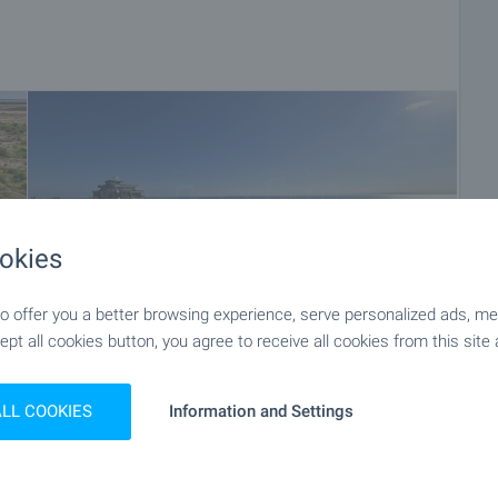
okies
 offer you a better browsing experience, serve personalized ads, meas
ept all cookies button, you agree to receive all cookies from this site 
ALL COOKIES
Information and Settings
+56