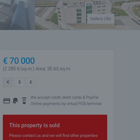
Gallery (56)
€
70 000
(2 285
€/sq.m.
)
Area: 30.63 sq.m.
€
$
£
We accept credit, debit cards & PayPal
Online payments by virtual POS terminal
This property is sold
Please contact us and we will find other properties