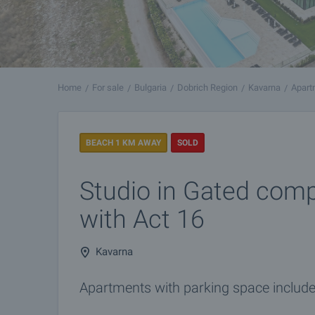
Home
For sale
Bulgaria
Dobrich Region
Kavarna
Apart
BEACH 1 KM AWAY
SOLD
Studio in Gated comp
with Act 16
Kavarna
Apartments with parking space included