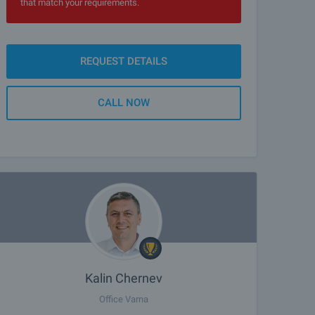
that match your requirements.
REQUEST DETAILS
CALL NOW
Kalin Chernev
Office Varna