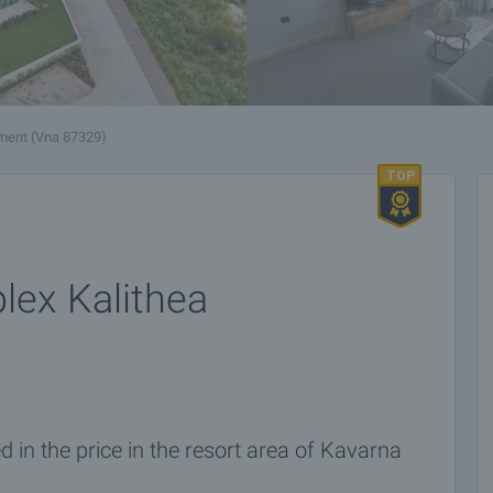
ment (Vna 87329)
lex Kalithea
 in the price in the resort area of Kavarna