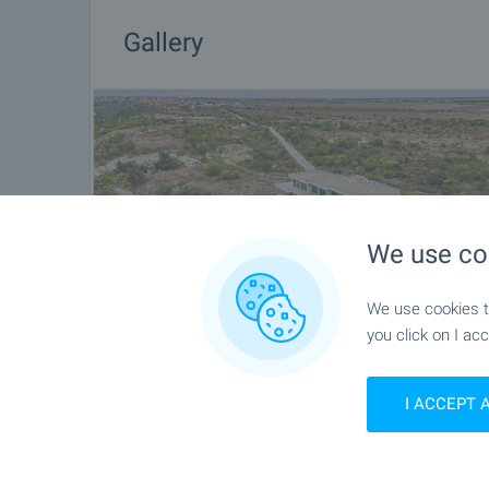
Gallery
We use co
We use cookies to
you click on I acc
I ACCEPT 