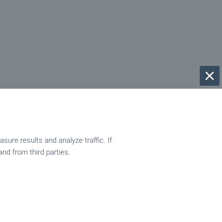
ure results and analyze traffic. If
and from third parties.