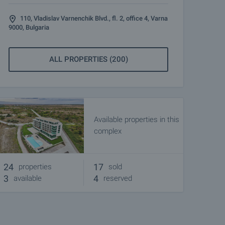
110, Vladislav Varnenchik Blvd., fl. 2, office 4, Varna
9000, Bulgaria
ALL PROPERTIES (200)
Available properties in this
complex
24
17
properties
sold
3
4
available
reserved