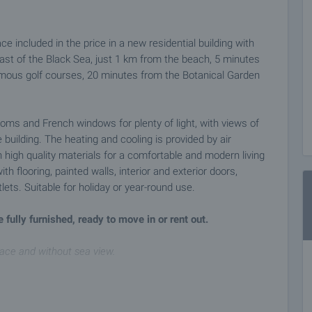
included in the price in a new residential building with
oast of the Black Sea, just 1 km from the beach, 5 minutes
mous golf courses, 20 minutes from the Botanical Garden
oms and French windows for plenty of light, with views of
building. The heating and cooling is provided by air
 high quality materials for a comfortable and modern living
h flooring, painted walls, interior and exterior doors,
lets. Suitable for holiday or year-round use.
 fully furnished, ready to move in or rent out.
race and without sea view.