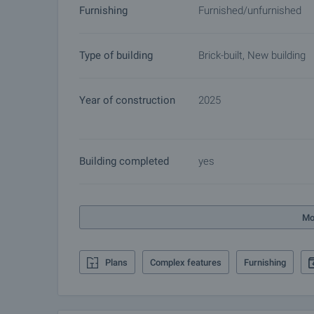
Furnishing
Furnished/unfurnished
buyers will cease and preparation of the documents
Contact the responsible broker for details of the
Type of building
Brick-built, New building
Year of construction
2025
Building completed
yes
Mo
Plans
Complex features
Furnishing