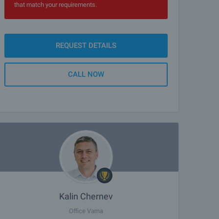
that match your requirements.
REQUEST DETAILS
CALL NOW
Kalin Chernev
Office Varna