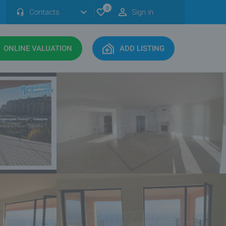
0
Contacts
Sign in
ONLINE VALUATION
ADD LISTING