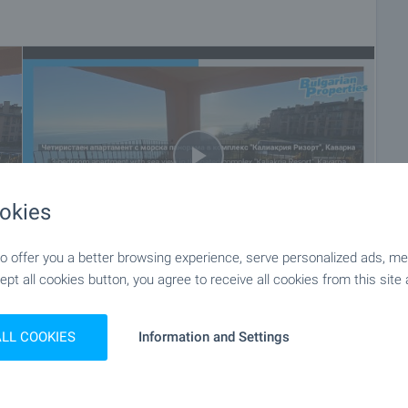
parapets.
ed. Cable for telephone, cable TV,
ning individually for each apartment. Hot water electrical
gs
 and floor and stares made of natural limestone slabs and
okies
ational facilities.
h more then 90 different types of flowers, plants, bushes,
 offer you a better browsing experience, serve personalized ads, meas
d palms.
ept all cookies button, you agree to receive all cookies from this site 
+36
ALL COOKIES
Information and Settings
convenient to you. To do this, contact the estate agent
u would like to view.