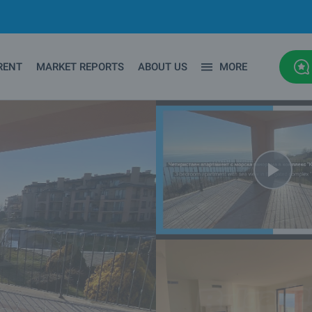
RENT
MARKET REPORTS
ABOUT US
MORE