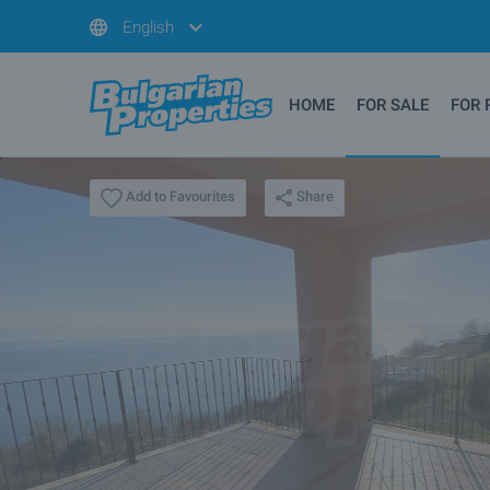
English
HOME
FOR SALE
FOR 
Share
Add to Favourites