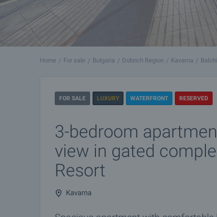
Home
For sale
Bulgaria
Dobrich Region
Kavarna
Balch
FOR SALE
LUXURY
WATERFRONT
RESERVED
3-bedroom apartment
view in gated comple
Resort
Kavarna