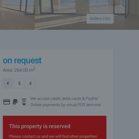
Gallery (36)
on request
2
Area: 264.00 m
€
$
£
We accept credit, debit cards & PayPal
Online payments by virtual POS terminal
This property is reserved
Please contact us and we will find other properties