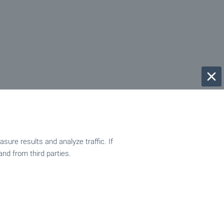
ure results and analyze traffic. If
and from third parties.