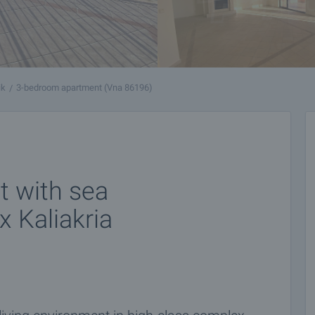
ik
3-bedroom apartment (Vna 86196)
 with sea
x Kaliakria