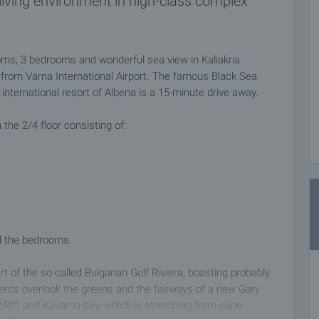
iving environment in high-class complex
ms, 3 bedrooms and wonderful sea view in Kaliakria
rom Varna International Airport. The famous Black Sea
international resort of Albena is a 15-minute drive away.
the 2/4 floor consisting of:
nd the bedrooms
rt of the so-called Bulgarian Golf Riviera, boasting probably
ents overlook the greens and the fairways of a new Gary
liff", and Kavarna bay, which is stretching from cape