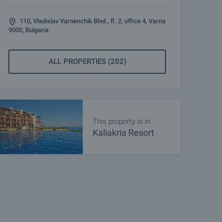
110, Vladislav Varnenchik Blvd., fl. 2, office 4, Varna
9000, Bulgaria
ALL PROPERTIES (202)
This property is in
Kaliakria Resort