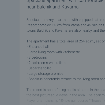
Spacious apartment with comfortable l
near Balchik and Kavarna
Spacious turn-key apartment with equipped bathroo
Resort complex, 55 km from Varna and 45 minutes f
towns Balchik and Kavarna are also nearby, and the 
The apartment has a total area of 264 sq.m., set on 
• Entrance hall
• Large living room with kitchenette
• 3 bedrooms
• 2 bathrooms with toilets
• Separate toilet
• Large storage premise
• Spacious panoramic terrace to the living room a
The resort is south-facing and is situated in the hea
the best picturesque views in the area. The apartm
Player championship 18-hole golf course "Thracian c