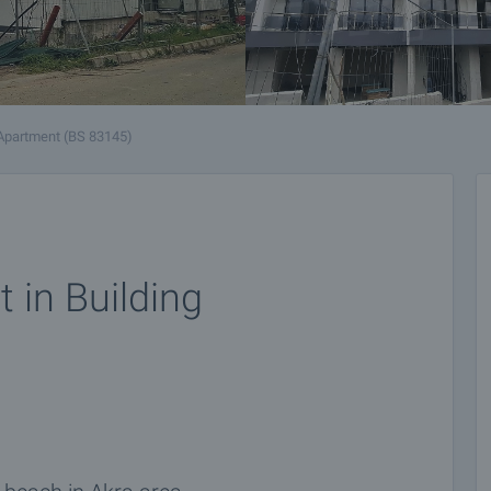
Apartment (BS 83145)
 in Building
n