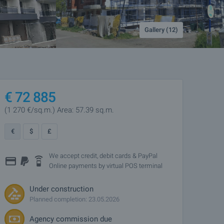
Gallery (12)
€
72 885
(1 270
€/sq.m.
)
Area: 57.39 sq.m.
€
$
£
We accept credit, debit cards & PayPal
Online payments by virtual POS terminal
Under construction
Planned completion: 23.05.2026
Agency commission due