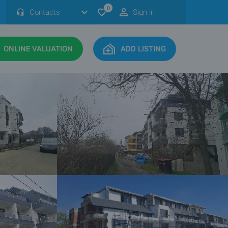
0
Contacts
Sign in
ONLINE VALUATION
ADD LISTING