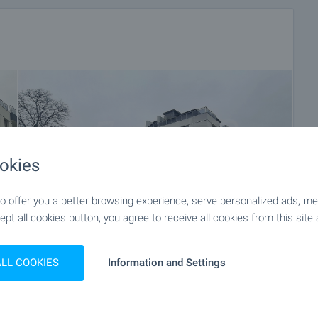
okies
 offer you a better browsing experience, serve personalized ads, meas
ept all cookies button, you agree to receive all cookies from this site 
ALL COOKIES
Information and Settings
+12