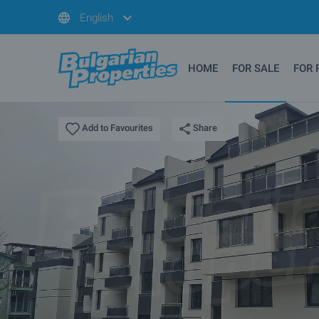
English
HOME
FOR SALE
FOR 
Share
Add to Favourites