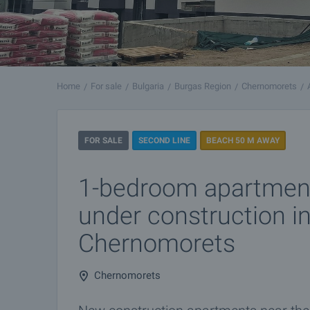
Home
For sale
Bulgaria
Burgas Region
Chernomorets
FOR SALE
SECOND LINE
BEACH 50 M AWAY
1-bedroom apartment
under construction i
Chernomorets
Chernomorets