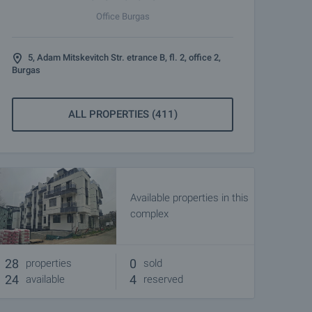
Office Burgas
5, Adam Mitskevitch Str. etrance B, fl. 2, office 2,
Burgas
ALL PROPERTIES (411)
Available properties in this
complex
28
0
properties
sold
24
4
available
reserved