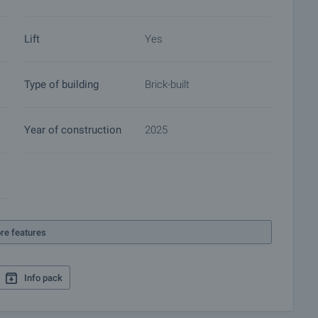
 of contracts for electricity, water, telephone and many
Lift
Yes
Type of building
Brick-built
Year of construction
2025
re features
Info pack