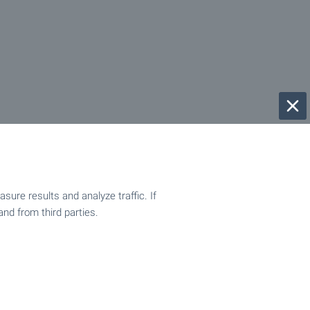
ure results and analyze traffic. If
and from third parties.