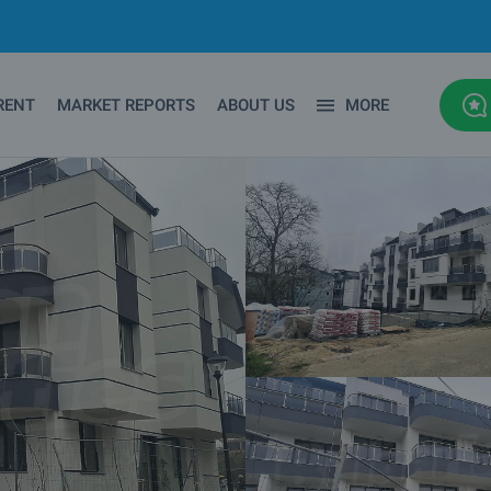
RENT
MARKET REPORTS
ABOUT US
MORE