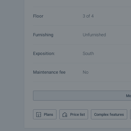
furnishing, accounting and legal assistance, renewal
more.
Floor
3 of 4
Furnishing
Unfurnished
Exposition:
South
Maintenance fee
No
Mo
Plans
Price list
Complex features