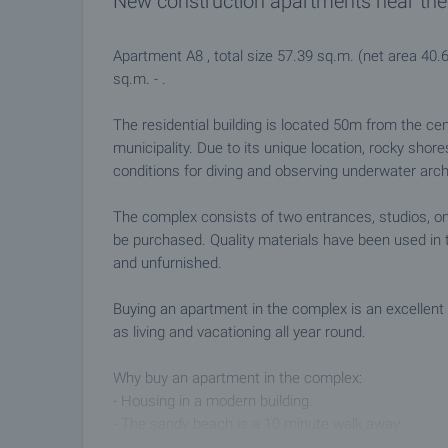
New construction apartments near the
Apartment A8 , total size 57.39 sq.m. (net area 40.
sq.m. - .
The residential building is located 50m from the ce
municipality. Due to its unique location, rocky shor
conditions for diving and observing underwater arc
The complex consists of two entrances, studios, 
be purchased. Quality materials have been used in t
and unfurnished.
Buying an apartment in the complex is an excellent 
as living and vacationing all year round.
Why buy an apartment in the complex:
- Housing in a modern building.
- The sandy beach is a 10 minute walk away.
- Convenient access to the city center and all ameni