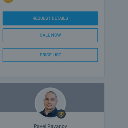
REQUEST DETAILS
CALL NOW
PRICE LIST
Pavel Ravanov