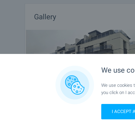
Gallery
We use co
We use cookies to
you click on I acc
I ACCEPT 