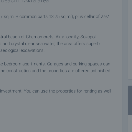
 beach in Akra area
67 sq.m. + common parts 13.75 sq.m.), plus cellar of 2.97
ntral beach of Chernomorets, Akra locality, Sozopol
es and crystal clear sea water, the area offers superb
haeological excavations.
one-bedroom apartments. Garages and parking spaces can
he construction and the properties are offered unfinished
investment. You can use the properties for renting as well
ties.