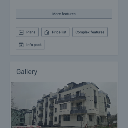
insurance, construction and repair works,
furnishing, accounting and legal assistance,
More features
renewal of contracts for electricity, water, telephone
and many more.
Plans
Price list
Complex features
Info pack
Gallery