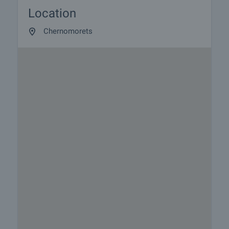
Location
Chernomorets