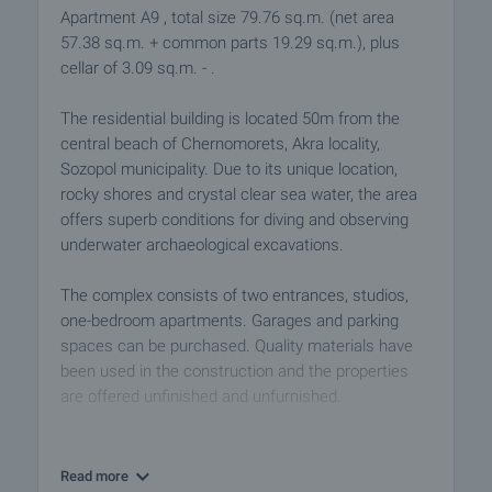
Apartment A9 , total size 79.76 sq.m. (net area
57.38 sq.m. + common parts 19.29 sq.m.), plus
cellar of 3.09 sq.m. - .
The residential building is located 50m from the
central beach of Chernomorets, Akra locality,
Sozopol municipality. Due to its unique location,
rocky shores and crystal clear sea water, the area
offers superb conditions for diving and observing
underwater archaeological excavations.
The complex consists of two entrances, studios,
one-bedroom apartments. Garages and parking
spaces can be purchased. Quality materials have
been used in the construction and the properties
are offered unfinished and unfurnished.
Buying an apartment in the complex is an excellent
investment. You can use the properties for renting
Read more