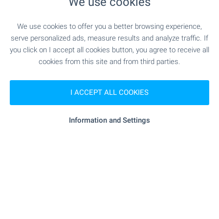
We use cookies
We use cookies to offer you a better browsing experience,
SERVICES
serve personalized ads, measure results and analyze traffic. If
you click on I accept all cookies button, you agree to receive all
cookies from this site and from third parties.
"Tsentralna Kooperativna Banka" - 537 m (7
Bank
min.)
I ACCEPT ALL COOKIES
"Tsentralna Kooperativna Banka" - 537 m (7
Bank
min.)
Information and Settings
- 404 m (5 min.)
Pharmacy
"Poshta" - 349 m (5 min.)
Postal service
"Yugoiztochna Veterinarna Klinika Sv. Anna" -
Vet
860 m (11 min.)