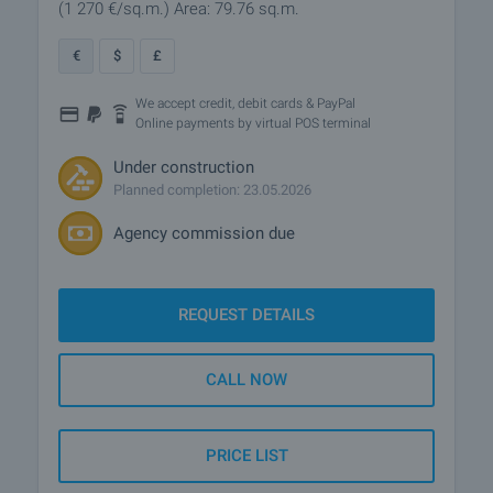
(1 270
€/sq.m.
)
Area: 79.76 sq.m.
€
$
£
We accept credit, debit cards & PayPal
Online payments by virtual POS terminal
Under construction
Planned completion: 23.05.2026
Agency commission due
REQUEST DETAILS
CALL NOW
PRICE LIST