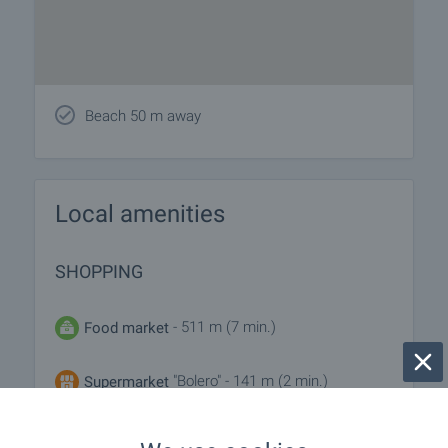
Beach 50 m away
Local amenities
SHOPPING
- 511 m (7 min.)
Food market
"Bolero" - 141 m (2 min.)
Supermarket
"Niya" - 246 m (3 min.)
Supermarket