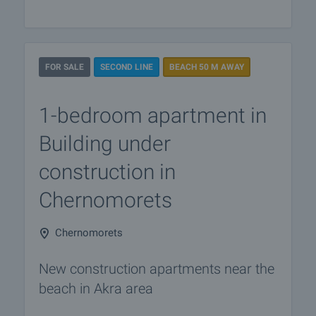
FOR SALE
SECOND LINE
BEACH 50 M AWAY
1-bedroom apartment in
Building under
construction in
Chernomorets
Chernomorets
New construction apartments near the
beach in Akra area