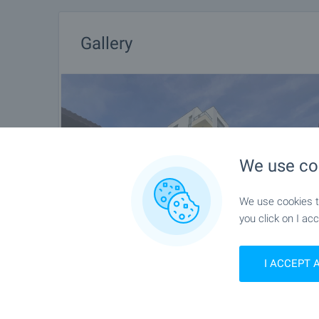
Gallery
We use co
We use cookies to
you click on I acc
I ACCEPT 