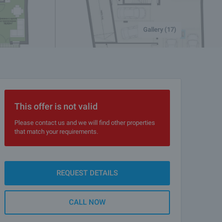
Gallery (17)
This offer is not valid
Please contact us and we will find other properties
that match your requirements.
REQUEST DETAILS
CALL NOW