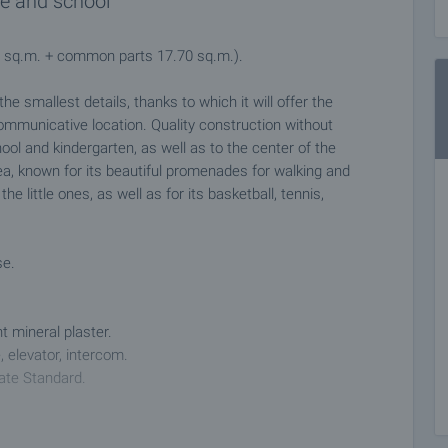
re and school
80 sq.m. + common parts 17.70 sq.m.).
he smallest details, thanks to which it will offer the
ommunicative location. Quality construction without
ol and kindergarten, as well as to the center of the
ea, known for its beautiful promenades for walking and
he little ones, as well as for its basketball, tennis,
se.
t mineral plaster.
, elevator, intercom.
tate Standard.