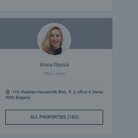
Anna Itsova
Office Varna
110, Vladislav Varnenchik Blvd., fl. 2, office 4, Varna
9000, Bulgaria
ALL PROPERTIES (180)