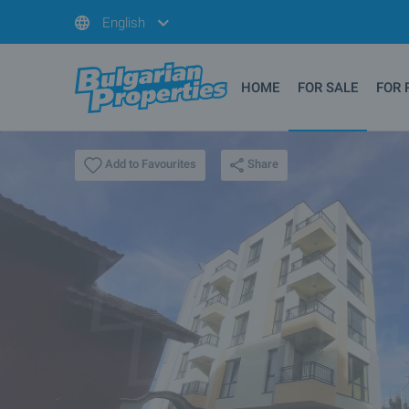
English
HOME
FOR SALE
FOR 
Share
Add to Favourites