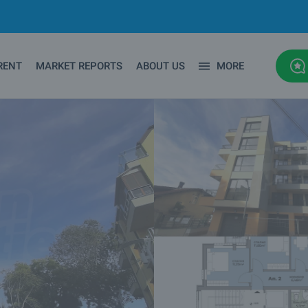
RENT
MARKET REPORTS
ABOUT US
MORE