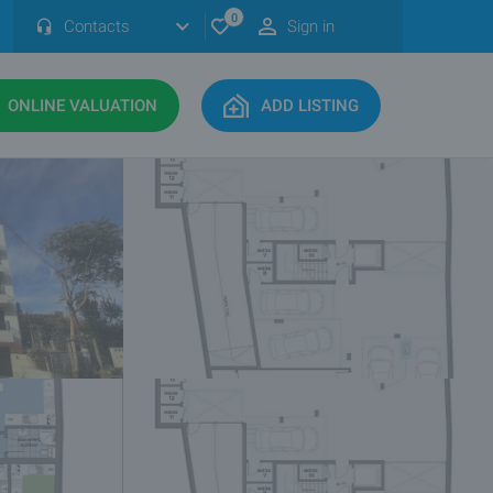
0
Contacts
Sign in
ONLINE VALUATION
ADD LISTING