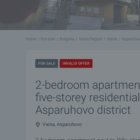
Home
For sale
Bulgaria
Varna Region
Varna
Asparuho
FOR SALE
INVALID OFFER
2-bedroom apartmen
five-storey residential
Asparuhovo district
Varna, Asparuhovo