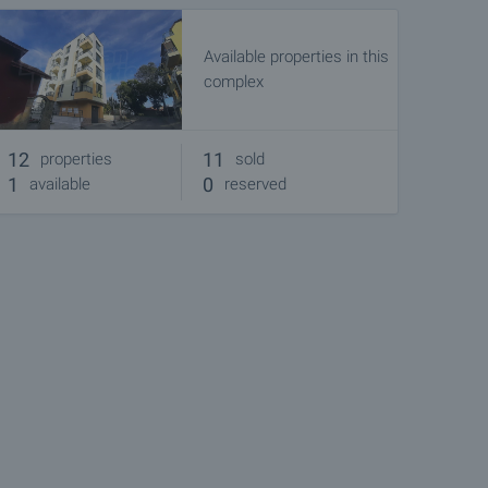
Available properties in this
complex
12
11
properties
sold
1
0
available
reserved