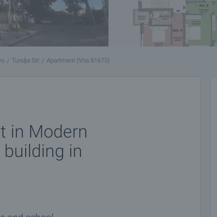
vo
Tundja Str
Apartment (Vna 81673)
t in Modern
 building in