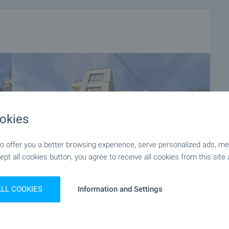
okies
 offer you a better browsing experience, serve personalized ads, meas
ept all cookies button, you agree to receive all cookies from this site 
ALL COOKIES
Information and Settings
+17