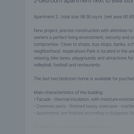
2-bedroom apartment next to Billa sto
Apartment 2 , total size 98.50 sq.m. (net area 80.
New project, precise construction with attention to t
owners a perfect living environment, security and c
compromise. Close to shops, bus stops, banks, scho
neighborhood. Asparuhovo Park is located in the ar
relaxing, bike lanes, playgrounds and attractions for t
volleyball, football and restaurants.
The last two bedroom home is available for purcha
Main characteristics of the building:
• Facade - thermal insulation, with moisture-resistan
• Common parts - finished luxury, staircase - marble
• Apartments are finished according to Bulgarian S
Possibility to purchase a parking space.