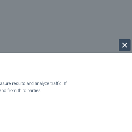
ure results and analyze traffic. If
and from third parties.