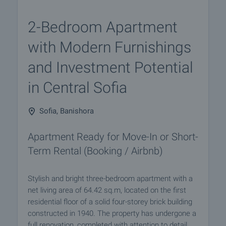
2-Bedroom Apartment
with Modern Furnishings
and Investment Potential
in Central Sofia
Sofia, Banishora
Apartment Ready for Move-In or Short-
Term Rental (Booking / Airbnb)
Stylish and bright three-bedroom apartment with a
net living area of 64.42 sq.m, located on the first
residential floor of a solid four-storey brick building
constructed in 1940. The property has undergone a
full renovation, completed with attention to detail