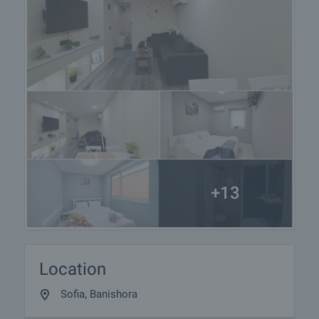
+13
Location
Sofia, Banishora