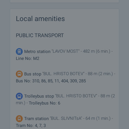
Local amenities
PUBLIC TRANSPORT
"LAVOV MOST" - 482 m (6 min.) -
Metro station
Line No: M2
"BUL. HRISTO BOTEV" - 88 m (2 min.) -
Bus stop
Bus No: 310, 86, 85, 11, 404, 309, 285
"BUL. HRISTO BOTEV" - 88 m (2
Trolleybus stop
min.) -
Trolleybus No: 6
"BUL. SLIVNITsA" - 64 m (1 min.) -
Tram station
Tram No: 4, 7, 3