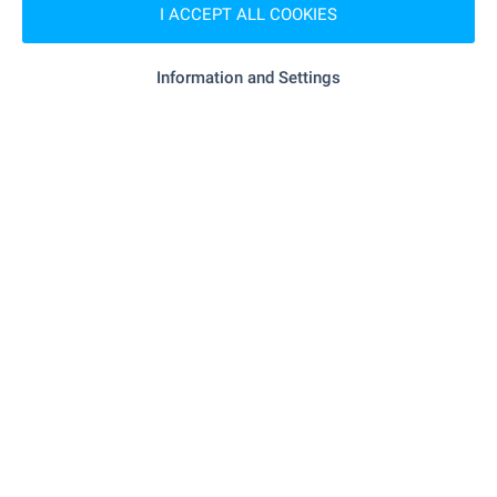
I ACCEPT ALL COOKIES
SERVICES
Information and Settings
"dbank" - 71 m (1 min.)
Bank
"fibank" - 447 m (6 min.)
Bank
"Zelen Krast" - 249 m (3 min.)
Pharmacy
"speedy" - 292 m (4 min.)
Postal service
"speedy" - 301 m (4 min.)
Postal service
"salim Barber" - 28 m (1 min.)
Hair-dresser
"donart" - 492 m (6 min.)
Dry cleaner's