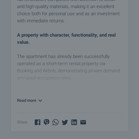
and high-quality materials, making it an excellent
choice both for personal use and as an investment
with immediate returns.
A property with character, functionality, and real
value.
The apartment has already been successfully
operated as a short-term rental property via
Booking and Airbnb, demonstrating proven demand
and good occupancy rates.
The layout is functional and well-balanced,
comprising:
Read more
• Entrance hall / corridor
• Living room with kitchenette — an optimally
organized space for relaxation and dining
Share:
• Two separate bedrooms — bright, cozy, and
practically furnished