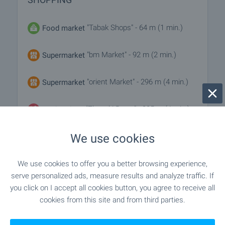
"Tabak Shops" - 64 m (1 min.)
Food market
"bm Market" - 92 m (2 min.)
Supermarket
"orient Market" - 296 m (4 min.)
Supermarket
"Zhenski Pazar" - 285 m (4 min.)
Marketplace
We use cookies
"Tochni I Sochni" - 66 m (1 min.)
Bakery
"Dani" - 230 m (3 min.)
Pet shop
We use cookies to offer you a better browsing experience,
serve personalized ads, measure results and analyze traffic. If
you click on I accept all cookies button, you agree to receive all
"TsUM" - 774 m (10 min.)
Mall
cookies from this site and from third parties.