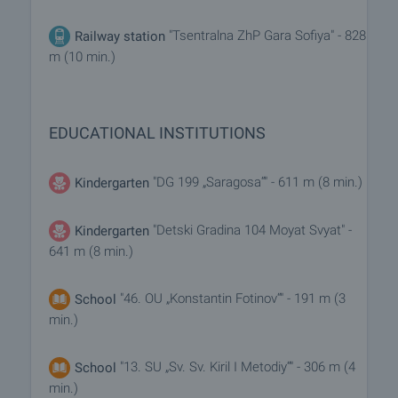
"Tsentralna ZhP Gara Sofiya" - 828
Railway station
m (10 min.)
EDUCATIONAL INSTITUTIONS
"DG 199 „Saragosa“" - 611 m (8 min.)
Kindergarten
"Detski Gradina 104 Moyat Svyat" -
Kindergarten
641 m (8 min.)
"46. OU „Konstantin Fotinov“" - 191 m (3
School
min.)
"13. SU „Sv. Sv. Kiril I Metodiy“" - 306 m (4
School
min.)