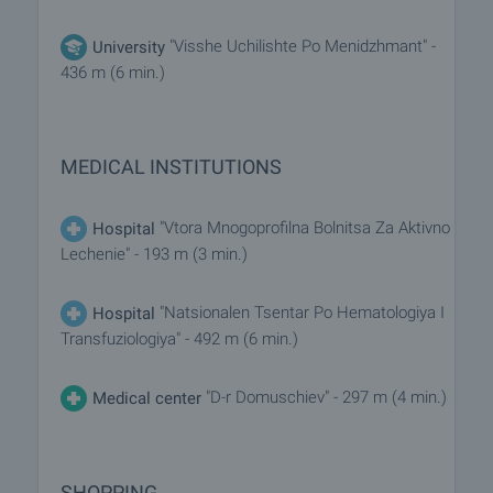
"Visshe Uchilishte Po Menidzhmant" -
University
436 m (6 min.)
MEDICAL INSTITUTIONS
"Vtora Mnogoprofilna Bolnitsa Za Aktivno
Hospital
Lechenie" - 193 m (3 min.)
"Natsionalen Tsentar Po Hematologiya I
Hospital
Transfuziologiya" - 492 m (6 min.)
"D-r Domuschiev" - 297 m (4 min.)
Medical center
SHOPPING