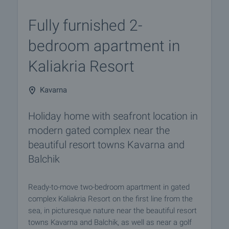
Fully furnished 2-
bedroom apartment in
Kaliakria Resort
Kavarna
Holiday home with seafront location in
modern gated complex near the
beautiful resort towns Kavarna and
Balchik
Ready-to-move two-bedroom apartment in gated
complex Kaliakria Resort on the first line from the
sea, in picturesque nature near the beautiful resort
towns Kavarna and Balchik, as well as near a golf