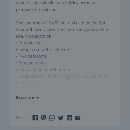
course. It is suitable for a holiday home or
permanent residence.
The apartment (134.83 sq.m.) is set on the 2/4
floor with nice view of the swimming pool and the
sea. It consists of:
• Entrance hall
• Living room with kitchenette
• Two bedrooms
• Storage room
• Two bathrooms with toilets
• Large terrace - to the living room and one of the
bedrooms
The property is offered for sale with all the furniture
Read more
and equipment from the photos.
Level of completion:
Share:
• Foundation, superstructure, walls and roof system
Reinforced concrete foundations and frame with