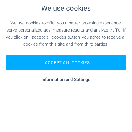
beyond.
We use cookies
FACILITIES
Outdoor swimming pools with pool bars, infinity
We use cookies to offer you a better browsing experience,
pools, bars and restaurants, Totally Romantic Bar™,
serve personalized ads, measure results and analyze traffic. If
convenience shop, landscaped gardens,
you click on I accept all cookies button, you agree to receive all
fitness/sauna/massage/treatment area,
cookies from this site and from third parties.
conference facilities, kids club, playground area, full
property management, customer care facility.
I ACCEPT ALL COOKIES
Available in the area: SPA centre, tennis courts,
yachting, diving, golf, hunting, etc.
Information and Settings
Property Overview
We can arrange a viewing of the property to suit our
schedule and availability. Request your viewing by
contacting the broker responsible for the listing by
email or phone.
Reservation of the property