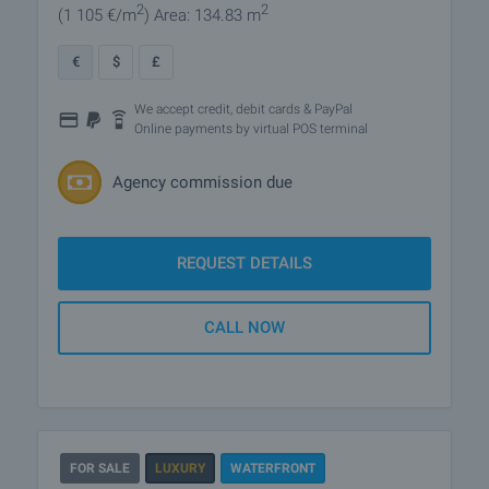
2
2
(1 105
€/m
)
Area: 134.83 m
€
$
£
We accept credit, debit cards & PayPal
Online payments by virtual POS terminal
Agency commission due
REQUEST DETAILS
CALL NOW
FOR SALE
LUXURY
WATERFRONT