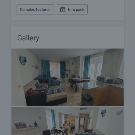
landings
Completely finished with painted walls and ceilings
Complex features
Info pack
and floor and stairs made of natural limestone
slabs and tiles.
• Garden
Several swimming pools, pool bars, children and
Gallery
recreational facilities.
Landscaped and architecturally designed garden
with more then 90 different types of flowers, plants,
bushes, leaf and evergreen trees including mature
trees and palms
The resort is south-facing and is situated in the
heart of the so-called Bulgarian Golf Riviera,
boasting probably the best and picturesque views in
the area. The apartments overlook the greens and
the fairways of a new Gary Player championship 18-
hole golf course "Thracian cliff", and Kavarna bay,
which is stretching from cape Kaliakra to Albena
and Golden Sands. A second Gary Player golf