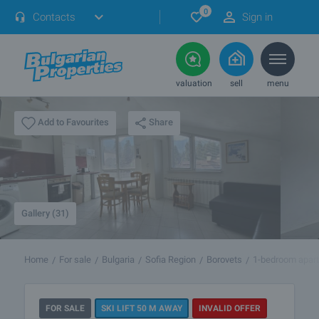
0
Contacts
Sign in
valuation
sell
menu
Share
Add to Favourites
Gallery (31)
Home
For sale
Bulgaria
Sofia Region
Borovets
1-bedroom apar
FOR SALE
SKI LIFT 50 M AWAY
INVALID OFFER