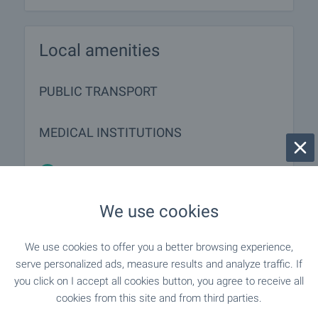
Local amenities
PUBLIC TRANSPORT
MEDICAL INSTITUTIONS
"Meditsinski Tsentar" - 61 m (1
Medical center
min.)
We use cookies
We use cookies to offer you a better browsing experience,
SHOPPING
serve personalized ads, measure results and analyze traffic. If
you click on I accept all cookies button, you agree to receive all
"iceberg Shopping Center" - 184 m (3
Food market
cookies from this site and from third parties.
min.)