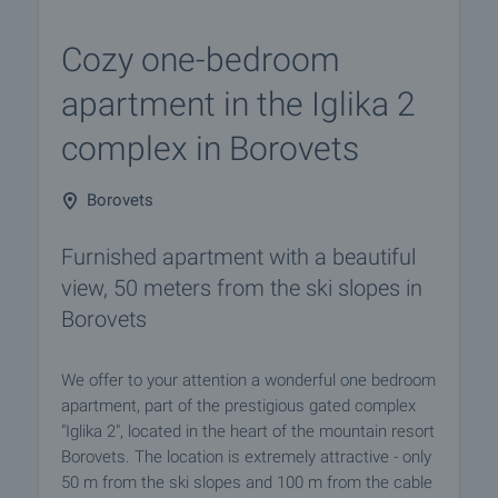
Cozy one-bedroom
apartment in the Iglika 2
complex in Borovets
Borovets
Furnished apartment with a beautiful
view, 50 meters from the ski slopes in
Borovets
We offer to your attention a wonderful one bedroom
apartment, part of the prestigious gated complex
"Iglika 2", located in the heart of the mountain resort
Borovets. The location is extremely attractive - only
50 m from the ski slopes and 100 m from the cable