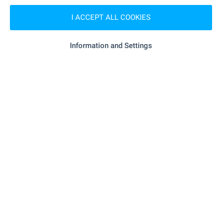
I ACCEPT ALL COOKIES
- 243 m (3 min.)
Supermarket
"Rila" - 539 m (7 min.)
Supermarket
Information and Settings
SERVICES
- 495 m (6 min.)
Pharmacy
"Poshta" - 53 m (1 min.)
Postal service
RESTAURANTS & BARS
"Chuchuliga" - 84 m (2 min.)
Restaurant