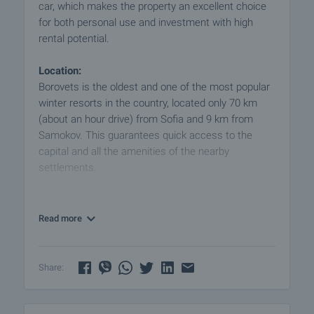
car, which makes the property an excellent choice
for both personal use and investment with high
rental potential.
Location:
Borovets is the oldest and one of the most popular
winter resorts in the country, located only 70 km
(about an hour drive) from Sofia and 9 km from
Samokov. This guarantees quick access to the
capital and all the amenities of the nearby
settlements.
Property Features:
- Area - 62.72 sq. m. (56 sq. m. net area + 6.72 sq.
Read more
m. common areas)
- Floor - 4 of 4
- Exposure - south/west
Share:
- Condition - excellent
- Furnishing - Fully furnished and ready for use