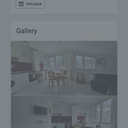
Info pack
preparation of the documents for a preliminary or
final contract will begin. Please contact the
responsible agent for details of the purchase
procedure and payment arrangements.
Gallery