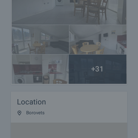
+31
Location
Borovets