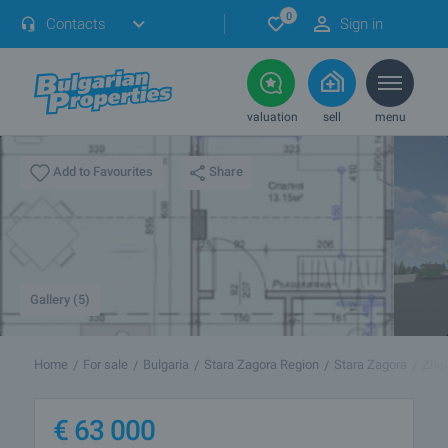
0
Contacts
Sign in
valuation
sell
menu
Share
Add to Favourites
Gallery (5)
Home
For sale
Bulgaria
Stara Zagora Region
Stara Zagora
Zhel
€
63 000