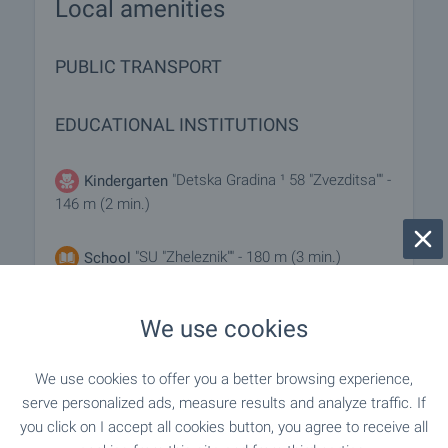
Local amenities
PUBLIC TRANSPORT
EDUCATIONAL INSTITUTIONS
"Detska Gradina ¹ 58 "Zvezditsa"" -
Kindergarten
146 m (2 min.)
"SU "Zheleznik"" - 180 m (3 min.)
School
We use cookies
SHOPPING
We use cookies to offer you a better browsing experience,
"Hranitelna Borsa" - 373 m (5 min.)
Food market
serve personalized ads, measure results and analyze traffic. If
you click on I accept all cookies button, you agree to receive all