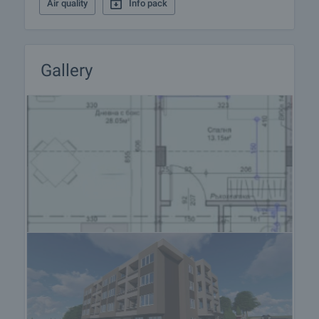
Air quality
Info pack
Gallery