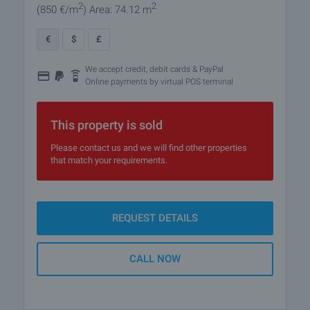
2
2
(850
€/m
)
Area: 74.12 m
€
$
£
We accept credit, debit cards & PayPal
Online payments by virtual POS terminal
This property is sold
Please contact us and we will find other properties
that match your requirements.
REQUEST DETAILS
CALL NOW