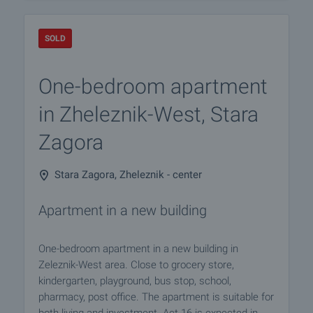
SOLD
One-bedroom apartment
in Zheleznik-West, Stara
Zagora
Stara Zagora, Zheleznik - center
Apartment in a new building
One-bedroom apartment in a new building in
Zeleznik-West area. Close to grocery store,
kindergarten, playground, bus stop, school,
pharmacy, post office. The apartment is suitable for