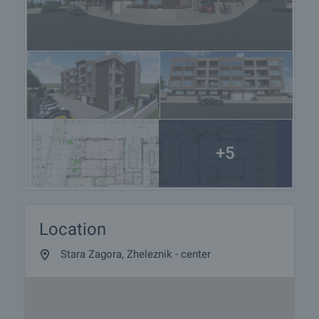
+5
Location
Stara Zagora, Zheleznik - center