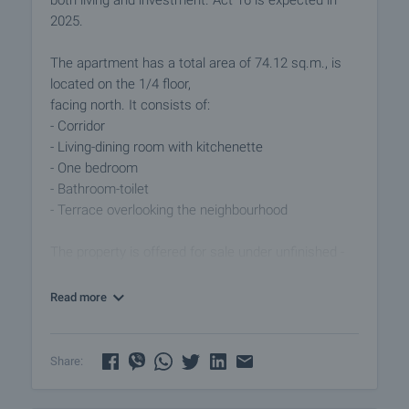
both living and investment. Act 16 is expected in
2025.
The apartment has a total area of 74.12 sq.m., is
located on the 1/4 floor,
facing north. It consists of:
- Corridor
- Living-dining room with kitchenette
- One bedroom
- Bathroom-toilet
- Terrace overlooking the neighbourhood
The property is offered for sale under unfinished -
PVC window frames, external insulation and solid
plastered walls, armored front door.
Read more
The building has 4 floors, features contemporary
design, stylish facade, high quality construction,
Share:
luxurious common areas, hydraulic elevator,
controlled access, functional and comfortable