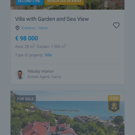
SECOND LINE
BEACH 200 M AWAY
Villa with Garden and Sea View
Kranevo
,
Varna
€
98 000
2
2
Area: 28 m
Garden: 1 506 m
Type of property:
Villa
Nikolay Vitanov
Estate Agent, Varna
FOR SALE