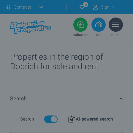
0
Contacts
Sign in
valuation
sell
menu
Properties in the region of
Dobrich for sale and rent
Search
Search
AI-powered search