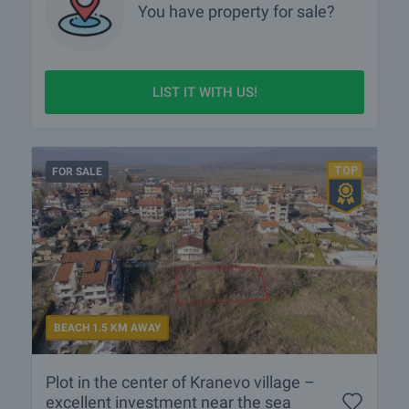
You have property for sale?
LIST IT WITH US!
FOR SALE
BEACH 1.5 KM AWAY
Plot in the center of Kranevo village –
excellent investment near the sea