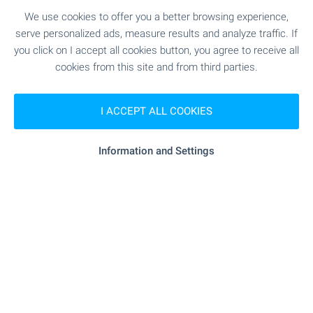
SEE MORE
We use cookies to offer you a better browsing experience,
serve personalized ads, measure results and analyze traffic. If
you click on I accept all cookies button, you agree to receive all
cookies from this site and from third parties.
I ACCEPT ALL COOKIES
FOR SALE
Information and Settings
BEACH 800 M AWAY
Fully Furnished Studio Apartment in a
Small Complex in Balchik
Balchik