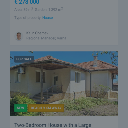
€
278 000
2
2
Area: 89 m
Garden: 1 392 m
Type of property:
House
Kalin Chernev
Regional Manager, Varna
FOR SALE
NEW
BEACH 9 KM AWAY
Two-Bedroom House with a Large