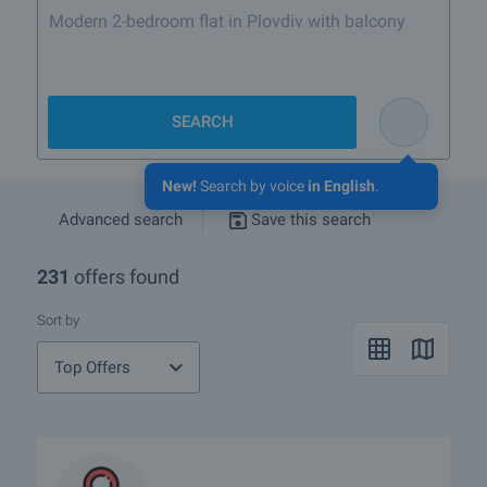
Modern 2-bedroom flat in Plovdiv with balcony
SEARCH
New!
Search by voice
in English
.
Advanced search
Save this search
231
offers found
Sort by
Top Offers