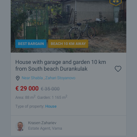
BEST BARGAIN
BEACH 10 KM AWAY
House with garage and garden 10 km
from South beach Durankulak
Near Shabla
,
Zahari Stoyanovo
€
29 000
€
35 000
2
2
Area: 88 m
Garden: 1 165 m
Type of property:
House
Krasen Zahariev
Estate Agent, Varna