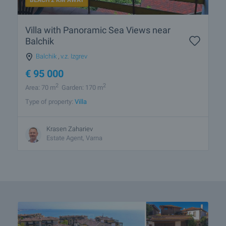
BEACH 2 KM AWAY
Villa with Panoramic Sea Views near
Balchik
Balchik
,
v.z. Izgrev
€
95 000
2
2
Area: 70 m
Garden: 170 m
Type of property:
Villa
Krasen Zahariev
Estate Agent, Varna