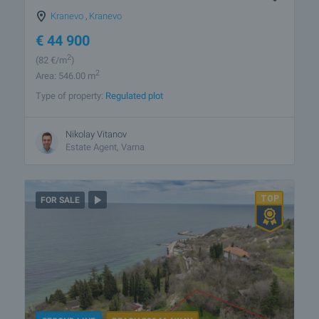
Kranevo
,
Kranevo
€
44 900
2
(82
€/m
)
2
Area: 546.00 m
Type of property:
Regulated plot
Nikolay Vitanov
Estate Agent, Varna
FOR SALE