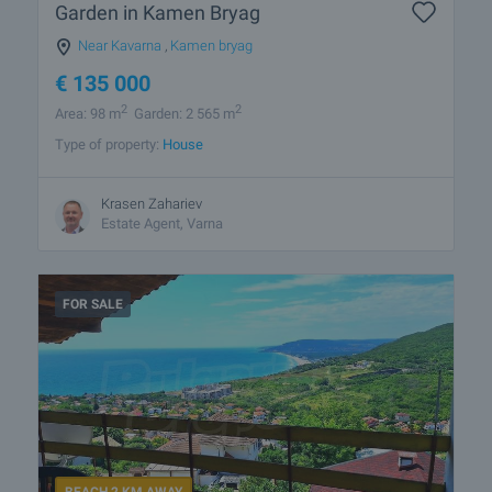
Garden in Kamen Bryag
Near Kavarna
,
Kamen bryag
€
135 000
2
2
Area: 98 m
Garden: 2 565 m
Type of property:
House
Krasen Zahariev
Estate Agent, Varna
FOR SALE