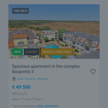
FOR SALE
NEW
LUXURY
BEACH 1.5 KM AWAY
Spacious apartment in the complex
Boujurets 3
Near Kavarna
,
Bojurets
€
49 500
2
(445
€/m
)
2
Area: 111.30 m
Floor: 1
Type of property:
Large apartment