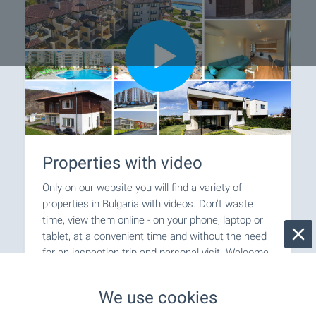
Properties with video
Only on our website you will find a variety of
properties in Bulgaria with videos. Don't waste
time, view them online - on your phone, laptop or
tablet, at a convenient time and without the need
for an inspection trip and personal visit. Welcome
for video viewings with BULGARIAN PROPERTIES!
We use cookies