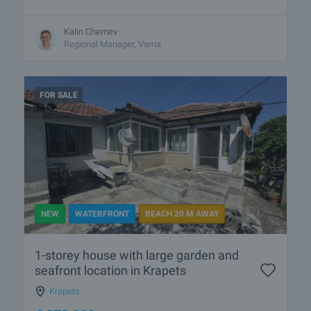
Kalin Chernev
Regional Manager, Varna
FOR SALE
NEW
WATERFRONT
BEACH 20 M AWAY
1-storey house with large garden and
seafront location in Krapets
Krapets