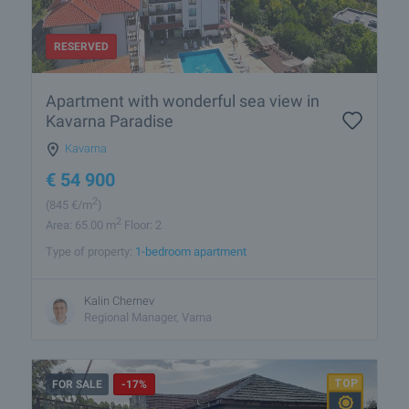
RESERVED
Apartment with wonderful sea view in
Kavarna Paradise
Kavarna
€
54 900
2
(845
€/m
)
2
Area: 65.00 m
Floor: 2
Type of property:
1-bedroom apartment
Kalin Chernev
Regional Manager, Varna
FOR SALE
-17%