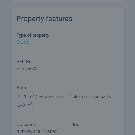
and the goal is to fit in as much as possible with
the exceptional natural environment of the city and
Property features
the seashore.
A wide, calm and clean beach just meters from the
Type of property
complex.
Studio
On the territory of the complex you will find:
• parking
Ref. No.
• swimming pool
Vna 79673
• bar
• playground
Area
• fitness
• sauna
2
2
41.70 m
(net area: 35.3 m
plus common parts:
• steam bath
2
6.40 m
)
• direct access to the beach
• elevators
• live security all year round
Condition
Floor
turn-key, unfurnished
1