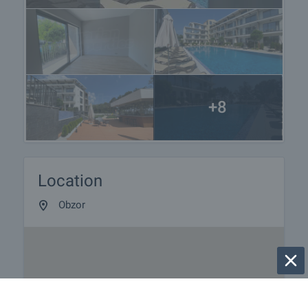
services tailored to your requirements and needs,
so that you can fully enjoy your property in Bulgaria.
The after sale services we offer include property
insurance, construction and repair works,
furnishing, accounting and legal assistance,
renewal of contracts for electricity, water, telephone
and many more.
+8
Location
Obzor