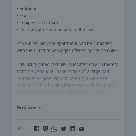
• Entrance
• Room
• Equipped bathroom
• Terrace with direct access to the pool
At your request, the apartment can be furnished
with the furniture packages offered by the complex.
The luxury gated complex is located only 50 meters
from the seashore, in the middle of a large park,
immersed in greenery and offering a wide sea
panorama. The building impresses with its unique
construction and remarkable design solutions -
magnificent French windows opening a view of the
sea, a clean facade, green areas and parking. Enjoy
Read more
your summer vacation in this little paradise on the
Bulgarian coast. The complex was designed with
the use of the most modern construction
Share:
technologies, meeting all regulatory requirements,