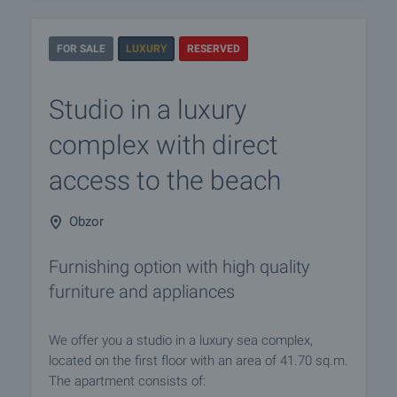
FOR SALE
LUXURY
RESERVED
Studio in a luxury
complex with direct
access to the beach
Obzor
Furnishing option with high quality
furniture and appliances
We offer you a studio in a luxury sea complex,
located on the first floor with an area of ​​41.70 sq.m.
The apartment consists of: