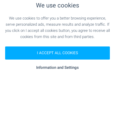
We use cookies
We use cookies to offer you a better browsing experience,
serve personalized ads, measure results and analyze traffic. If
you click on I accept all cookies button, you agree to receive all
cookies from this site and from third parties.
I ACCEPT ALL COOKIES
Information and Settings
Local amenities