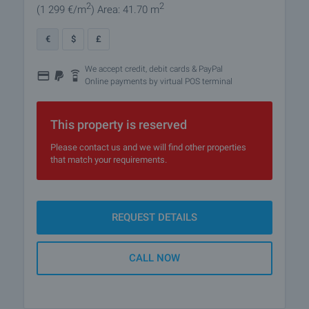
2
2
(1 299
€/m
)
Area: 41.70 m
€
$
£
We accept credit, debit cards & PayPal
Online payments by virtual POS terminal
This property is reserved
Please contact us and we will find other properties
that match your requirements.
REQUEST DETAILS
CALL NOW