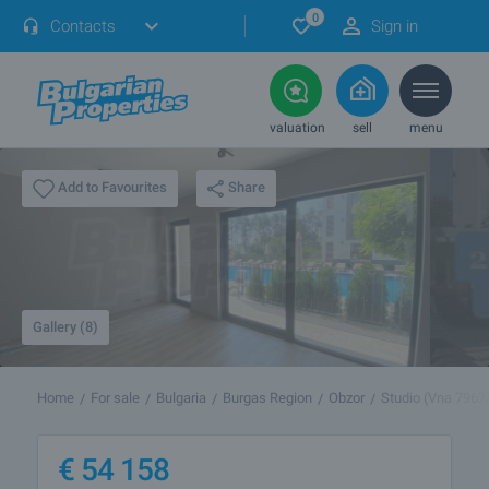
0
Contacts
Sign in
valuation
sell
menu
Share
Add to Favourites
Gallery (8)
Home
For sale
Bulgaria
Burgas Region
Obzor
Studio (Vna 7967
€
54 158