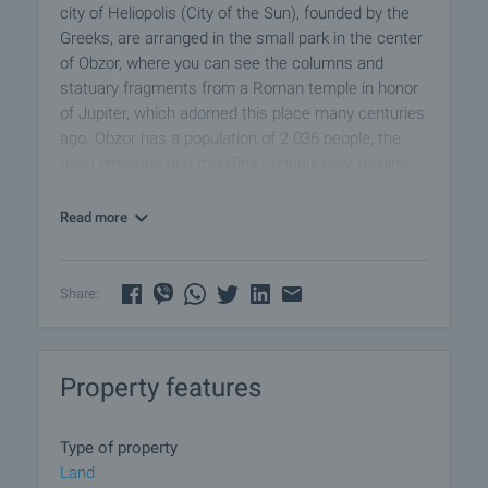
city of Heliopolis (City of the Sun), founded by the
Greeks, are arranged in the small park in the center
of Obzor, where you can see the columns and
statuary fragments from a Roman temple in honor
of Jupiter, which adorned this place many centuries
ago. Obzor has a population of 2 036 people, the
town develops and modifies continuously, gaining
its popularity among visitors and locals.
Read more
The property has an area of
1041 m2
, located at
the exit in the south of the city. All communications
( water and electricity) are in place.
Share:
Construction parameters:
• Intensity 1.6
Property features
• Density 40%
• Height 10 meters
Type of property
Viewings
Land