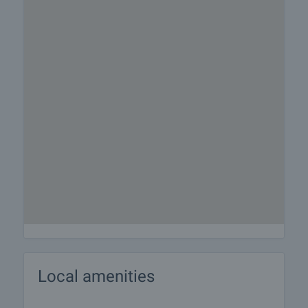
Local amenities