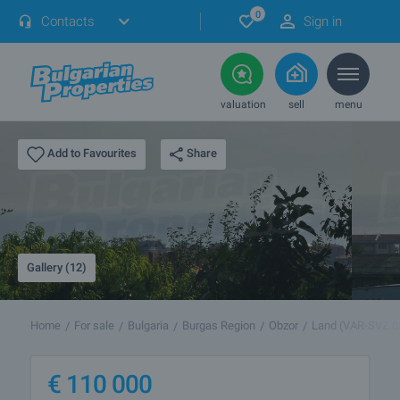
0
Contacts
Sign in
valuation
sell
menu
Share
Add to Favourites
Gallery (12)
Home
For sale
Bulgaria
Burgas Region
Obzor
Land (VAR-SVZ 0
€
110 000