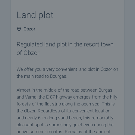
Land plot
Obzor
Regulated land plot in the resort town
of Obzor
We offer you a very convenient land plot in Obzor on
the main road to Bourgas.
Almost in the middle of the road between Burgas
and Varna, the E-87 highway emerges from the hilly
forests of the flat strip along the open sea. This is
the Obzor. Regardless of its convenient location
and nearly 6 km long sand beach, this remarkably
pleasant spot is surprisingly quiet even during the
active summer months. Remains of the ancient