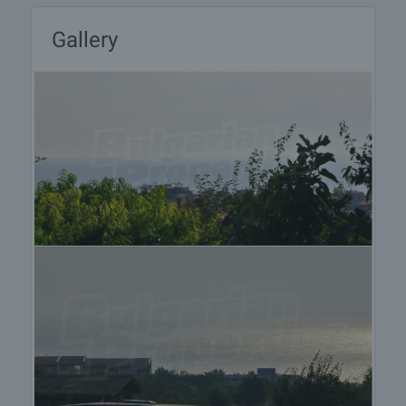
After sale services
We are a reputable company with many years of
Gallery
experience in the real estate business. Thus, we
will be with you not only during the purchase
process, but also after the deal is completed,
providing you with a wide range of additional
services tailored to your requirements and needs,
so that you can fully enjoy your property in Bulgaria.
The after sale services we offer include property
insurance, construction and repair works,
furnishing, accounting and legal assistance,
renewal of contracts for electricity, water, telephone
and many more.
Follow this link for a detailed
information
.