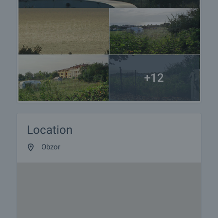
+12
Location
Obzor