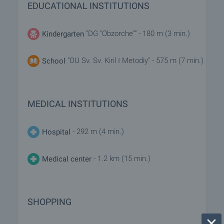
EDUCATIONAL INSTITUTIONS
"DG "Obzorche"" - 180 m (3 min.)
Kindergarten
"OU Sv. Sv. Kiril I Metodiy" - 575 m (7 min.)
School
MEDICAL INSTITUTIONS
- 292 m (4 min.)
Hospital
- 1.2 km (15 min.)
Medical center
SHOPPING