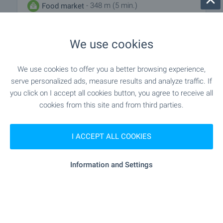
- 348 m (5 min.)
Food market
"sunny" - 409 m (5 min.)
Supermarket
We use cookies
- 519 m (7 min.)
Supermarket
We use cookies to offer you a better browsing experience,
serve personalized ads, measure results and analyze traffic. If
- 830 m (10 min.)
Marketplace
you click on I accept all cookies button, you agree to receive all
cookies from this site and from third parties.
"Banicharnitsa" - 501 m (7 min.)
Bakery
I ACCEPT ALL COOKIES
- 556 m (7 min.)
Pet shop
Information and Settings
SERVICES
"asset" - 410 m (5 min.)
Bank