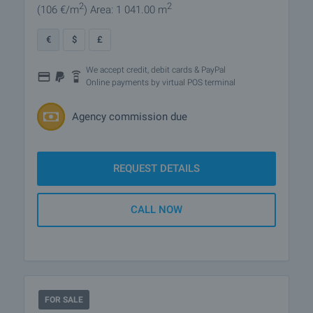
2
2
(106
€/m
)
Area: 1 041.00 m
€
$
£
We accept credit, debit cards & PayPal
Online payments by virtual POS terminal
Agency commission due
REQUEST DETAILS
CALL NOW
FOR SALE