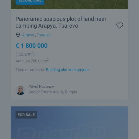
SECOND LINE
Panoramic spacious plot of land near
camping Arapya, Tsarevo
Arapya
,
Tsarevo
€
1 800 000
2
(122
€/m
)
2
Area: 14 700.00 m
Type of property:
Building plot with project
Pavel Ravanov
Senior Estate Agent, Burgas
FOR SALE