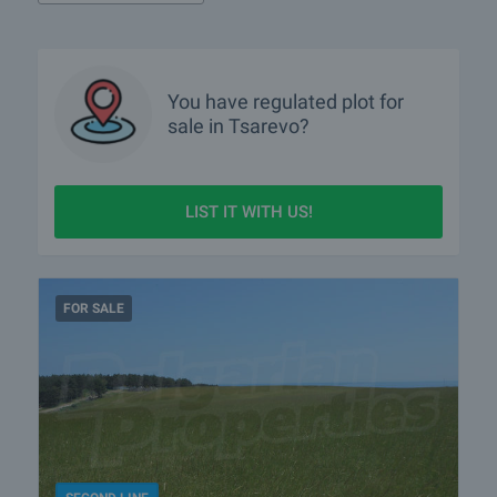
You have
regulated plot
for
sale in Tsarevo?
LIST IT WITH US!
FOR SALE