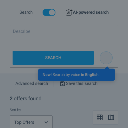
In the links below you will also find detailed information about all
other types of properties we offer near Tsarevo.
Search
AI-powered search
If you wish to receive more information please contact your sales
agent whose details you will find under the photos of the property.
You can also receive advice whether the regulated plots and its
location will suit your needs and whether if you can rent the
property out or resell it at a good price.
We hope that among our offers of regulated plots for sale and rent
near Tsarevo you will find the property you are looking for. If you
have any questions, please contact us.
SEARCH
New!
Search by voice
in English
.
Advanced search
Save this search
2
offers found
Sort by
Top Offers