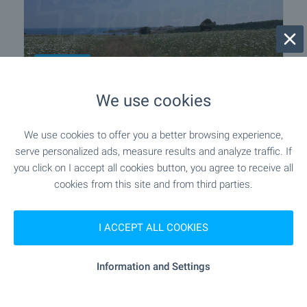
THIRD LINE
We use cookies
Development land between Lozenets
and Tsarevo
We use cookies to offer you a better browsing experience,
Near Tsarevo
,
Camping Arapya
serve personalized ads, measure results and analyze traffic. If
€
349 000
you click on I accept all cookies button, you agree to receive all
2
(36
€/m
)
cookies from this site and from third parties.
2
Area: 9 679.00 m
Type of property:
Regulated plot
I ACCEPT ALL COOKIES
Pavel Ravanov
Information and Settings
Senior Estate Agent, Burgas