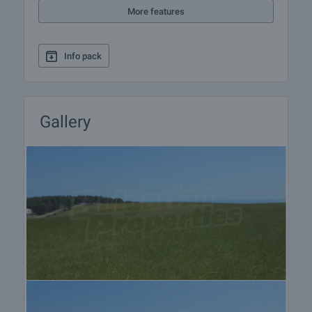
preparation of the necessary documents for
More features
completion of the deal. Please contact the
responsible estate agent for more information
about the purchase procedure and the payment
Info pack
methods.
After sale services
We are a reputable company with many years of
Gallery
experience in the real estate business. Thus, we
will be with you not only during the purchase
process, but also after the deal is completed,
providing you with a wide range of additional
services tailored to your requirements and needs,
so that you can fully enjoy your property in Bulgaria.
The after sale services we offer include property
insurance, construction and repair works,
furnishing, accounting and legal assistance,
renewal of contracts for electricity, water, telephone
and many more.