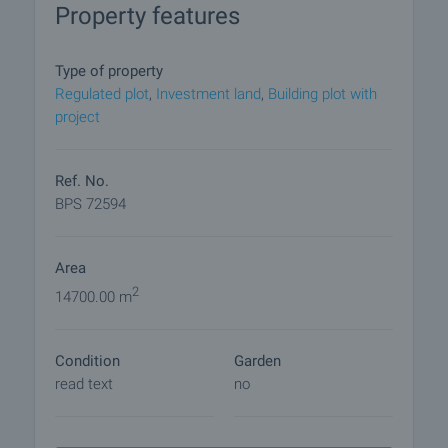
Property features
Cape camping Arapya has picturesque location
between the resorts of Lozenets and Tsarevo, in a
beautiful bay, among pine and deciduous forests.
Type of property
Regulated plot
,
Investment land
,
Building plot with
Viewings
project
We are ready to organize a viewing of this property
at a time convenient for you. Please contact the
responsible estate agent and inform them when
Ref. No.
you would like to have viewings arranged. We can
BPS 72594
also help you with flight tickets and hotel booking,
as well as with travel insurance.
Area
Property reservation
2
14700.00 m
You can reserve this property with a non-refundable
deposit of 2,000 Euro, payable by credit card or by
Condition
Garden
bank transfer to our company bank account. After
read text
no
receiving the deposit the property will be marked as
reserved, no further viewings will be carried out with
other potential buyers, and we will start the