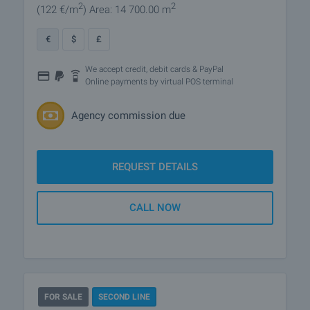
2
2
(122
€/m
)
Area: 14 700.00 m
€
$
£
We accept credit, debit cards & PayPal
Online payments by virtual POS terminal
Agency commission due
REQUEST DETAILS
CALL NOW
FOR SALE
SECOND LINE