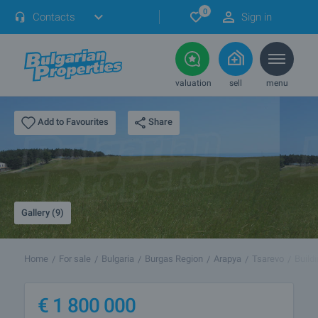
0
Contacts
Sign in
valuation
sell
menu
Share
Add to Favourites
Gallery (9)
Home
For sale
Bulgaria
Burgas Region
Arapya
Tsarevo
Build
€
1 800 000