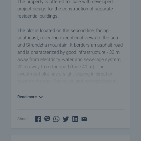
The property is offered for sale with developed
project design for the construction of separate
residential buildings.
The plot is located on the second line, facing
southeast, revealing exceptional views to the sea
and Strandzha mountain. It borders an asphalt road
and is characterized by good infrastructure - 30 m
away from electricity, water and sewerage system,
20 m away from the road (face 40 m). The
investment plot has a slight sloping in direction
towards the sea. Geological and hydrogeological
studies are done.
Read more
The project has been developed for 21 buildings
and 279 apartments with areas from ​​35 sq.m up to
100 sq.m. The total built-up area is 19,800 sq.m.
Share:
The project includes swimming pool, lobby bar,
garden, barbecue, restaurant, gym.