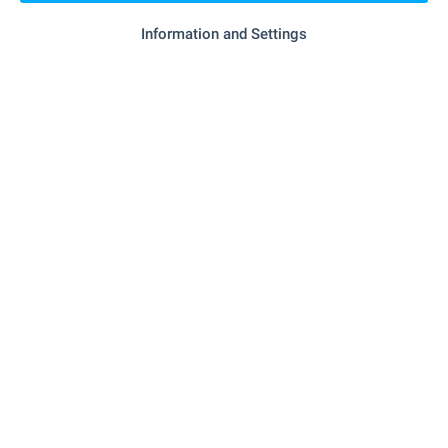
Information and Settings