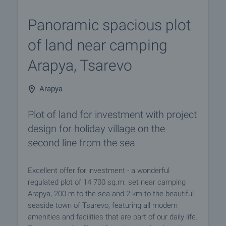
Panoramic spacious plot
of land near camping
Arapya, Tsarevo
Arapya
Plot of land for investment with project
design for holiday village on the
second line from the sea
Excellent offer for investment - a wonderful
regulated plot of 14 700 sq.m. set near camping
Arapya, 200 m to the sea and 2 km to the beautiful
seaside town of Tsarevo, featuring all modern
amenities and facilities that are part of our daily life.