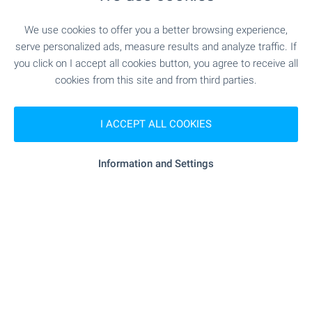
We use cookies to offer you a better browsing experience,
serve personalized ads, measure results and analyze traffic. If
you click on I accept all cookies button, you agree to receive all
cookies from this site and from third parties.
I ACCEPT ALL COOKIES
Local amenities
Information and Settings
PUBLIC TRANSPORT
"Letishte Sofiya" - 0 m (0 min.)
Airport
REQUEST DETAILS