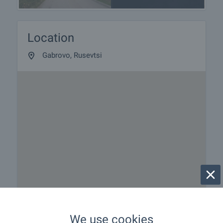
Location
Gabrovo, Rusevtsi
We use cookies