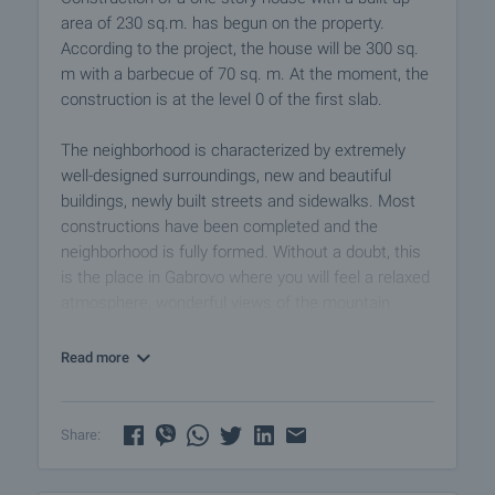
area of 230 sq.m. has begun on the property.
According to the project, the house will be 300 sq.
m with a barbecue of 70 sq. m. At the moment, the
construction is at the level 0 of the first slab.
The neighborhood is characterized by extremely
well-designed surroundings, new and beautiful
buildings, newly built streets and sidewalks. Most
constructions have been completed and the
neighborhood is fully formed. Without a doubt, this
is the place in Gabrovo where you will feel a relaxed
atmosphere, wonderful views of the mountain
peaks.
Read more
Viewings
We are ready to organize a viewing of this property
at a time convenient for you. Please contact the
Share:
responsible estate agent and inform them when
you would like to have viewings arranged. We can