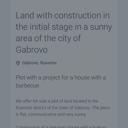
Land with construction in
the initial stage in a sunny
area of the city of
Gabrovo
Gabrovo, Rusevtsi
Plot with a project for a house with a
barbecue
We offer for sale a plot of land located in the
Rusevtsi district of the town of Gabrovo. The place
is flat, communicative and very sunny.
Construction of a one-story house with a built-up