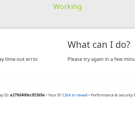
Working
What can I do?
y time-out error.
Please try again in a few minu
ay ID:
a279d400ec85365e
•
Your IP:
Click to reveal
•
Performance & security 