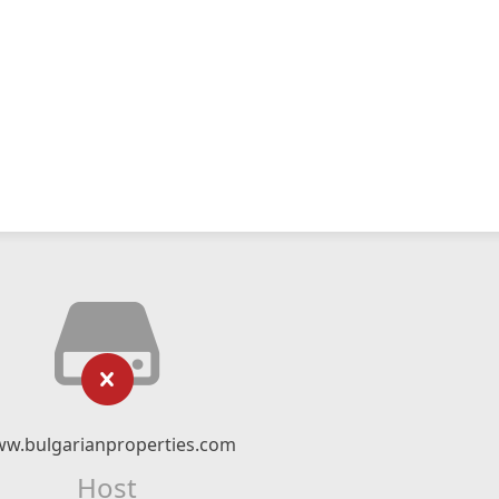
w.bulgarianproperties.com
Host