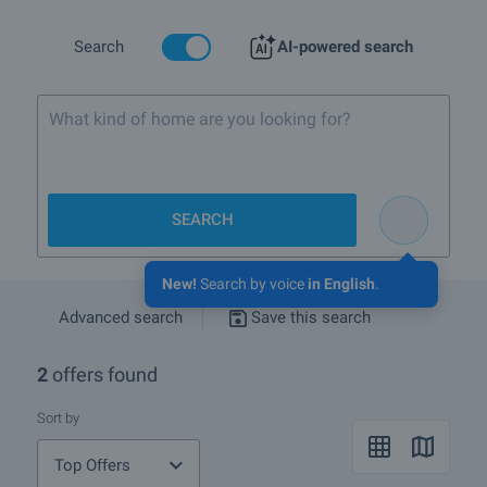
Search
AI-powered search
What kind of home are you looking for?
SEARCH
New!
Search by voice
in English
.
Advanced search
Save this search
2
offers found
Sort by
Top Offers