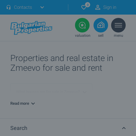
0
Contacts
Sign in
valuation
sell
menu
Properties and real estate in
Zmeevo for sale and rent
What houses are for sale in Zmeevo?
Read more
More info about Zmeevo
Search