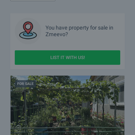
You have property for sale in
Zmeevo?
LIST IT WITH US!
FOR SALE