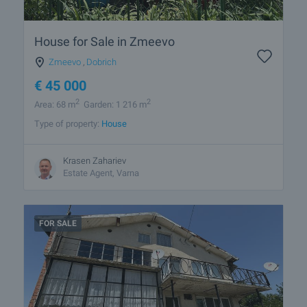
House for Sale in Zmeevo
Zmeevo
,
Dobrich
€
45 000
2
2
Area: 68 m
Garden: 1 216 m
Type of property:
House
Krasen Zahariev
Estate Agent, Varna
FOR SALE