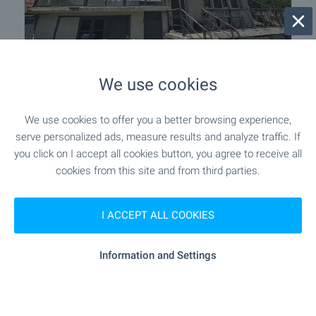
Spacious house with garden 10 km
We use cookies
from General Toshevo
Near Balchik
,
Zmeevo
We use cookies to offer you a better browsing experience,
€
40 000
serve personalized ads, measure results and analyze traffic. If
you click on I accept all cookies button, you agree to receive all
2
2
Area: 138 m
Garden: 1 202 m
cookies from this site and from third parties.
Type of property:
House
I ACCEPT ALL COOKIES
Krasen Zahariev
Estate Agent, Varna
Information and Settings