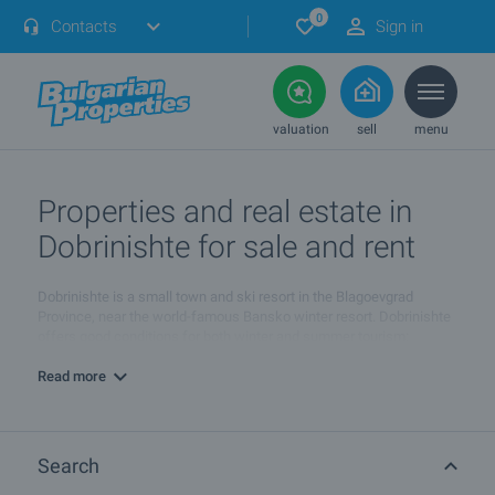
0
Contacts
Sign in
valuation
sell
menu
Properties and real estate in
Dobrinishte for sale and rent
Dobrinishte is a small town and ski resort in the Blagoevgrad
Province, near the world-famous Bansko winter resort. Dobrinishte
offers good conditions for both winter and summer tourism:
beautiful nature, hospitable population, ski runs, mineral waters
and opportunities for rural and ecotourism.
Read more
Dobrinishte is the end-point of the the narrow gauge line from the
town of Septemvri. Until recently, the place was one of the biggest
(by population) villages in Bulgaria but it was proclaimed as town in
Search
2006. Tourism in the region is developed very well. There are 17