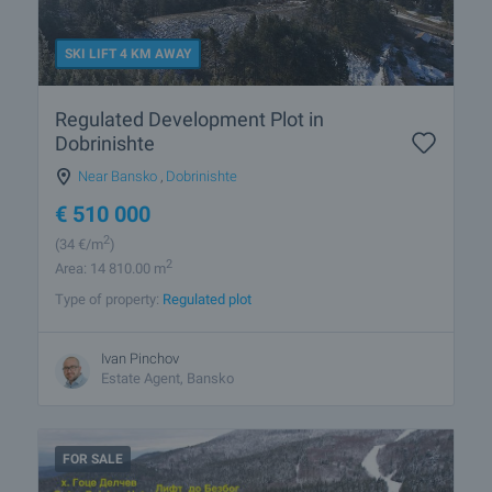
SKI LIFT 4 KM AWAY
Regulated Development Plot in
Dobrinishte
Near Bansko
,
Dobrinishte
€
510 000
2
(34
€/m
)
2
Area: 14 810.00 m
Type of property:
Regulated plot
Ivan Pinchov
Estate Agent, Bansko
FOR SALE