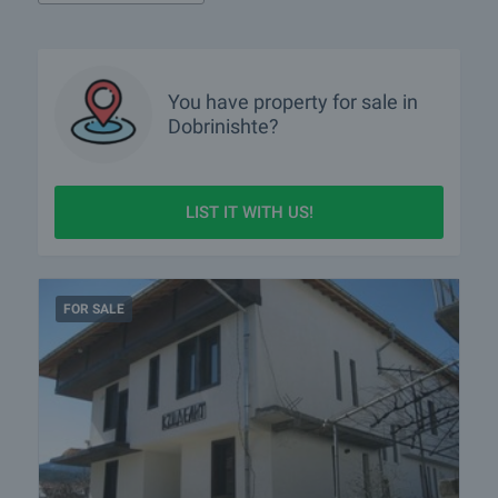
You have property for sale in
Dobrinishte?
LIST IT WITH US!
FOR SALE