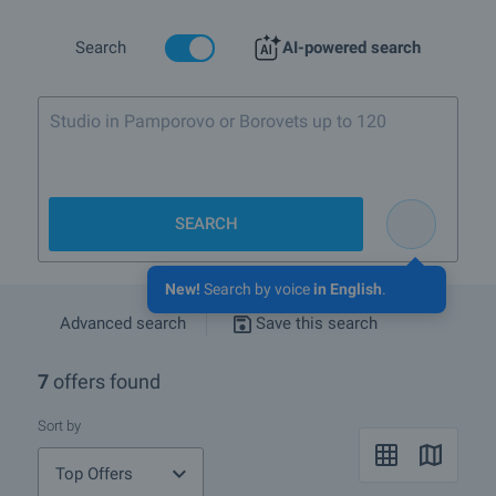
mineral springs with water temperature between 30 and 43 C, as
well as a big mineral public bath.
Search
AI-powered search
One of the major plans is to connect the lift system of Dobrinishte
to the extensive lift and piste system of Bansko. The proximity of
Bansko (6 km), where huge funds were invested to develop it as
Studio in Pamporovo or Borovets up to 120 000
the most modern ski resort in Bulgaria, is another reason for the
good future of the whole region.
euro
SEARCH
New!
Search by voice
in English
.
Advanced search
Save this search
7
offers found
Sort by
Top Offers