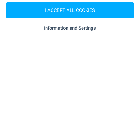
I ACCEPT ALL COOKIES
Tsvetanka Parapunova
Estate Agent, Bansko
Information and Settings
FOR SALE
Investment land in SPA resort
Dobrinishte near Bansko
Dobrinishte