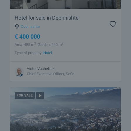
Hotel for sale in Dobrinishte
Dobrinishte
€
400 000
2
2
Area: 485 m
Garden: 440 m
Type of property:
Hotel
Victor Vucheliiski
Chief Executive Officer, Sofia
FOR SALE