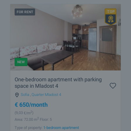
FOR RENT
NEW
One-bedroom apartment with parking
space in Mladost 4
Sofia
,
Quarter Mladost 4
€
650
/month
2
(9
,03
€/m
)
2
Area: 72.00 m
Floor: 5
Type of property:
1-bedroom apartment