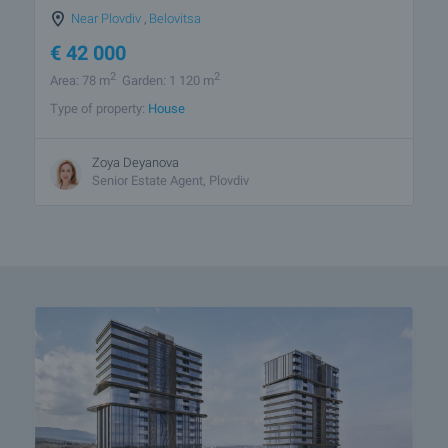
Near Plovdiv
,
Belovitsa
€
42 000
2
2
Area: 78 m
Garden: 1 120 m
Type of property:
House
Zoya Deyanova
Senior Estate Agent, Plovdiv