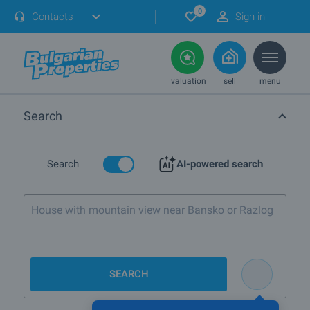
0
Contacts
Sign in
valuation
sell
menu
Search
Search
AI-powered search
House wi
SEARCH