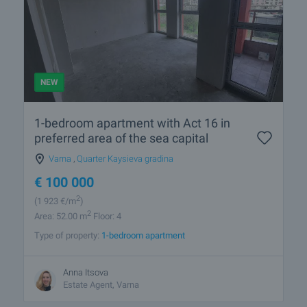
NEW
1-bedroom apartment with Act 16 in
preferred area of the sea capital
Varna
,
Quarter Kaysieva gradina
€
100 000
2
(1 923
€/m
)
2
Area: 52.00 m
Floor: 4
Type of property:
1-bedroom apartment
Anna Itsova
Estate Agent, Varna