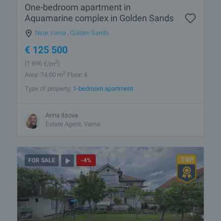
One-bedroom apartment in
Aquamarine complex in Golden Sands
Near Varna
,
Golden Sands
€
125 500
2
(1 696
€/m
)
2
Area: 74.00 m
Floor: 4
Type of property:
1-bedroom apartment
Anna Itsova
Estate Agent, Varna
FOR SALE
-4%