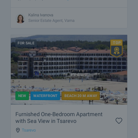
Kalina Ivanova
Senior Estate Agent, Varna
FOR SALE
NEW
WATERFRONT
BEACH 20 M AWAY
Furnished One-Bedroom Apartment
with Sea View in Tsarevo
Tsarevo