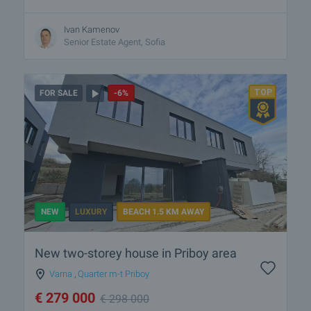
Ivan Kamenov
Senior Estate Agent, Sofia
FOR SALE
-6%
NEW
LUXURY
BEACH 1.5 KM AWAY
New two-storey house in Priboy area
Varna
,
Quarter m-t Priboy
€
279 000
€
298 000