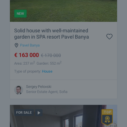
NEW
Solid house with well-maintained
garden in SPA resort Pavel Banya
Pavel Banya
€
163 000
€
170 000
2
2
Area: 237 m
Garden: 552 m
Type of property:
House
Sergey Pelovski
Senior Estate Agent, Sofia
FOR SALE