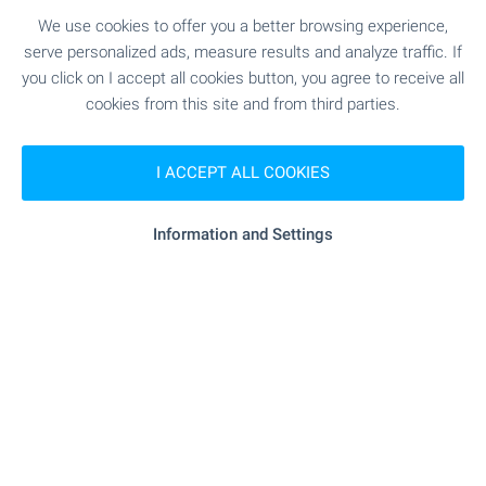
We use cookies to offer you a better browsing experience,
SEE MORE
serve personalized ads, measure results and analyze traffic. If
you click on I accept all cookies button, you agree to receive all
cookies from this site and from third parties.
I ACCEPT ALL COOKIES
FOR SALE
Information and Settings
NEW
Investment land with 111 m face on