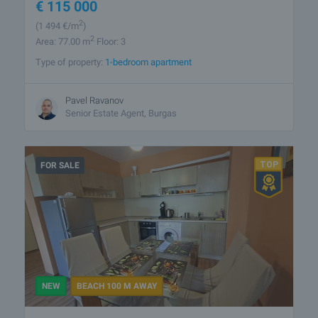
€
115 000
2
(1 494
€/m
)
2
Area: 77.00 m
Floor: 3
Type of property:
1-bedroom apartment
Pavel Ravanov
Senior Estate Agent, Burgas
FOR SALE
NEW
BEACH 100 M AWAY