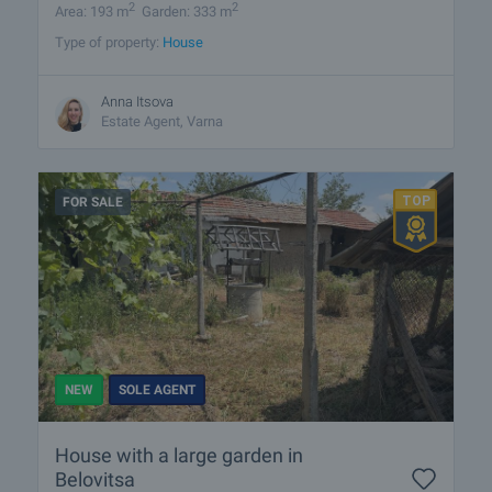
2
2
Area: 193 m
Garden: 333 m
Type of property:
House
Anna Itsova
Estate Agent, Varna
FOR SALE
NEW
SOLE AGENT
House with a large garden in
Belovitsa