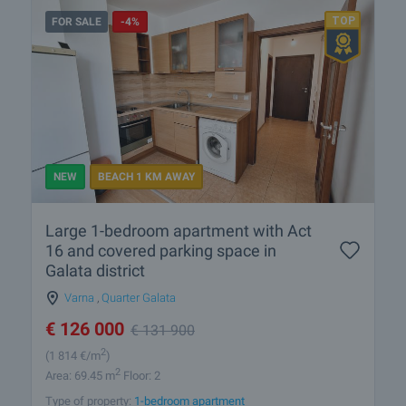
FOR SALE
-4%
NEW
BEACH 1 KM AWAY
Large 1-bedroom apartment with Act
16 and covered parking space in
Galata district
Varna
,
Quarter Galata
€
126 000
€
131 900
2
(1 814
€/m
)
2
Area: 69.45 m
Floor: 2
Type of property:
1-bedroom apartment