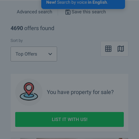
New!
Search by voice
in English
.
Advanced search
Save this search
4690
offers found
Sort by
Top Offers
You have property for sale?
LIST IT WITH US!