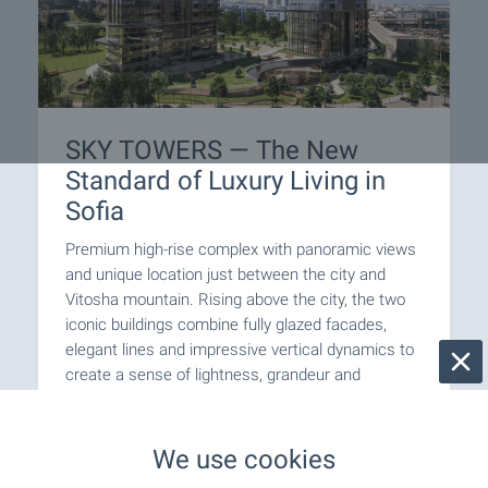
SKY TOWERS — The New
Standard of Luxury Living in
Sofia
Premium high-rise complex with panoramic views
and unique location just between the city and
Vitosha mountain. Rising above the city, the two
iconic buildings combine fully glazed facades,
elegant lines and impressive vertical dynamics to
create a sense of lightness, grandeur and
prestige. Take advantage of this one-of-a-kind
opportunity to become part of one of Sofia’s most
remarkable contemporary buildings!
We use cookies