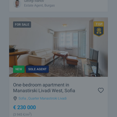
Georgi Ivanov
Estate Agent, Burgas
FOR SALE
NEW
SOLE AGENT
One-bedroom apartment in
Manastirski Livadi West, Sofia
Sofia
,
Quarter Manastirski Livadi
€
230 000
2
(3 945
€/m
)