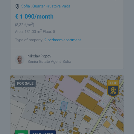
Sofia
,
Quarter Krustova Vada
€
1 090
/month
2
(8
,32
€/m
)
2
Area: 131.00 m
Floor: 5
Type of property:
2-bedroom apartment
Nikolay Popov
Senior Estate Agent, Sofia
FOR SALE