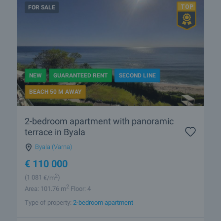
FOR SALE
NEW
GUARANTEED RENT
SECOND LINE
BEACH 50 M AWAY
2-bedroom apartment with panoramic
terrace in Byala
Byala (Varna)
€
110 000
2
(1 081
€/m
)
2
Area: 101.76 m
Floor: 4
Type of property:
2-bedroom apartment