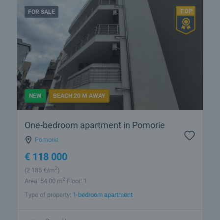
FOR SALE
NEW
BEACH 20 M AWAY
One-bedroom apartment in Pomorie
Pomorie
€
118 000
2
(2 185
€/m
)
2
Area: 54.00 m
Floor: 1
Type of property:
1-bedroom apartment