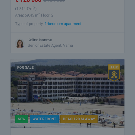
€
131 900
2
(1 814
€/m
)
2
Area: 69.45 m
Floor: 2
Type of property:
1-bedroom apartment
Kalina Ivanova
Senior Estate Agent, Varna
FOR SALE
NEW
WATERFRONT
BEACH 20 M AWAY