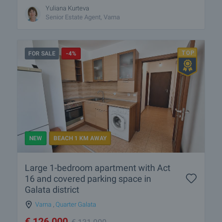
Yuliana Kurteva
Senior Estate Agent, Varna
FOR SALE
-4%
NEW
BEACH 1 KM AWAY
Large 1-bedroom apartment with Act
16 and covered parking space in
Galata district
Varna
,
Quarter Galata
€
126 000