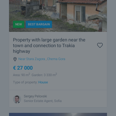
NEW
BEST BARGAIN
Property with large garden near the
town and connection to Trakia
highway
Near Stara Zagora
,
Cherna Gora
€
27 000
2
2
Area: 90 m
Garden: 3 330 m
Type of property:
House
Sergey Pelovski
Senior Estate Agent, Sofia