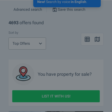
New!
Search by voice
in English
.
Advanced search
Save this search
4693
offers found
Sort by
Top Offers
You have property for sale?
LIST IT WITH US!