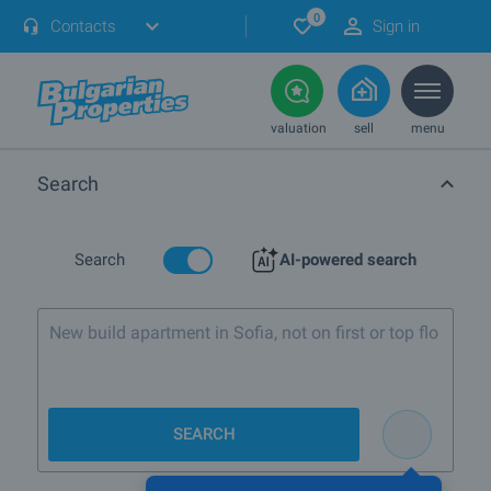
0
Contacts
Sign in
valuation
sell
menu
Search
Search
AI-powered search
New build apartment in Sofia, not on first or top
floor
SEARCH