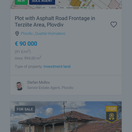
NEW
SOLE AGENT
Plot with Asphalt Road Frontage in
Terziite Area, Plovdiv
Plovdiv
,
Quarter Komatevo
€
90 000
2
(91
€/m
)
2
Area: 994.00 m
Type of property:
Investment land
Stefan Mollov
Senior Estate Agent, Plovdiv
FOR SALE