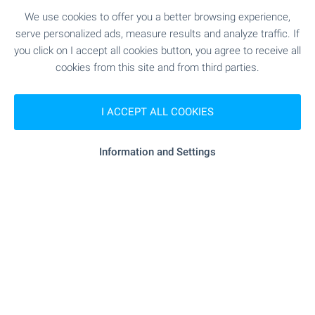
We use cookies to offer you a better browsing experience,
SEE MORE
serve personalized ads, measure results and analyze traffic. If
you click on I accept all cookies button, you agree to receive all
cookies from this site and from third parties.
I ACCEPT ALL COOKIES
FOR SALE
Information and Settings
NEW
BEACH 100 M AWAY
One-bedroom apartment in