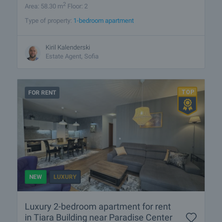
2
Area: 58.30 m
Floor: 2
Type of property:
1-bedroom apartment
Kiril Kalenderski
Estate Agent, Sofia
FOR RENT
NEW
LUXURY
Luxury 2-bedroom apartment for rent
in Tiara Building near Paradise Center