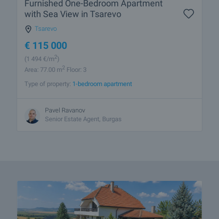
Furnished One-Bedroom Apartment
with Sea View in Tsarevo
Tsarevo
€
115 000
2
(1 494
€/m
)
2
Area: 77.00 m
Floor: 3
Type of property:
1-bedroom apartment
Pavel Ravanov
Senior Estate Agent, Burgas