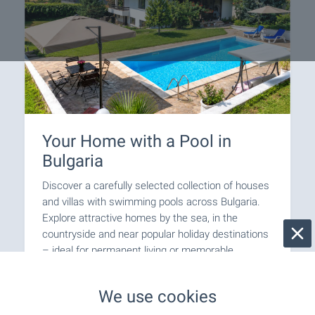
Your Home with a Pool in
Bulgaria
Discover a carefully selected collection of houses
and villas with swimming pools across Bulgaria.
Explore attractive homes by the sea, in the
countryside and near popular holiday destinations
– ideal for permanent living or memorable
escapes. Browse the selection and take the first
step towards owning your dream home with a
We use cookies
pool in Bulgaria.